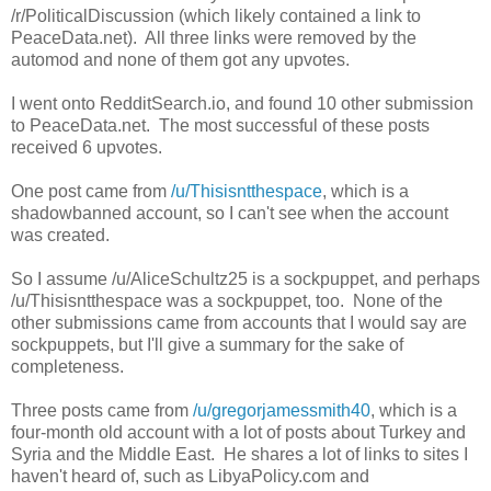
/r/PoliticalDiscussion (which likely contained a link to
PeaceData.net). All three links were removed by the
automod and none of them got any upvotes.
I went onto RedditSearch.io, and found 10 other submission
to PeaceData.net. The most successful of these posts
received 6 upvotes.
One post came from
/u/Thisisntthespace
, which is a
shadowbanned account, so I can't see when the account
was created.
So I assume /u/AliceSchultz25 is a sockpuppet, and perhaps
/u/Thisisntthespace was a sockpuppet, too. None of the
other submissions came from accounts that I would say are
sockpuppets, but I'll give a summary for the sake of
completeness.
Three posts came from
/u/gregorjamessmith40
, which is a
four-month old account with a lot of posts about Turkey and
Syria and the Middle East. He shares a lot of links to sites I
haven't heard of, such as LibyaPolicy.com and