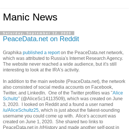
Manic News
Saturday, September 12, 2020
PeaceData.net on Reddit
Graphika
published a report
on the PeaceData.net network,
which was attributed to Russia's Internet Research Agency.
The website never reached a wide audience, but it's still
interesting to look at the IRA's activity.
In addition to the main website (PeaceData.net), the network
also consisted of social media accounts on Facebook,
Twitter, and LinkedIn. One of the Twitter profiles was "
Alice
Schultz
" (@AliceSc14113509), which was created on June
3, 2020. I looked on Reddit and a found a user named
/u/AliceSchultz25
, which is just about the fakest-sounding
username you could come up with. Alice's account was
created on June 1, 2020. She shared two links to
PeaceData.net in /r/History and made another self-post in