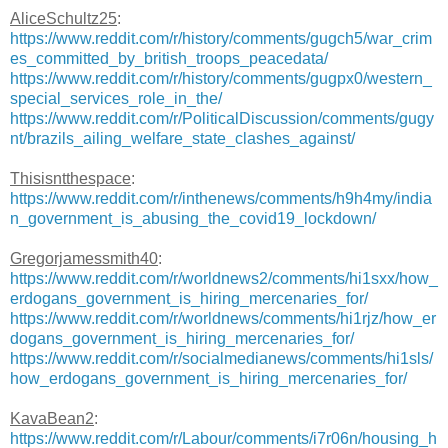
AliceSchultz25
:
https://www.reddit.com/r/history/comments/gugch5/war_crim
es_committed_by_british_troops_peacedata/
https://www.reddit.com/r/history/comments/gugpx0/western_
special_services_role_in_the/
https://www.reddit.com/r/PoliticalDiscussion/comments/gugy
nt/brazils_ailing_welfare_state_clashes_against/
Thisisntthespace
:
https://www.reddit.com/r/inthenews/comments/h9h4my/india
n_government_is_abusing_the_covid19_lockdown/
Gregorjamessmith40
:
https://www.reddit.com/r/worldnews2/comments/hi1sxx/how_
erdogans_government_is_hiring_mercenaries_for/
https://www.reddit.com/r/worldnews/comments/hi1rjz/how_er
dogans_government_is_hiring_mercenaries_for/
https://www.reddit.com/r/socialmedianews/comments/hi1sls/
how_erdogans_government_is_hiring_mercenaries_for/
KavaBean2
:
https://www.reddit.com/r/Labour/comments/i7r06n/housing_h