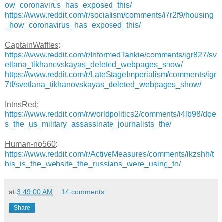
ow_coronavirus_has_exposed_this/
https://www.reddit.com/r/socialism/comments/i7r2f9/housing
_how_coronavirus_has_exposed_this/
CaptainWaffles
:
https://www.reddit.com/r/InformedTankie/comments/igr827/sv
etlana_tikhanovskayas_deleted_webpages_show/
https://www.reddit.com/r/LateStageImperialism/comments/igr
7tf/svetlana_tikhanovskayas_deleted_webpages_show/
IntnsRed
:
https://www.reddit.com/r/worldpolitics2/comments/i4lb98/doe
s_the_us_military_assassinate_journalists_the/
Human-no560
:
https://www.reddit.com/r/ActiveMeasures/comments/ikzshh/t
his_is_the_website_the_russians_were_using_to/
at
3:49:00 AM
14 comments:
Share