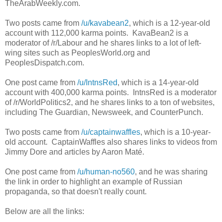
TheArabWeekly.com.
Two posts came from
/u/kavabean2
, which is a 12-year-old
account with 112,000 karma points. KavaBean2 is a
moderator of /r/Labour and he shares links to a lot of left-
wing sites such as PeoplesWorld.org and
PeoplesDispatch.com.
One post came from
/u/IntnsRed
, which is a 14-year-old
account with 400,000 karma points. IntnsRed is a moderator
of /r/WorldPolitics2, and he shares links to a ton of websites,
including The Guardian, Newsweek, and CounterPunch.
Two posts came from
/u/captainwaffles
, which is a 10-year-
old account. CaptainWaffles also shares links to videos from
Jimmy Dore and articles by Aaron Maté.
One post came from
/u/human-no560
, and he was sharing
the link in order to highlight an example of Russian
propaganda, so that doesn't really count.
Below are all the links: