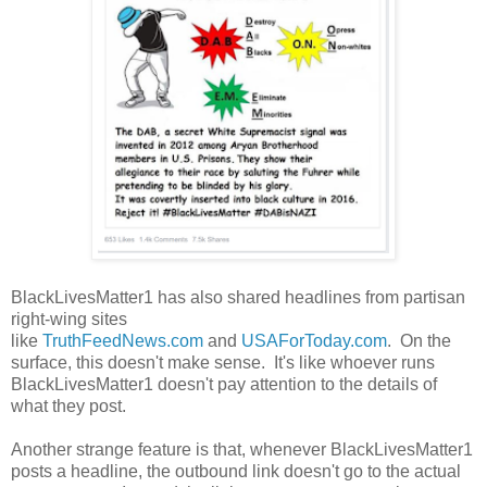
BlackLivesMatter1 has also shared headlines from partisan
right-wing sites
like
TruthFeedNews.com
and
USAForToday.com
. On the
surface, this doesn't make sense. It's like whoever runs
BlackLivesMatter1 doesn't pay attention to the details of
what they post.
Another strange feature is that, whenever BlackLivesMatter1
posts a headline, the outbound link doesn't go to the actual