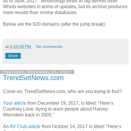
as of June, 2017. Whoisology tends to lag behind other
WhoIs websites in terms of updates, but its archive produces
more results than similar databases.
Below are the 920 domains (after the jump break):
at
4:54:00 PM
No comments:
Share
Thursday, December 21, 2017
TrendSetNews.com
Come on, TrendSetNews.com, who are you trying to fool?
Your article
from December 19, 2017, is titled: "Here’s
Courtney Love, trying to warn people about Harvey
Weinstein back in 2005."
An
AV Club article
from October 14, 2017 is titled: "Here’s