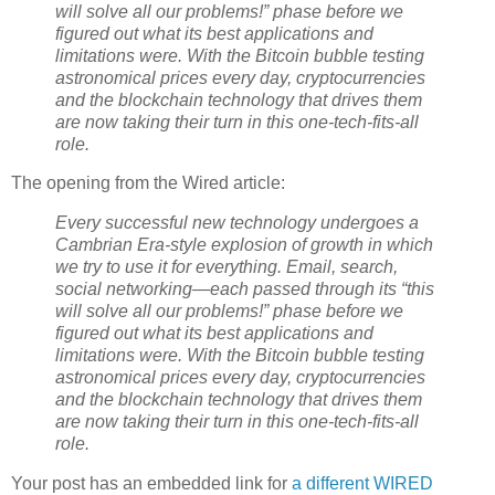
will solve all our problems!” phase before we
figured out what its best applications and
limitations were. With the Bitcoin bubble testing
astronomical prices every day, cryptocurrencies
and the blockchain technology that drives them
are now taking their turn in this one-tech-fits-all
role.
The opening from the Wired article:
Every successful new technology undergoes a
Cambrian Era-style explosion of growth in which
we try to use it for everything. Email, search,
social networking—each passed through its “this
will solve all our problems!” phase before we
figured out what its best applications and
limitations were. With the Bitcoin bubble testing
astronomical prices every day, cryptocurrencies
and the blockchain technology that drives them
are now taking their turn in this one-tech-fits-all
role.
Your post has an embedded link for
a different WIRED