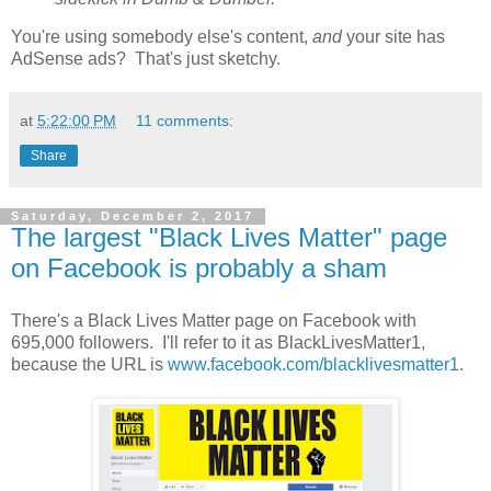
You're using somebody else's content,
and
your site has
AdSense ads? That's just sketchy.
at
5:22:00 PM
11 comments:
Share
Saturday, December 2, 2017
The largest "Black Lives Matter" page
on Facebook is probably a sham
There's a Black Lives Matter page on Facebook with
695,000 followers. I'll refer to it as BlackLivesMatter1,
because the URL is
www.facebook.com/blacklivesmatter1
.