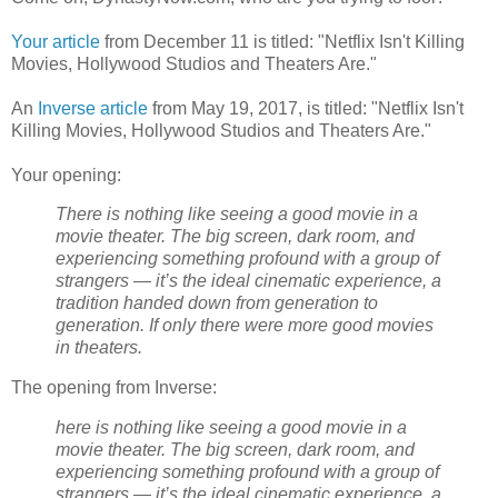
Your article
from December 11 is titled: "Netflix Isn't Killing
Movies, Hollywood Studios and Theaters Are."
An
Inverse article
from May 19, 2017, is titled: "Netflix Isn't
Killing Movies, Hollywood Studios and Theaters Are."
Your opening:
There is nothing like seeing a good movie in a
movie theater. The big screen, dark room, and
experiencing something profound with a group of
strangers — it’s the ideal cinematic experience, a
tradition handed down from generation to
generation. If only there were more good movies
in theaters.
The opening from Inverse:
here is nothing like seeing a good movie in a
movie theater. The big screen, dark room, and
experiencing something profound with a group of
strangers — it’s the ideal cinematic experience, a