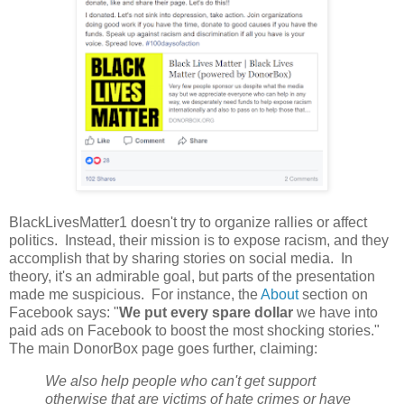
BlackLivesMatter1 doesn't try to organize rallies or affect
politics. Instead, their mission is to expose racism, and they
accomplish that by sharing stories on social media. In
theory, it's an admirable goal, but parts of the presentation
made me suspicious. For instance, the
About
section on
Facebook says: "
We put every spare dollar
we have into
paid ads on Facebook to boost the most shocking stories."
The main DonorBox page goes further, claiming:
We also help people who can't get support
otherwise that are victims of hate crimes or have