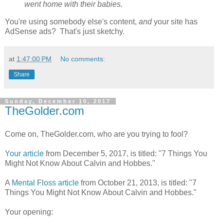
went home with their babies.
You're using somebody else's content,
and
your site has
AdSense ads? That's just sketchy.
at
1:47:00 PM
No comments:
Share
Sunday, December 10, 2017
TheGolder.com
Come on, TheGolder.com, who are you trying to fool?
Your article
from December 5, 2017, is titled: "7 Things You
Might Not Know About Calvin and Hobbes."
A
Mental Floss article
from October 21, 2013, is titled: "7
Things You Might Not Know About Calvin and Hobbes."
Your opening: