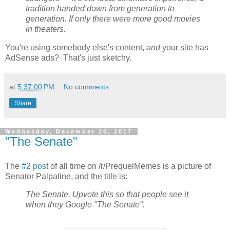
tradition handed down from generation to
generation. If only there were more good movies
in theaters.
You're using somebody else's content,
and
your site has
AdSense ads? That's just sketchy.
at
5:37:00 PM
No comments:
Share
Wednesday, December 20, 2017
"The Senate"
The
#2 post
of all time on /r/PrequelMemes is a picture of
Senator Palpatine, and the title is:
The Senate. Upvote this so that people see it
when they Google "The Senate".