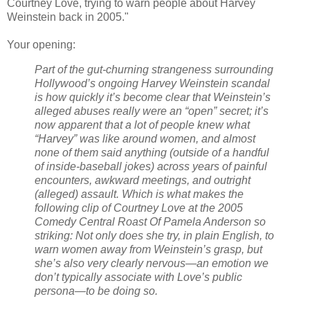
Courtney Love, trying to warn people about Harvey
Weinstein back in 2005."
Your opening:
Part of the gut-churning strangeness surrounding
Hollywood’s ongoing Harvey Weinstein scandal
is how quickly it’s become clear that Weinstein’s
alleged abuses really were an “open” secret; it’s
now apparent that a lot of people knew what
“Harvey” was like around women, and almost
none of them said anything (outside of a handful
of inside-baseball jokes) across years of painful
encounters, awkward meetings, and outright
(alleged) assault. Which is what makes the
following clip of Courtney Love at the 2005
Comedy Central Roast Of Pamela Anderson so
striking: Not only does she try, in plain English, to
warn women away from Weinstein’s grasp, but
she’s also very clearly nervous—an emotion we
don’t typically associate with Love’s public
persona—to be doing so.