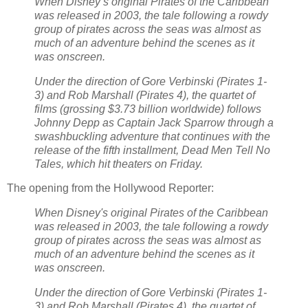
When Disney’s original Pirates of the Caribbean
was released in 2003, the tale following a rowdy
group of pirates across the seas was almost as
much of an adventure behind the scenes as it
was onscreen.
Under the direction of Gore Verbinski (Pirates 1-
3) and Rob Marshall (Pirates 4), the quartet of
films (grossing $3.73 billion worldwide) follows
Johnny Depp as Captain Jack Sparrow through a
swashbuckling adventure that continues with the
release of the fifth installment, Dead Men Tell No
Tales, which hit theaters on Friday.
The opening from the Hollywood Reporter:
When Disney's original Pirates of the Caribbean
was released in 2003, the tale following a rowdy
group of pirates across the seas was almost as
much of an adventure behind the scenes as it
was onscreen.
Under the direction of Gore Verbinski (Pirates 1-
3) and Rob Marshall (Pirates 4), the quartet of