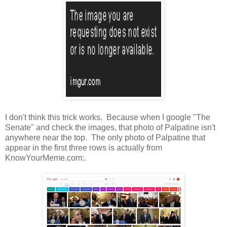
I don't think this trick works. Because when I google "The
Senate" and check the images, that photo of Palpatine isn't
anywhere near the top. The only photo of Palpatine that
appear in the first three rows is actually from
KnowYourMeme.com:.