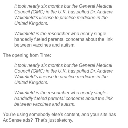
It took nearly six months but the General Medical
Council (GMC) in the U.K. has pulled Dr. Andrew
Wakefield’s license to practice medicine in the
United Kingdom.
Wakefield is the researcher who ne
arly single-
handedly fueled parental concerns about the link
between vaccines and autism.
The opening from Time:
It took nearly six months but the General Medical
Council (GMC) in the U.K. has pulled Dr. Andrew
Wakefield’s license to practice medicine in the
United Kingdom.
Wakefield is the researcher who nearly single-
handedly fueled parental concerns about the link
between vaccines and autism.
You're using somebody else's content,
and
your site has
AdSense ads? That's just sketchy.