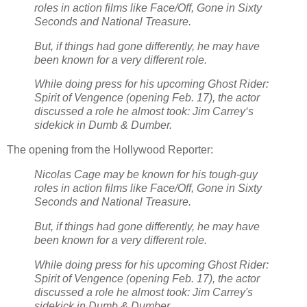
roles in action films like Face/Off, Gone in Sixty
Seconds and National Treasure.
But, if things had gone differently, he may have
been known for a very different role.
While doing press for his upcoming Ghost Rider:
Spirit of Vengence (opening Feb. 17), the actor
discussed a role he almost took: Jim Carrey‘s
sidekick in Dumb & Dumber.
The opening from the Hollywood Reporter:
Nicolas Cage may be known for his tough-guy
roles in action films like Face/Off, Gone in Sixty
Seconds and National Treasure.
But, if things had gone differently, he may have
been known for a very different role.
While doing press for his upcoming Ghost Rider:
Spirit of Vengence (opening Feb. 17), the actor
discussed a role he almost took: Jim Carrey's
sidekick in Dumb & Dumber.