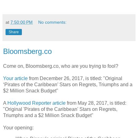
at
7:50:00 PM
No comments:
Share
Bloomsberg.co
Come on, Bloomsberg.co, who are you trying to fool?
Your article
from December 26, 2017, is titled: "Original
‘Pirates of the Caribbean’ Stars on Regrets, Triumphs and a
$2 Million Snack Budget"
A
Hollywood Reporter article
from May 28, 2017, is titled:
"Original 'Pirates of the Caribbean' Stars on Regrets,
Triumphs and a $2 Million Snack Budget"
Your opening: