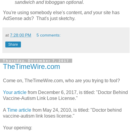
sandwich and toboggan optional.
You're using somebody else's content,
and
your site has
AdSense ads? That's just sketchy.
at
7:28:00 PM
5 comments:
Share
Thursday, December 7, 2017
TheTimeWire.com
Come on, TheTimeWire.com, who are you trying to fool?
Your article
from December 6, 2017, is titled: "Doctor Behind
Vaccine-Autism Link Lose License."
A
Time article
from May 24, 2010, is titled: "Doctor behind
vaccine-autism link loses license."
Your opening: