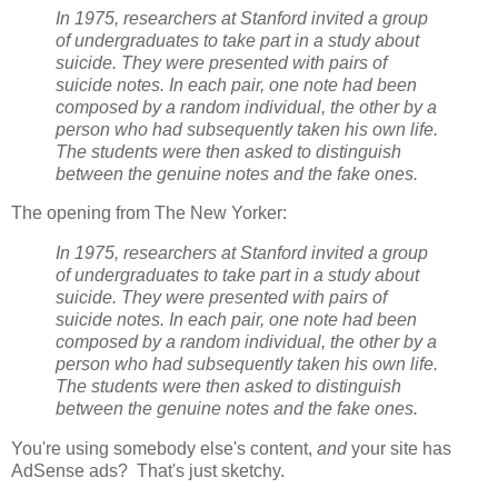
In 1975, researchers at Stanford invited a group
of undergraduates to take part in a study about
suicide. They were presented with pairs of
suicide notes. In each pair, one note had been
composed by a random individual, the other by a
person who had subsequently taken his own life.
The students were then asked to distinguish
between the genuine notes and the fake ones.
The opening from The New Yorker:
In 1975, researchers at Stanford invited a group
of undergraduates to take part in a study about
suicide. They were presented with pairs of
suicide notes. In each pair, one note had been
composed by a random individual, the other by a
person who had subsequently taken his own life.
The students were then asked to distinguish
between the genuine notes and the fake ones.
You're using somebody else's content,
and
your site has
AdSense ads? That's just sketchy.