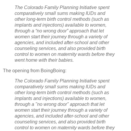
The Colorado Family Planning Initiative spent
comparatively small sums making IUDs and
other long-term birth control methods (such as
implants and injections) available to women,
through a “no wrong door” approach that let
women start their journey through a variety of
agencies, and included after-school and other
counseling services, and also provided birth
control to women on maternity wards before they
went home with their babies.
The opening from BoingBoing:
The Colorado Family Planning Initiative spent
comparatively small sums making IUDs and
other long-term birth control methods (such as
implants and injections) available to women,
through a "no wrong door" approach that let
women start their journey through a variety of
agencies, and included after-school and other
counseling services, and also provided birth
control to women on maternity wards before they