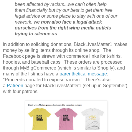
been affected by racism...we can't often help
them financially but try our best to get them free
legal advice or some place to stay with one of our
network,
we now also face a legal attack
ourselves from the right wing media outlets
trying to silence us
In addition to soliciting donations, BlackLivesMatter1 makes
money by selling items through its online shop. The
Facebook page is strewn with commerce links for t-shirts,
hoodies, and baseball caps. These orders are processed
through MyBigCommerce (which is similar to Shopify), and
many of the listings have a
parenthetical message
:
"Proceeds donated to expose racism." There's also
a
Patreon
page for BlackLivesMatter1 (set up in September),
with four patrons.