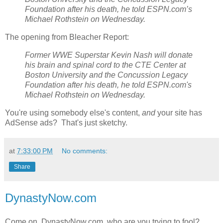
Foundation after his death, he told ESPN.com’s
Michael Rothstein on Wednesday.
The opening from Bleacher Report:
Former WWE Superstar Kevin Nash will donate
his brain and spinal cord to the CTE Center at
Boston University and the Concussion Legacy
Foundation after his death, he told ESPN.com's
Michael Rothstein on Wednesday.
You're using somebody else's content,
and
your site has
AdSense ads? That's just sketchy.
at
7:33:00 PM
No comments:
Share
DynastyNow.com
Come on, DynastyNow.com, who are you trying to fool?