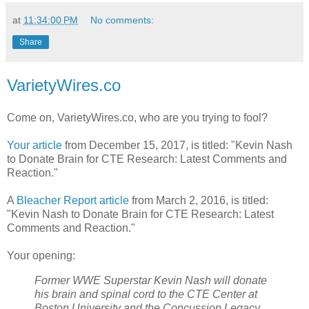
at
11:34:00 PM
No comments:
Share
VarietyWires.co
Come on, VarietyWires.co, who are you trying to fool?
Your article
from December 15, 2017, is titled: "Kevin Nash
to Donate Brain for CTE Research: Latest Comments and
Reaction."
A
Bleacher Report article
from March 2, 2016, is titled:
"Kevin Nash to Donate Brain for CTE Research: Latest
Comments and Reaction."
Your opening:
Former WWE Superstar Kevin Nash will donate
his brain and spinal cord to the CTE Center at
Boston University and the Concussion Legacy