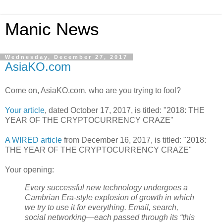
Manic News
Wednesday, December 27, 2017
AsiaKO.com
Come on, AsiaKO.com, who are you trying to fool?
Your article
, dated October 17, 2017, is titled: "2018: THE
YEAR OF THE CRYPTOCURRENCY CRAZE"
A WIRED article
from December 16, 2017, is titled: "2018:
THE YEAR OF THE CRYPTOCURRENCY CRAZE"
Your opening:
Every successful new technology undergoes a
Cambrian Era-style explosion of growth in which
we try to use it for everything. Email, search,
social networking—each passed through its “this