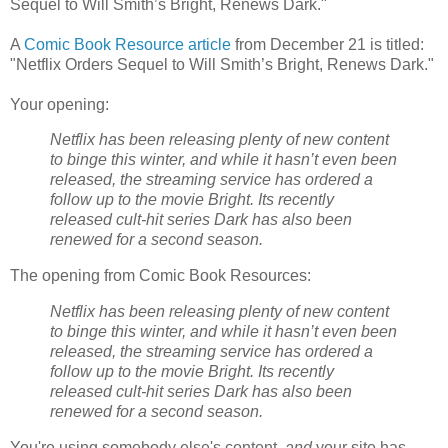
Sequel to Will Smith’s Bright, Renews Dark."
A
Comic Book Resource article
from December 21 is titled:
"Netflix Orders Sequel to Will Smith’s Bright, Renews Dark."
Your opening:
Netflix has been releasing plenty of new content
to binge this winter, and while it hasn’t even been
released, the streaming service has ordered a
follow up to the movie Bright. Its recently
released cult-hit series Dark has also been
renewed for a second season.
The opening from Comic Book Resources:
Netflix has been releasing plenty of new content
to binge this winter, and while it hasn’t even been
released, the streaming service has ordered a
follow up to the movie Bright. Its recently
released cult-hit series Dark has also been
renewed for a second season.
You're using somebody else's content,
and
your site has