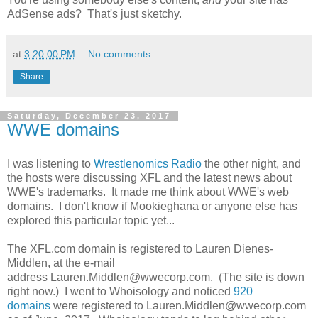
AdSense ads? That's just sketchy.
at
3:20:00 PM
No comments:
Share
Saturday, December 23, 2017
WWE domains
I was listening to
Wrestlenomics Radio
the other night, and
the hosts were discussing XFL and the latest news about
WWE's trademarks. It made me think about WWE's web
domains. I don't know if Mookieghana or anyone else has
explored this particular topic yet...
The XFL.com domain is registered to Lauren Dienes-
Middlen, at the e-mail
address Lauren.Middlen@wwecorp.com. (The site is down
right now.) I went to Whoisology and noticed
920
domains
were registered to Lauren.Middlen@wwecorp.com