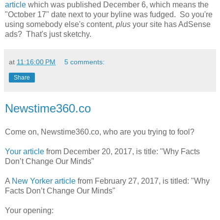
article
which was published December 6, which means the
"October 17" date next to your byline was fudged. So you're
using somebody else's content,
plus
your site has AdSense
ads? That's just sketchy.
at
11:16:00 PM
5 comments:
Share
Newstime360.co
Come on, Newstime360.co, who are you trying to fool?
Your article
from December 20, 2017, is title: "Why Facts
Don’t Change Our Minds"
A
New Yorker article
from February 27, 2017, is titled: "Why
Facts Don’t Change Our Minds"
Your opening: