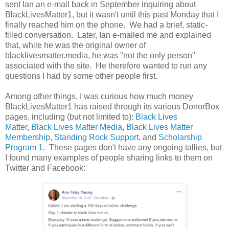
sent Ian an e-mail back in September inquiring about
BlackLivesMatter1, but it wasn't until this past Monday that I
finally reached him on the phone. We had a brief, static-
filled conversation. Later, Ian e-mailed me and explained
that, while he was the original owner of
blacklivesmatter.media, he was "not the only person"
associated with the site. He therefore wanted to run any
questions I had by some other people first.
Among other things, I was curious how much money
BlackLivesMatter1 has raised through its various DonorBox
pages, including (but not limited to):
Black Lives
Matter
,
Black Lives Matter Media
,
Black Lives Matter
Membership
,
Standing Rock Support
, and
Scholarship
Program 1
. These pages don't have any ongoing tallies, but
I found many examples of people sharing links to them on
Twitter and Facebook: