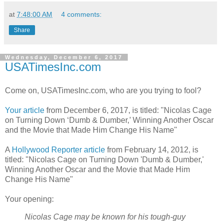
at
7:48:00 AM
4 comments:
Share
Wednesday, December 6, 2017
USATimesInc.com
Come on, USATimesInc.com, who are you trying to fool?
Your article
from December 6, 2017, is titled: "Nicolas Cage
on Turning Down ‘Dumb & Dumber,’ Winning Another Oscar
and the Movie that Made Him Change His Name"
A
Hollywood Reporter article
from February 14, 2012, is
titled: "Nicolas Cage on Turning Down 'Dumb & Dumber,'
Winning Another Oscar and the Movie that Made Him
Change His Name"
Your opening:
Nicolas Cage may be known for his tough-guy