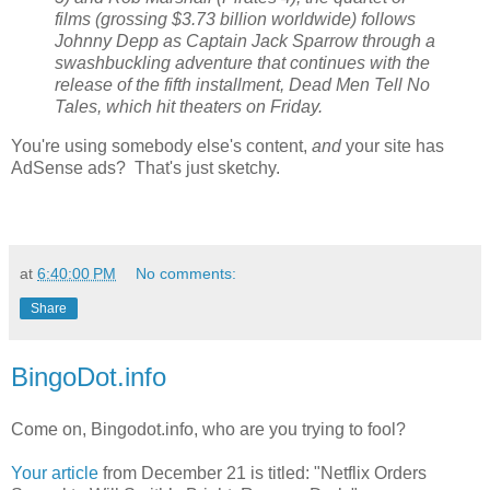
films (grossing $3.73 billion worldwide) follows
Johnny Depp as Captain Jack Sparrow through a
swashbuckling adventure that continues with the
release of the fifth installment, Dead Men Tell No
Tales, which hit theaters on Friday.
You're using somebody else's content,
and
your site has
AdSense ads? That's just sketchy.
at
6:40:00 PM
No comments:
Share
BingoDot.info
Come on, Bingodot.info, who are you trying to fool?
Your article
from December 21 is titled: "Netflix Orders