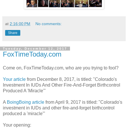
at
2:16:00 PM
No comments:
Share
Tuesday, December 12, 2017
FoxTimeToday.com
Come on, FoxTimeToday.com, who are you trying to fool?
Your article
from December 8, 2017, is titled: "Colorado's
Investment In IUDs And Other Fire-And-Forget Birthcontrol
Produced A 'Miracle'"
A
BoingBoing article
from April 9, 2017 is titled: "Colorado's
investment in IUDs and other fire-and-forget birthcontrol
produced a 'miracle'"
Your opening: