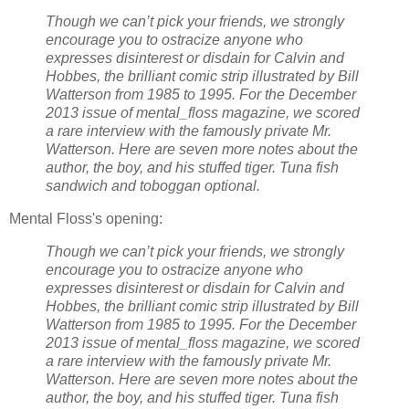
Though we can’t pick your friends, we strongly
encourage you to ostracize anyone who
expresses disinterest or disdain for Calvin and
Hobbes, the brilliant comic strip illustrated by Bill
Watterson from 1985 to 1995. For the December
2013 issue of mental_floss magazine, we scored
a rare interview with the famously private Mr.
Watterson. Here are seven more notes about the
author, the boy, and his stuffed tiger. Tuna fish
sandwich and toboggan optional.
Mental Floss's opening:
Though we can’t pick your friends, we strongly
encourage you to ostracize anyone who
expresses disinterest or disdain for Calvin and
Hobbes, the brilliant comic strip illustrated by Bill
Watterson from 1985 to 1995. For the December
2013 issue of mental_floss magazine, we scored
a rare interview with the famously private Mr.
Watterson. Here are seven more notes about the
author, the boy, and his stuffed tiger. Tuna fish