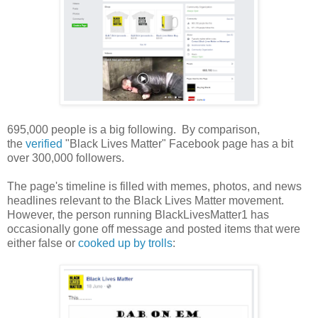
695,000 people is a big following. By comparison,
the
verified
"Black Lives Matter" Facebook page has a bit
over 300,000 followers.
The page's timeline is filled with memes, photos, and news
headlines relevant to the Black Lives Matter movement.
However, the person running BlackLivesMatter1 has
occasionally gone off message and posted items that were
either false or
cooked up by trolls
: