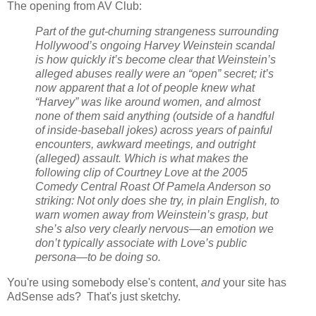
The opening from AV Club:
Part of the gut-churning strangeness surrounding
Hollywood’s ongoing Harvey Weinstein scandal
is how quickly it’s become clear that Weinstein’s
alleged abuses really were an “open” secret; it’s
now apparent that a lot of people knew what
“Harvey” was like around women, and almost
none of them said anything (outside of a handful
of inside-baseball jokes) across years of painful
encounters, awkward meetings, and outright
(alleged) assault. Which is what makes the
following clip of Courtney Love at the 2005
Comedy Central Roast Of Pamela Anderson so
striking: Not only does she try, in plain English, to
warn women away from Weinstein’s grasp, but
she’s also very clearly nervous—an emotion we
don’t typically associate with Love’s public
persona—to be doing so.
You're using somebody else's content,
and
your site has
AdSense ads? That's just sketchy.