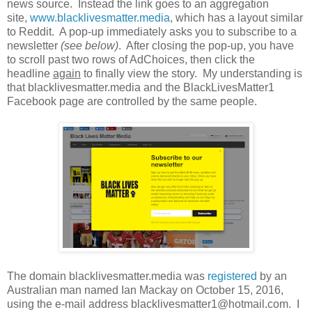
news source. Instead the link goes to an aggregation
site,
www.blacklivesmatter.media
, which has a layout similar
to Reddit. A pop-up immediately asks you to subscribe to a
newsletter
(see below)
. After closing the pop-up, you have
to scroll past two rows of AdChoices, then click the
headline
again
to finally view the story. My understanding is
that blacklivesmatter.media and the BlackLivesMatter1
Facebook page are controlled by the same people.
The domain blacklivesmatter.media was
registered
by an
Australian man named Ian Mackay on October 15, 2016,
using the e-mail address blacklivesmatter1@hotmail.com. I