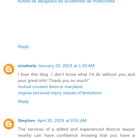
bufete de abogados de accidentes de motocicleta
Reply
sivaleela
January 10, 2024 at 1:50 AM
I love this blog. I don’t know what I’d do without you and
your great info! Thank you so much!”
mutual consent divorce maryland
virginia personal injury statute of limitations
Reply
Stephen
April 30, 2024 at 8:51 AM
The services of a skilled and experienced divorce lawyer
nearby can have confidence knowing that you have a