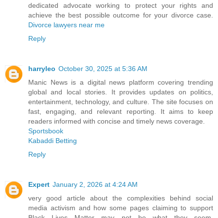
dedicated advocate working to protect your rights and
achieve the best possible outcome for your divorce case.
Divorce lawyers near me
Reply
harryleo
October 30, 2025 at 5:36 AM
Manic News is a digital news platform covering trending
global and local stories. It provides updates on politics,
entertainment, technology, and culture. The site focuses on
fast, engaging, and relevant reporting. It aims to keep
readers informed with concise and timely news coverage.
Sportsbook
Kabaddi Betting
Reply
Expert
January 2, 2026 at 4:24 AM
very good article about the complexities behind social
media activism and how some pages claiming to support
Black Lives Matter may not be what they seem.