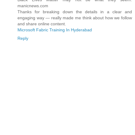
manicnews.com
Thanks for breaking down the details in a clear and
engaging way — really made me think about how we follow
and share online content.
Microsoft Fabric Training In Hyderabad
Reply