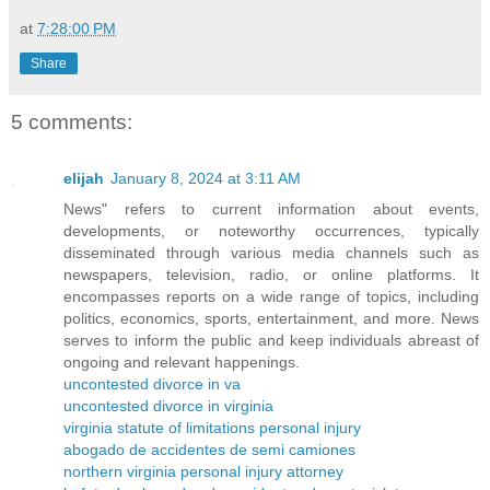
at
7:28:00 PM
Share
5 comments:
elijah
January 8, 2024 at 3:11 AM
News" refers to current information about events,
developments, or noteworthy occurrences, typically
disseminated through various media channels such as
newspapers, television, radio, or online platforms. It
encompasses reports on a wide range of topics, including
politics, economics, sports, entertainment, and more. News
serves to inform the public and keep individuals abreast of
ongoing and relevant happenings.
uncontested divorce in va
uncontested divorce in virginia
virginia statute of limitations personal injury
abogado de accidentes de semi camiones
northern virginia personal injury attorney