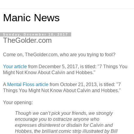
Manic News
Sunday, December 10, 2017
TheGolder.com
Come on, TheGolder.com, who are you trying to fool?
Your article
from December 5, 2017, is titled: "7 Things You
Might Not Know About Calvin and Hobbes."
A
Mental Floss article
from October 21, 2013, is titled: "7
Things You Might Not Know About Calvin and Hobbes."
Your opening:
Though we can’t pick your friends, we strongly
encourage you to ostracize anyone who
expresses disinterest or disdain for Calvin and
Hobbes, the brilliant comic strip illustrated by Bill