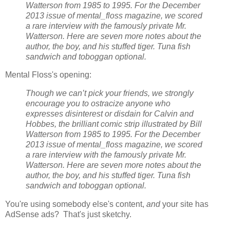
Watterson from 1985 to 1995. For the December
2013 issue of mental_floss magazine, we scored
a rare interview with the famously private Mr.
Watterson. Here are seven more notes about the
author, the boy, and his stuffed tiger. Tuna fish
sandwich and toboggan optional.
Mental Floss's opening:
Though we can’t pick your friends, we strongly
encourage you to ostracize anyone who
expresses disinterest or disdain for Calvin and
Hobbes, the brilliant comic strip illustrated by Bill
Watterson from 1985 to 1995. For the December
2013 issue of mental_floss magazine, we scored
a rare interview with the famously private Mr.
Watterson. Here are seven more notes about the
author, the boy, and his stuffed tiger. Tuna fish
sandwich and toboggan optional.
You're using somebody else's content,
and
your site has
AdSense ads? That's just sketchy.