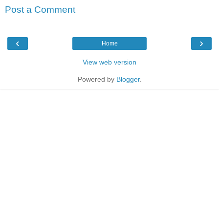
Post a Comment
‹
›
Home
View web version
Powered by
Blogger
.