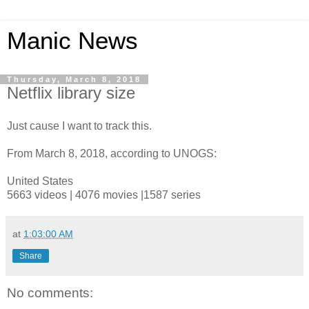
Manic News
Thursday, March 8, 2018
Netflix library size
Just cause I want to track this.
From March 8, 2018, according to UNOGS:
United States
5663 videos | 4076 movies |1587 series
at
1:03:00 AM
Share
No comments: