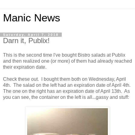
Manic News
Saturday, April 7, 2018
Darn it, Publix!
This is the second time I've bought Bistro salads at Publix
and then realized one (or more) of them had already reached
their expiration date.
Check these out. I bought them both on Wednesday, April
4th. The salad on the left had an expiration date of April 4th.
The one on the right has an expiration date of April 13th. As
you can see, the container on the left is all...gassy and stuff: