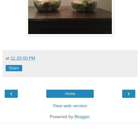
at
11:20:00 PM
Share
‹
›
Home
View web version
Powered by
Blogger
.