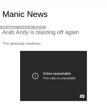
Manic News
Monday, June 4, 2018
Arab Andy is blasting off again
The absolute madman: