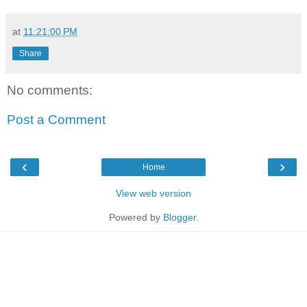
at
11:21:00 PM
Share
No comments:
Post a Comment
‹
›
Home
View web version
Powered by
Blogger
.