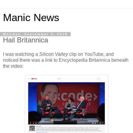
Manic News
Monday, September 3, 2018
Hail Britannica
I was watching a
Silicon Valley
clip on YouTube, and
noticed there was a link to Encyclopedia Britannica beneath
the video: