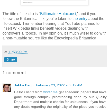
The title of the clip is "
Billionaire Holocaust
," and if you
follow the Britannica link, you're taken to
the entry
about the
Holocaust. I remember hearing that YouTube planned to
insert Wikipedia links beneath videos dealing with
controversial topics. In my opinion, it's much wiser to go with
a non-mutable source like the Encyclopedia Britannica.
at
11:53:00 PM
Share
1 comment:
Jakko Bagci
February 23, 2022 at 9:12 AM
Hello! Clients from
writer me
get academic papers that have
gone through complex proofreading done by our Quality
Department and multiple checks for uniqueness. If you have
any doubt regarding the originality of the piece you receive