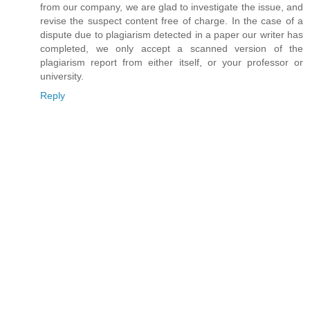
from our company, we are glad to investigate the issue, and
revise the suspect content free of charge. In the case of a
dispute due to plagiarism detected in a paper our writer has
completed, we only accept a scanned version of the
plagiarism report from either itself, or your professor or
university.
Reply