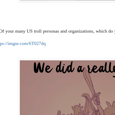
 Of your many US troll personas and organizations, which do y
tps://imgur.com/6T027dq