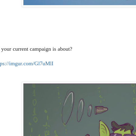
 your current campaign is about?
tps://imgur.com/Gl7uMlI