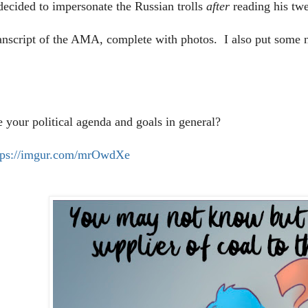
ecided to impersonate the Russian trolls
after
reading his tw
ranscript of the AMA, complete with photos. I also put some n
e your political agenda and goals in general?
tps://imgur.com/mrOwdXe