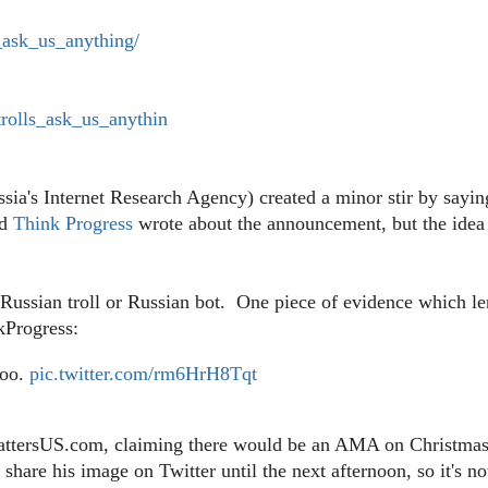
_ask_us_anything/
rolls_ask_us_anythin
ssia's Internet Research Agency) created a minor stir by sayin
d
Think Progress
wrote about the announcement, but the idea
 Russian troll or Russian bot. One piece of evidence which l
kProgress:
too.
pic.twitter.com/rm6HrH8Tqt
MattersUS.com, claiming there would be an AMA on Christma
are his image on Twitter until the next afternoon, so it's no