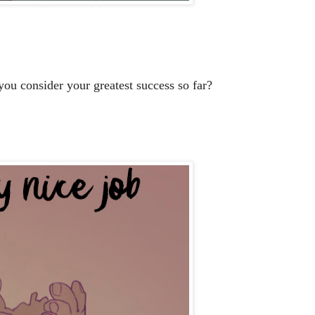
ou consider your greatest success so far?