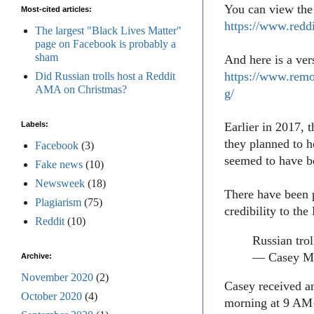
You can view the 
Most-cited articles:
https://www.redd
The largest "Black Lives Matter"
page on Facebook is probably a
sham
And here is a ve
https://www.remo
Did Russian trolls host a Reddit
AMA on Christmas?
g/
Labels:
Earlier in 2017, 
they planned to 
Facebook
(3)
seemed to have b
Fake news
(10)
Newsweek
(18)
There have been 
Plagiarism
(75)
credibility to t
Reddit
(10)
Russian trol
— Casey Mi
Archive:
November 2020
(2)
Casey received a
October 2020
(4)
morning at 9 AM