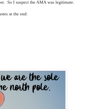
eet. So I suspect the AMA was legitimate.
otes at the end: