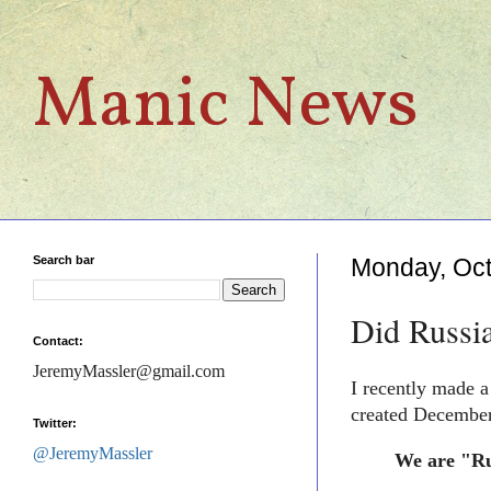
Manic News
Search bar
Monday, Oct
Did Russi
Contact:
JeremyMassler@gmail.com
I recently made 
created December
Twitter:
@JeremyMassler
We are "Rus