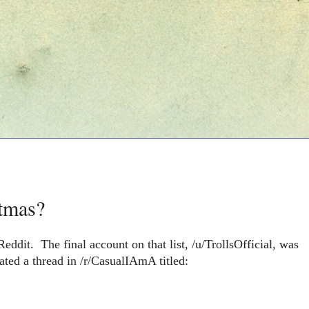
stmas?
eddit. The final account on that list, /u/TrollsOfficial, was
ted a thread in /r/CasualIAmA titled: