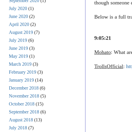
September 2020
(1)
though someone d
July 2020
(1)
June 2020
(2)
Below is a full t
April 2020
(2)
August 2019
(7)
9:05:21
July 2019
(6)
June 2019
(3)
Mohato
: What ar
May 2019
(1)
March 2019
(3)
TrollsOfficial
:
ht
February 2019
(3)
January 2019
(14)
December 2018
(6)
November 2018
(5)
October 2018
(15)
September 2018
(6)
August 2018
(13)
July 2018
(7)