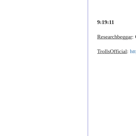
9:19:11
Researchbeggar
:
TrollsOfficial
:
ht