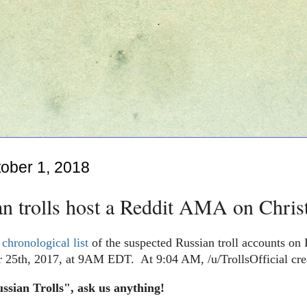
ober 1, 2018
an trolls host a Reddit AMA on Chri
a
chronological list
of the suspected Russian troll accounts on R
 25th, 2017, at 9AM EDT. At 9:04 AM, /u/TrollsOfficial crea
sian Trolls", ask us anything!