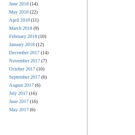
June 2018
(14)
May 2018
(22)
April 2018
(11)
March 2018
(9)
February 2018
(10)
January 2018
(12)
December 2017
(14)
November 2017
(7)
October 2017
(10)
September 2017
(6)
August 2017
(6)
July 2017
(16)
June 2017
(16)
May 2017
(6)