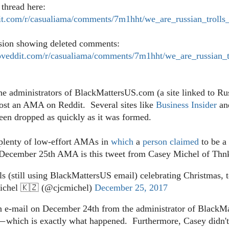
thread here:
it.com/r/casualiama/comments/7m1hht/we_are_russian_trolls
rsion showing deleted comments:
veddit.com/r/casualiama/comments/7m1hht/we_are_russian_t
the administrators of BlackMattersUS.com (a site linked to Ru
host an AMA on Reddit. Several sites like
Business Insider
an
een dropped as quickly as it was formed.
plenty of low-effort AMAs in
which
a
person
claimed
to be a
he December 25th AMA is this tweet from Casey Michel of Thn
ls (still using BlackMattersUS email) celebrating Christmas, 
chel 🇰🇿 (@cjcmichel)
December 25, 2017
n e-mail on December 24th from the administrator of Black
which is exactly what happened. Furthermore, Casey didn't sh
—