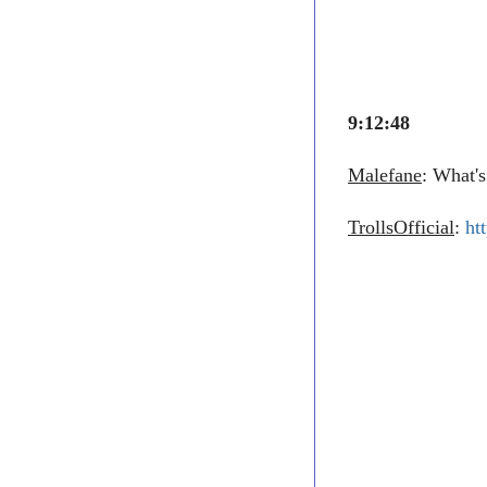
9:12:48
Malefane
: What's
TrollsOfficial
:
ht