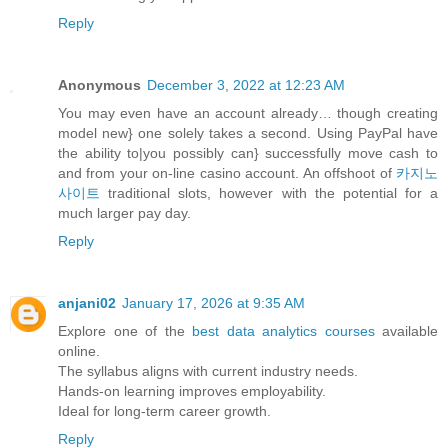
Reply
Anonymous
December 3, 2022 at 12:23 AM
You may even have an account already… though creating
model new} one solely takes a second. Using PayPal have
the ability to|you possibly can} successfully move cash to
and from your on-line casino account. An offshoot of
카지노
사이트
traditional slots, however with the potential for a
much larger pay day.
Reply
anjani02
January 17, 2026 at 9:35 AM
Explore one of the
best data analytics courses
available
online.
The syllabus aligns with current industry needs.
Hands-on learning improves employability.
Ideal for long-term career growth.
Reply