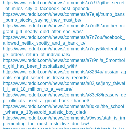
https://www.reddit.com/r/news/comments/a7c97g/the_secret
_of_miles_city_a_facebook_post_opened/
https://www.reddit.com/r/news/comments/a7ejej/trump_bans
_bump_stocks_saying_they_must_be/
https://www.reddit.com/r/news/comments/a7mt6l/another_mi
grant_girl_nearly_died_after_she_was/
https://www.reddit.com/r/news/comments/a7n7ou/facebook_
allowed_netflix_spotify_and_a_bank_to/
https://www.reddit.com/r/news/comments/a7ogv6/federal_jud
ge_orders_return_of_individuals/
https://www.reddit.com/r/news/comments/a7r9nl/a_5monthol
d_girl_has_been_hospitalized_with/
https://www.reddit.com/r/news/comments/a8264u/russian_ag
ents_sought_secret_us_treasury_records/
https://www.reddit.com/r/news/comments/a82jse/jerry_falwel
l_i_lent_18_million_to_a_venture/
https://www.reddit.com/r/news/comments/a83et8/treasury_de
pt_officials_used_a_gmail_back_channel/
https://www.reddit.com/r/news/comments/a8qkel/the_school
_where_a_13yearold_autistic_boy_died/
https://www.reddit.com/r/news/comments/a9xvbs/utah_is_im
plementing_the_most_restrictive_dui_law/