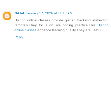
Nikhil
January 17, 2026 at 11:19 AM
Django online classes provide guided backend instruction
remotely.They focus on live coding practice.This
Django
online classes
enhance learning quality.They are useful.
Reply