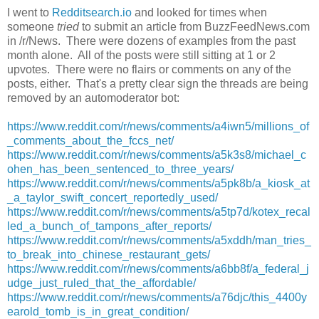
I went to
Redditsearch.io
and looked for times when
someone
tried
to submit an article from BuzzFeedNews.com
in /r/News. There were dozens of examples from the past
month alone. All of the posts were still sitting at 1 or 2
upvotes. There were no flairs or comments on any of the
posts, either. That's a pretty clear sign the threads are being
removed by an automoderator bot:
https://www.reddit.com/r/news/comments/a4iwn5/millions_of
_comments_about_the_fccs_net/
https://www.reddit.com/r/news/comments/a5k3s8/michael_c
ohen_has_been_sentenced_to_three_years/
https://www.reddit.com/r/news/comments/a5pk8b/a_kiosk_at
_a_taylor_swift_concert_reportedly_used/
https://www.reddit.com/r/news/comments/a5tp7d/kotex_recal
led_a_bunch_of_tampons_after_reports/
https://www.reddit.com/r/news/comments/a5xddh/man_tries_
to_break_into_chinese_restaurant_gets/
https://www.reddit.com/r/news/comments/a6bb8f/a_federal_j
udge_just_ruled_that_the_affordable/
https://www.reddit.com/r/news/comments/a76djc/this_4400y
earold_tomb_is_in_great_condition/