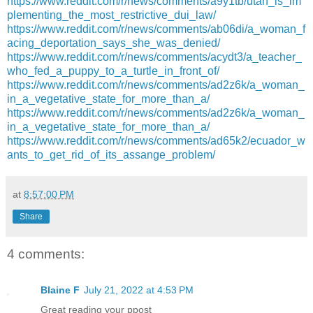
https://www.reddit.com/r/news/comments/a9y1tb/utah_is_im
plementing_the_most_restrictive_dui_law/
https://www.reddit.com/r/news/comments/ab06di/a_woman_f
acing_deportation_says_she_was_denied/
https://www.reddit.com/r/news/comments/acydt3/a_teacher_
who_fed_a_puppy_to_a_turtle_in_front_of/
https://www.reddit.com/r/news/comments/ad2z6k/a_woman_
in_a_vegetative_state_for_more_than_a/
https://www.reddit.com/r/news/comments/ad2z6k/a_woman_
in_a_vegetative_state_for_more_than_a/
https://www.reddit.com/r/news/comments/ad65k2/ecuador_w
ants_to_get_rid_of_its_assange_problem/
at
8:57:00 PM
Share
4 comments:
Blaine F
July 21, 2022 at 4:53 PM
Great reading your ppost