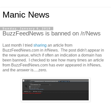
Manic News
Sunday, January 6, 2019
BuzzFeedNews is banned on /r/News
Last month I tried
sharing
an article from
BuzzFeedNews.com in /r/News. The post didn't appear in
the new queue, which if often an indication a domain has
been banned. I checked to see how many times an article
from BuzzFeedNews.com has
ever
appeared in /r/News,
and the answer is.....zero.