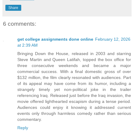
Share
6 comments:
get college assignments done online
February 12, 2026
at 2:39 AM
Bringing Down the House, released in 2003 and starring
Steve Martin and Queen Latifah, topped the box office for
three consecutive weekends and became a major
commercial success. With a final domestic gross of over
$132 million, the film clearly resonated with audiences. Part
of its appeal may have come from its humor, including a
strangely timely yet non-political joke in the trailer
referencing Iraq. Released just before the Iraq invasion, the
movie offered lighthearted escapism during a tense period.
Audiences could enjoy it knowing it addressed current
events only through harmless comedy rather than serious
commentary.
Reply