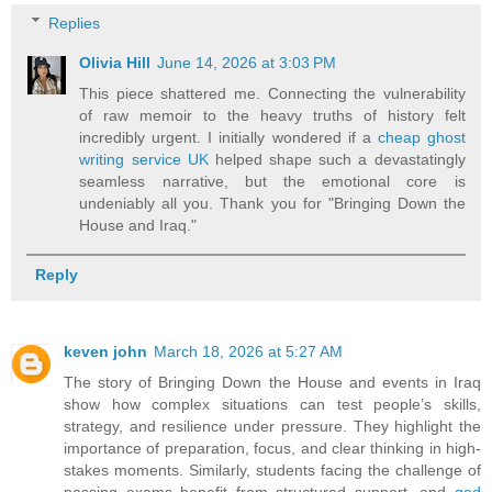
Replies
Olivia Hill
June 14, 2026 at 3:03 PM
This piece shattered me. Connecting the vulnerability
of raw memoir to the heavy truths of history felt
incredibly urgent. I initially wondered if a
cheap ghost
writing service UK
helped shape such a devastatingly
seamless narrative, but the emotional core is
undeniably all you. Thank you for "Bringing Down the
House and Iraq."
Reply
keven john
March 18, 2026 at 5:27 AM
The story of Bringing Down the House and events in Iraq
show how complex situations can test people’s skills,
strategy, and resilience under pressure. They highlight the
importance of preparation, focus, and clear thinking in high-
stakes moments. Similarly, students facing the challenge of
passing exams benefit from structured support, and
ged