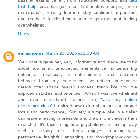
test help
provides guidance that makes studying more
manageable, helping learners stay confident, organized,
and ready to tackle their academic goals without feeling
overwhelmed.
Reply
emma jones
March 20, 2026 at 2:59 AM
Your post is genuinely very informative and made me think
about how small, unexpected elements can influence big
outcomes, especially in entertainment and audience
behavior. From my experience, I’ve noticed how minor
details often shape overall success, much like how we
approach studies and priorities.. When I was overwhelmed
and even considered options like “
take my online
economics class
” I realized how external factors can impact
focus and performance,. Similarly, a simple joke in a trailer
can leave a lasting impression and draw more viewers than
expected. It’s fascinating how psychology and timing play
such a strong role,. Really enjoyed reading your
perspective, insightful, engaging, and thought-provoking in