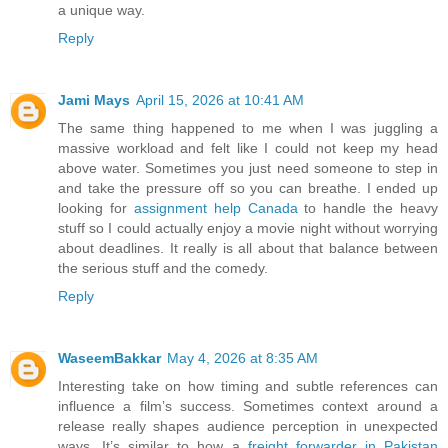
a unique way.
Reply
Jami Mays
April 15, 2026 at 10:41 AM
The same thing happened to me when I was juggling a
massive workload and felt like I could not keep my head
above water. Sometimes you just need someone to step in
and take the pressure off so you can breathe. I ended up
looking for
assignment help Canada
to handle the heavy
stuff so I could actually enjoy a movie night without worrying
about deadlines. It really is all about that balance between
the serious stuff and the comedy.
Reply
WaseemBakkar
May 4, 2026 at 8:35 AM
Interesting take on how timing and subtle references can
influence a film’s success. Sometimes context around a
release really shapes audience perception in unexpected
ways. It’s similar to how a
freight forwarder in Pakistan