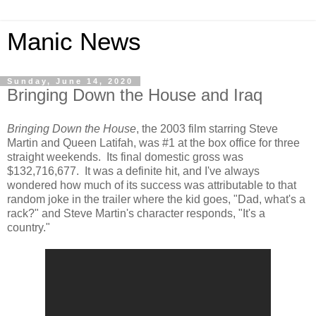
Manic News
Sunday, June 14, 2020
Bringing Down the House and Iraq
Bringing Down the House
, the 2003 film starring Steve
Martin and Queen Latifah, was #1 at the box office for three
straight weekends. Its final domestic gross was
$132,716,677. It was a definite hit, and I've always
wondered how much of its success was attributable to that
random joke in the trailer where the kid goes, "Dad, what's a
rack?" and Steve Martin's character responds, "It's a
country."