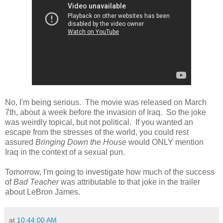
No, I'm being serious. The movie was released on March
7th, about a week before the invasion of Iraq. So the joke
was weirdly topical, but not political. If you wanted an
escape from the stresses of the world, you could rest
assured
Bringing Down the House
would ONLY mention
Iraq in the context of a sexual pun.
Tomorrow, I'm going to investigate how much of the success
of
Bad Teacher
was attributable to that joke in the trailer
about LeBron James.
at
10:44:00 AM