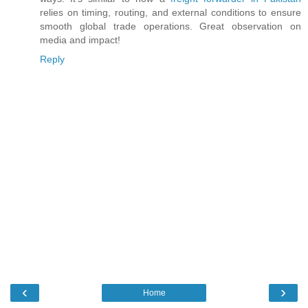
relies on timing, routing, and external conditions to ensure
smooth global trade operations. Great observation on
media and impact!
Reply
‹
›
Home