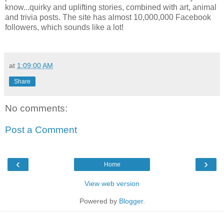
know...quirky and uplifting stories, combined with art, animal
and trivia posts. The site has almost 10,000,000 Facebook
followers, which sounds like a lot!
at
1:09:00 AM
Share
No comments:
Post a Comment
‹
›
Home
View web version
Powered by
Blogger
.