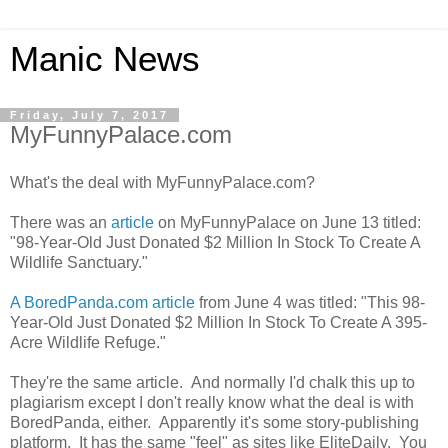
Manic News
Friday, July 7, 2017
MyFunnyPalace.com
What's the deal with MyFunnyPalace.com?
There was an
article
on MyFunnyPalace on June 13 titled:
"98-Year-Old Just Donated $2 Million In Stock To Create A
Wildlife Sanctuary."
A BoredPanda.com article
from June 4 was titled: "This 98-
Year-Old Just Donated $2 Million In Stock To Create A 395-
Acre Wildlife Refuge."
They're the same article. And normally I'd chalk this up to
plagiarism except I don't really know what the deal is with
BoredPanda, either. Apparently it's some story-publishing
platform. It has the same "feel" as sites like EliteDaily. You