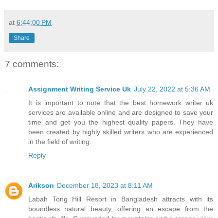
at
6:44:00 PM
Share
7 comments:
Assignment Writing Service Uk
July 22, 2022 at 5:36 AM
It is important to note that the best homework writer uk
services are available online and are designed to save your
time and get you the highest quality papers. They have
been created by highly skilled writers who are experienced
in the field of writing.
Reply
Arikson
December 18, 2023 at 8:11 AM
Labah Tong Hill Resort in Bangladesh attracts with its
boundless natural beauty, offering an escape from the