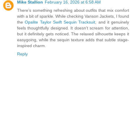
Mike Stallion
February 16, 2026 at 6:58 AM
There’s something refreshing about outfits that mix comfort
with a bit of sparkle. While checking Vanson Jackets, I found
the
Opalite Taylor Swift Sequin Tracksuit
, and it genuinely
feels thoughtfully designed. It doesn’t scream for attention,
but it definitely gets noticed. The relaxed silhouette keeps it
easygoing, while the sequin texture adds that subtle stage-
inspired charm.
Reply