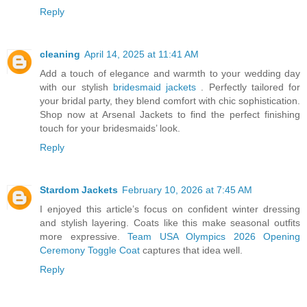
Reply
cleaning
April 14, 2025 at 11:41 AM
Add a touch of elegance and warmth to your wedding day
with our stylish
bridesmaid jackets
. Perfectly tailored for
your bridal party, they blend comfort with chic sophistication.
Shop now at Arsenal Jackets to find the perfect finishing
touch for your bridesmaids’ look.
Reply
Stardom Jackets
February 10, 2026 at 7:45 AM
I enjoyed this article’s focus on confident winter dressing
and stylish layering. Coats like this make seasonal outfits
more expressive.
Team USA Olympics 2026 Opening
Ceremony Toggle Coat
captures that idea well.
Reply