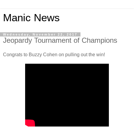
Manic News
Wednesday, November 22, 2017
Jeopardy Tournament of Champions
Congrats to Buzzy Cohen on pulling out the win!