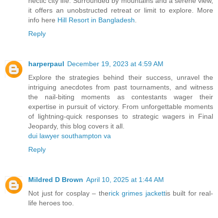
hectic city life. Surrounded by mountains and a serene view,
it offers an unobstructed retreat or limit to explore. More
info here
Hill Resort in Bangladesh
.
Reply
harperpaul
December 19, 2023 at 4:59 AM
Explore the strategies behind their success, unravel the
intriguing anecdotes from past tournaments, and witness
the nail-biting moments as contestants wager their
expertise in pursuit of victory. From unforgettable moments
of lightning-quick responses to strategic wagers in Final
Jeopardy, this blog covers it all.
dui lawyer southampton va
Reply
Mildred D Brown
April 10, 2025 at 1:44 AM
Not just for cosplay – the
rick grimes jackett
is built for real-
life heroes too.