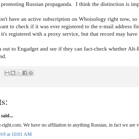
 promoting Russian propaganda. I think the distinction is imp
on't have an active subscription on Whoisology right now, so I
want to check if it was ever registered to the e-mail addres
it's registered with a proxy service, but that record may ha
h out to Engadget and see if they can fact-check whether Alt
pond.
s:
aid...
lt-right.com. We have no affiliation to anything Russian, in fact we are ve
019 at 10:01 AM