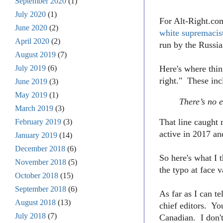
September 2020
(1)
July 2020
(1)
For Alt-Right.com
June 2020
(2)
white supremacis
April 2020
(2)
run by the Russia
August 2019
(7)
July 2019
(6)
Here's where thin
right." These in
June 2019
(3)
May 2019
(1)
There’s no e
March 2019
(3)
That line caught 
February 2019
(3)
active in 2017 an
January 2019
(14)
December 2018
(6)
So here's what I
November 2018
(5)
the typo at face v
October 2018
(15)
September 2018
(6)
As far as I can te
August 2018
(13)
chief editors. Y
July 2018
(7)
Canadian. I don't 