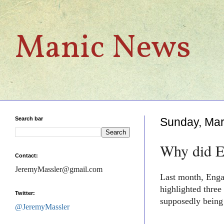
Manic News
Search bar
Sunday, Mar
Why did En
Contact:
JeremyMassler@gmail.com
Last month, Enga
highlighted
three
Twitter:
supposedly being
@JeremyMassler