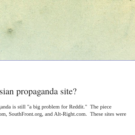
sian propaganda site?
anda is still "a big problem for Reddit."
The piece
om, SouthFront.org, and Alt-Right.com. These sites were