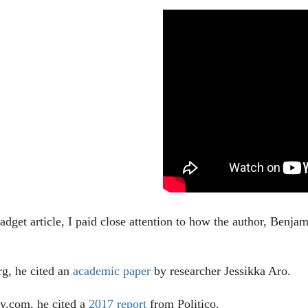
adget article, I paid close attention to how the author, Benj
rg, he cited an
academic paper
by researcher Jessikka Aro.
y.com, he cited a
2017 report
from Politico.