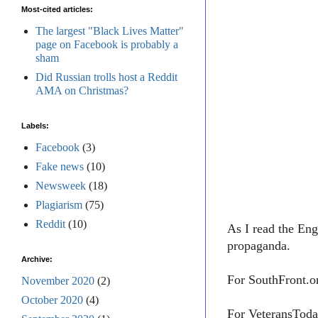
Most-cited articles:
The largest "Black Lives Matter"
page on Facebook is probably a
sham
Did Russian trolls host a Reddit
AMA on Christmas?
Labels:
Facebook
(3)
Fake news
(10)
Newsweek
(18)
Plagiarism
(75)
Reddit
(10)
As I read the Eng
propaganda.
Archive:
For SouthFront.o
November 2020
(2)
October 2020
(4)
For VeteransToda