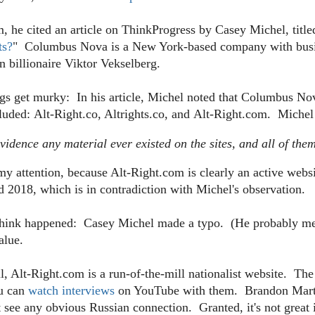
, he cited an article on ThinkProgress by Casey Michel, title
ts?
"
Columbus Nova is a New York-based company with busine
n billionaire Viktor Vekselberg.
gs get murky: In his article, Michel noted that Columbus Nova
cluded:
Alt-Right.co, Altrights.co, and Alt-Right.com. Michel
vidence any material ever existed on the sites, and all of the
my attention, because Alt-Right.com is
clearly an active web
d 2018, which is in contradiction with Michel's observation.
 think happened: Casey Michel made a typo. (He probably me
alue.
ll, Alt-Right.com is a run-of-the-mill nationalist website. The
ou can
watch interviews
on YouTube with them. Brandon Mart
see any obvious Russian connection. Granted, it's not great if 