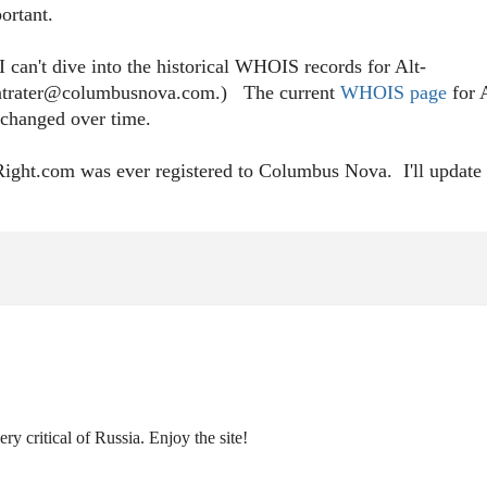
ortant.
 can't dive into the historical WHOIS records for Alt-
s fintrater@columbusnova.com.) The current
WHOIS page
for A
ve changed over time.
-Right.com was ever registered to Columbus Nova. I'll update 
ry critical of Russia. Enjoy the site!