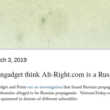
ch 3, 2019
gadget think Alt-Right.com is a Rus
dget and Point
ran an investigation
that found Russian propag
 domains
alleged to be Russian propaganda
: VeteransToday.c
 spammed in dozens of different subreddits: