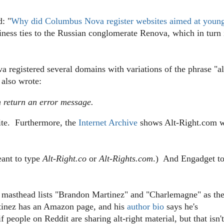
d: "
Why did Columbus Nova register websites aimed at youn
ss ties to the Russian conglomerate Renova, which in turn 
 registered several domains with variations of the phrase "al
 also wrote:
m return an error message.
site. Furthermore, the
Internet Archive
shows Alt-Right.com 
ant to type
Alt-Right.co
or
Alt-Rights.com
.) And Engadget t
 masthead lists "
Brandon Martinez" and "Charlemagne" as th
inez has an Amazon page, and his
author bio
says he's
people on Reddit are sharing alt-right material, but that isn't