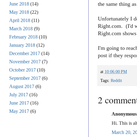
the same thing as
June 2018
(14)
May 2018
(22)
Unfortunately I d
April 2018
(11)
Right.com. (I'd 
March 2018
(9)
Right.com shows 
February 2018
(10)
January 2018
(12)
I'm going to reac
December 2017
(14)
post if they res
November 2017
(7)
October 2017
(10)
at
10:06:00 PM
September 2017
(6)
Tags:
Reddit
August 2017
(6)
July 2017
(16)
2 comment
June 2017
(16)
May 2017
(6)
Anonymous s
Hi. This is a
March 20, 2