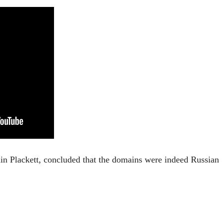
amin Plackett, concluded that the domains were indeed Russian