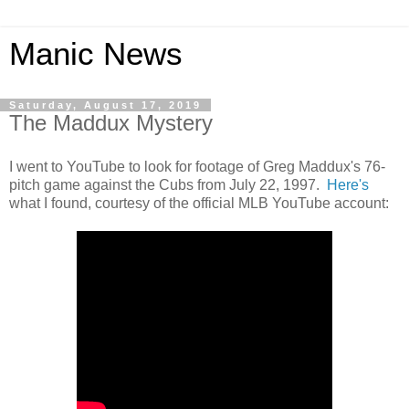
Manic News
Saturday, August 17, 2019
The Maddux Mystery
I went to YouTube to look for footage of Greg Maddux's 76-
pitch game against the Cubs from July 22, 1997.
Here's
what I found, courtesy of the official MLB YouTube account: