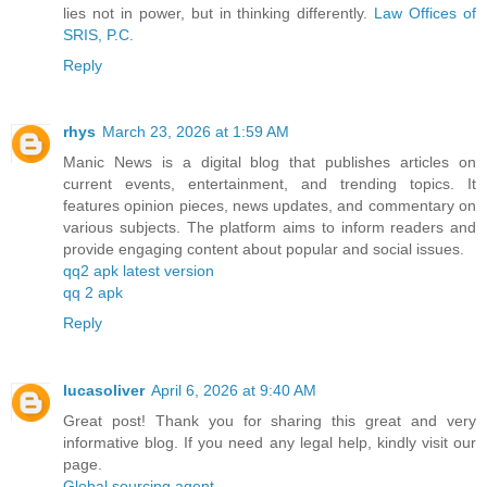
lies not in power, but in thinking differently.
Law Offices of
SRIS, P.C.
Reply
rhys
March 23, 2026 at 1:59 AM
Manic News is a digital blog that publishes articles on
current events, entertainment, and trending topics. It
features opinion pieces, news updates, and commentary on
various subjects. The platform aims to inform readers and
provide engaging content about popular and social issues.
qq2 apk latest version
qq 2 apk
Reply
lucasoliver
April 6, 2026 at 9:40 AM
Great post! Thank you for sharing this great and very
informative blog. If you need any legal help, kindly visit our
page.
Global sourcing agent