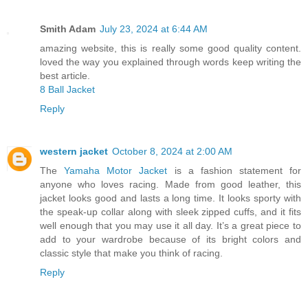
Smith Adam
July 23, 2024 at 6:44 AM
amazing website, this is really some good quality content.
loved the way you explained through words keep writing the
best article.
8 Ball Jacket
Reply
western jacket
October 8, 2024 at 2:00 AM
The
Yamaha Motor Jacket
is a fashion statement for
anyone who loves racing. Made from good leather, this
jacket looks good and lasts a long time. It looks sporty with
the speak-up collar along with sleek zipped cuffs, and it fits
well enough that you may use it all day. It’s a great piece to
add to your wardrobe because of its bright colors and
classic style that make you think of racing.
Reply