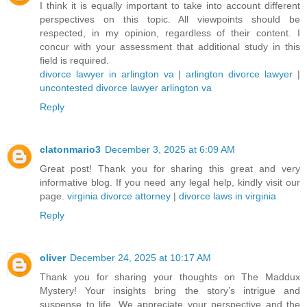
I think it is equally important to take into account different
perspectives on this topic. All viewpoints should be
respected, in my opinion, regardless of their content. I
concur with your assessment that additional study in this
field is required.
divorce lawyer in arlington va
|
arlington divorce lawyer
|
uncontested divorce lawyer arlington va
Reply
clatonmario3
December 3, 2025 at 6:09 AM
Great post! Thank you for sharing this great and very
informative blog. If you need any legal help, kindly visit our
page.
virginia divorce attorney
|
divorce laws in virginia
Reply
oliver
December 24, 2025 at 10:17 AM
Thank you for sharing your thoughts on The Maddux
Mystery! Your insights bring the story’s intrigue and
suspense to life. We appreciate your perspective and the