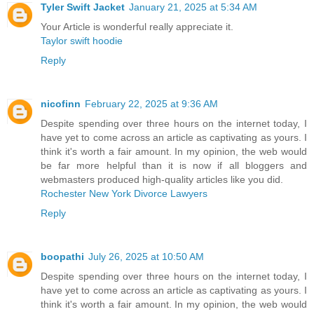
Tyler Swift Jacket
January 21, 2025 at 5:34 AM
Your Article is wonderful really appreciate it.
Taylor swift hoodie
Reply
nicofinn
February 22, 2025 at 9:36 AM
Despite spending over three hours on the internet today, I
have yet to come across an article as captivating as yours. I
think it's worth a fair amount. In my opinion, the web would
be far more helpful than it is now if all bloggers and
webmasters produced high-quality articles like you did.
Rochester New York Divorce Lawyers
Reply
boopathi
July 26, 2025 at 10:50 AM
Despite spending over three hours on the internet today, I
have yet to come across an article as captivating as yours. I
think it's worth a fair amount. In my opinion, the web would