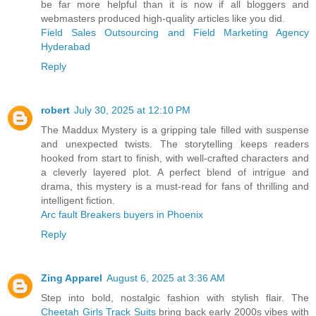
be far more helpful than it is now if all bloggers and
webmasters produced high-quality articles like you did.
Field Sales Outsourcing and Field Marketing Agency
Hyderabad
Reply
robert
July 30, 2025 at 12:10 PM
The Maddux Mystery is a gripping tale filled with suspense
and unexpected twists. The storytelling keeps readers
hooked from start to finish, with well-crafted characters and
a cleverly layered plot. A perfect blend of intrigue and
drama, this mystery is a must-read for fans of thrilling and
intelligent fiction.
Arc fault Breakers buyers in Phoenix
Reply
Zing Apparel
August 6, 2025 at 3:36 AM
Step into bold, nostalgic fashion with stylish flair. The
Cheetah Girls Track Suits
bring back early 2000s vibes with