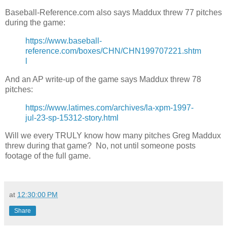
Baseball-Reference.com also says Maddux threw 77 pitches
during the game:
https://www.baseball-
reference.com/boxes/CHN/CHN199707221.shtm
l
And an AP write-up of the game says Maddux threw 78
pitches:
https://www.latimes.com/archives/la-xpm-1997-
jul-23-sp-15312-story.html
Will we every TRULY know how many pitches Greg Maddux
threw during that game? No, not until someone posts
footage of the full game.
at
12:30:00 PM
Share