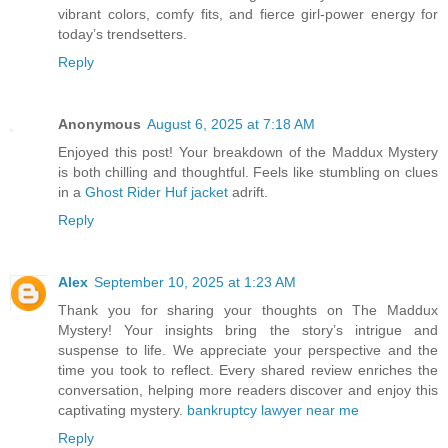
vibrant colors, comfy fits, and fierce girl-power energy for
today’s trendsetters.
Reply
Anonymous
August 6, 2025 at 7:18 AM
Enjoyed this post! Your breakdown of the Maddux Mystery
is both chilling and thoughtful. Feels like stumbling on clues
in a
Ghost Rider Huf jacket
adrift.
Reply
Alex
September 10, 2025 at 1:23 AM
Thank you for sharing your thoughts on The Maddux
Mystery! Your insights bring the story’s intrigue and
suspense to life. We appreciate your perspective and the
time you took to reflect. Every shared review enriches the
conversation, helping more readers discover and enjoy this
captivating mystery.
bankruptcy lawyer near me
Reply