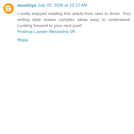
anushiya
July 29, 2026 at 10:12 AM
I really enjoyed reading this article from start to finish. Your
writing style makes complex ideas easy to understand.
Looking forward to your next post!
Postnup Lawyer Alexandria VA
Reply