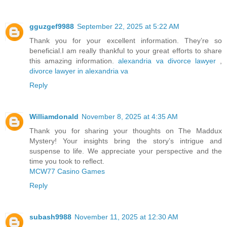
gguzgef9988
September 22, 2025 at 5:22 AM
Thank you for your excellent informаtion. Τhey’re so
beneficial.I am really thankful to your great efforts to share
this amazing information.
alexandria va divorce lawyer
,
divorce lawyer in alexandria va
Reply
Williamdonald
November 8, 2025 at 4:35 AM
Thank you for sharing your thoughts on The Maddux
Mystery! Your insights bring the story’s intrigue and
suspense to life. We appreciate your perspective and the
time you took to reflect.
MCW77 Casino Games
Reply
subash9988
November 11, 2025 at 12:30 AM