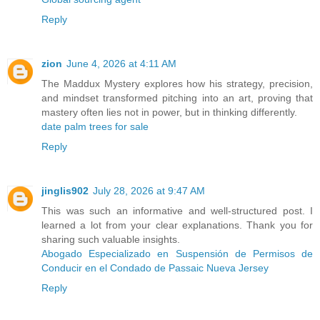
Reply
zion
June 4, 2026 at 4:11 AM
The Maddux Mystery explores how his strategy, precision,
and mindset transformed pitching into an art, proving that
mastery often lies not in power, but in thinking differently.
date palm trees for sale
Reply
jinglis902
July 28, 2026 at 9:47 AM
This was such an informative and well-structured post. I
learned a lot from your clear explanations. Thank you for
sharing such valuable insights.
Abogado Especializado en Suspensión de Permisos de
Conducir en el Condado de Passaic Nueva Jersey
Reply