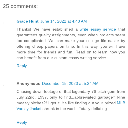
25 comments:
Grace Hunt
June 14, 2022 at 4:48 AM
Thanks! We have established a
write essay service
that
guarantees quality assignments, even when projects seem
too complicated. We can make your college life easier by
offering cheap papers on time. In this way, you will have
more time for friends and fun. Read on to learn how you
can benefit from our custom essay writing service.
Reply
Anonymous
December 15, 2023 at 5:24 AM
Chasing down footage of that legendary 76-pitch gem from
July 22nd, 1997, only to find...abbreviated garbage? Nine
measly pitches?! I get it, it's like finding out your prized
MLB
Varsity Jacket
shrunk in the wash. Totally deflating.
Reply