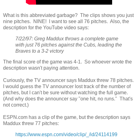
What is this abbreviated garbage? The clips shows you just
nine pitches. NINE! I want to see all 76 pitches. Also, the
description for the YouTube video says:
7/22/97: Greg Maddux throws a complete game
with just 76 pitches against the Cubs, leading the
Braves to a 3-2 victory
The final score of the game was 4-1. So whoever wrote the
description wasn't paying attention.
Curiously, the TV announcer says Maddux threw 78 pitches.
I would guess the TV announcer lost track of the number of
pitches, but I can't be sure without watching the full game.
(And why does the announcer say "one hit, no runs." That's
not correct.)
ESPN.com has a clip of the game, but the description says
Maddux threw 77 pitches:
https://www.espn.com/video/clip/_/id/24114199