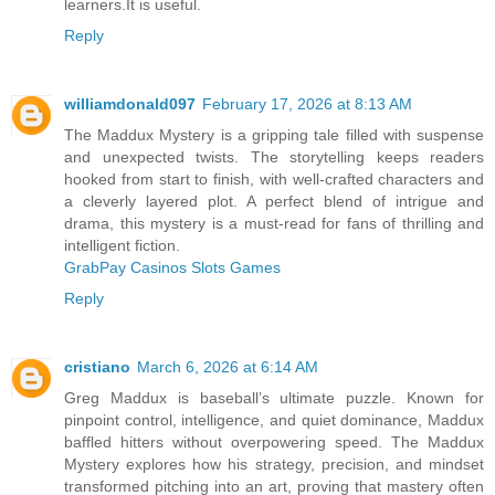
learners.It is useful.
Reply
williamdonald097
February 17, 2026 at 8:13 AM
The Maddux Mystery is a gripping tale filled with suspense
and unexpected twists. The storytelling keeps readers
hooked from start to finish, with well-crafted characters and
a cleverly layered plot. A perfect blend of intrigue and
drama, this mystery is a must-read for fans of thrilling and
intelligent fiction.
GrabPay Casinos Slots Games
Reply
cristiano
March 6, 2026 at 6:14 AM
Greg Maddux is baseball’s ultimate puzzle. Known for
pinpoint control, intelligence, and quiet dominance, Maddux
baffled hitters without overpowering speed. The Maddux
Mystery explores how his strategy, precision, and mindset
transformed pitching into an art, proving that mastery often