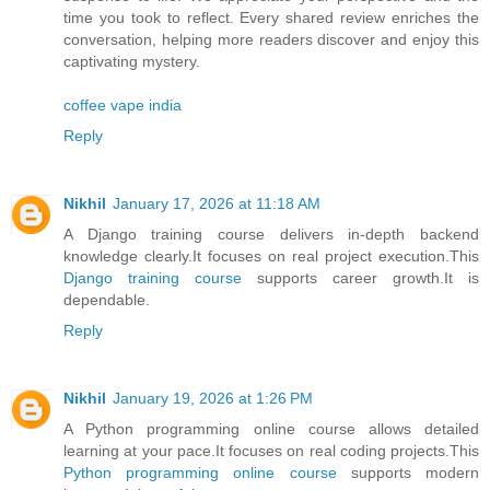
time you took to reflect. Every shared review enriches the
conversation, helping more readers discover and enjoy this
captivating mystery.
coffee vape india
Reply
Nikhil
January 17, 2026 at 11:18 AM
A Django training course delivers in-depth backend
knowledge clearly.It focuses on real project execution.This
Django training course
supports career growth.It is
dependable.
Reply
Nikhil
January 19, 2026 at 1:26 PM
A Python programming online course allows detailed
learning at your pace.It focuses on real coding projects.This
Python programming online course
supports modern