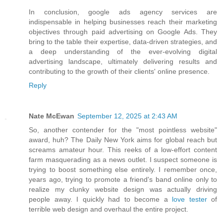
In conclusion, google ads agency services are
indispensable in helping businesses reach their marketing
objectives through paid advertising on Google Ads. They
bring to the table their expertise, data-driven strategies, and
a deep understanding of the ever-evolving digital
advertising landscape, ultimately delivering results and
contributing to the growth of their clients' online presence.
Reply
Nate McEwan
September 12, 2025 at 2:43 AM
So, another contender for the "most pointless website"
award, huh? The Daily New York aims for global reach but
screams amateur hour. This reeks of a low-effort content
farm masquerading as a news outlet. I suspect someone is
trying to boost something else entirely. I remember once,
years ago, trying to promote a friend's band online only to
realize my clunky website design was actually driving
people away. I quickly had to become a
love tester
of
terrible web design and overhaul the entire project.