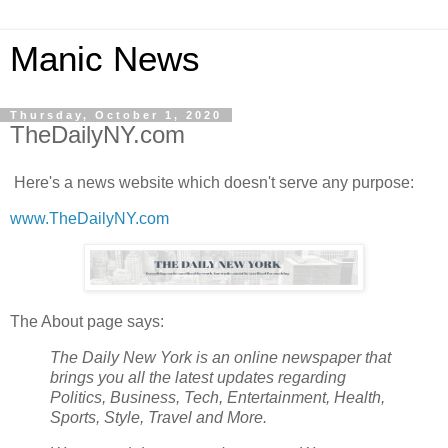
Manic News
Thursday, October 1, 2020
TheDailyNY.com
Here's a news website which doesn't serve any purpose:
www.TheDailyNY.com
The About page says:
The Daily New York is an online newspaper that
brings you all the latest updates regarding
Politics, Business, Tech, Entertainment, Health,
Sports, Style, Travel and More.