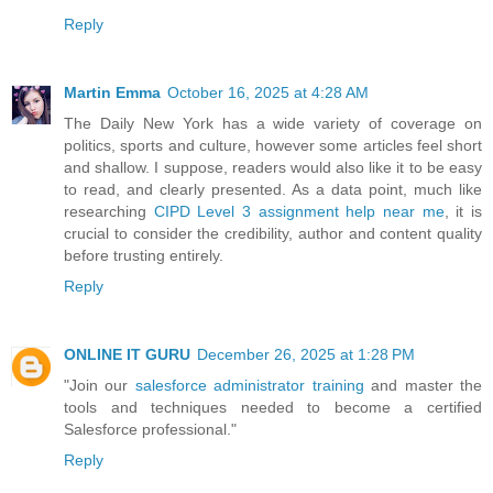
Reply
Martin Emma
October 16, 2025 at 4:28 AM
The Daily New York has a wide variety of coverage on
politics, sports and culture, however some articles feel short
and shallow. I suppose, readers would also like it to be easy
to read, and clearly presented. As a data point, much like
researching
CIPD Level 3 assignment help near me
, it is
crucial to consider the credibility, author and content quality
before trusting entirely.
Reply
ONLINE IT GURU
December 26, 2025 at 1:28 PM
"Join our
salesforce administrator training
and master the
tools and techniques needed to become a certified
Salesforce professional."
Reply