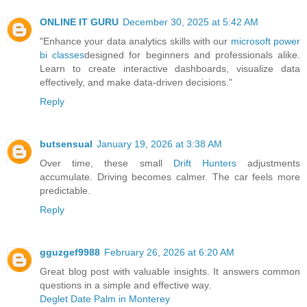
ONLINE IT GURU
December 30, 2025 at 5:42 AM
"Enhance your data analytics skills with our
microsoft power
bi classes
designed for beginners and professionals alike.
Learn to create interactive dashboards, visualize data
effectively, and make data-driven decisions."
Reply
butsensual
January 19, 2026 at 3:38 AM
Over time, these small
Drift Hunters
adjustments
accumulate. Driving becomes calmer. The car feels more
predictable.
Reply
gguzgef9988
February 26, 2026 at 6:20 AM
Great blog post with valuable insights. It answers common
questions in a simple and effective way.
Deglet Date Palm in Monterey