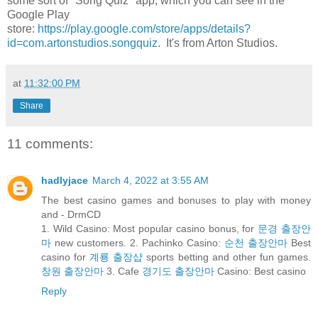
some sort of "Song Quiz" app, which you can see in the
Google Play
store:
https://play.google.com/store/apps/details?
id=com.artonstudios.songquiz
. It's from Arton Studios.
at
11:32:00 PM
Share
11 comments:
hadlyjace
March 4, 2022 at 3:55 AM
The best casino games and bonuses to play with money
and - DrmCD
1. Wild Casino: Most popular casino bonus, for
문경 출장안
마
new customers. 2. Pachinko Casino:
순천 출장안마
Best
casino for
계룡 출장샵
sports betting and other fun games.
창원 출장안마
3. Cafe
경기도 출장안마
Casino: Best casino
Reply