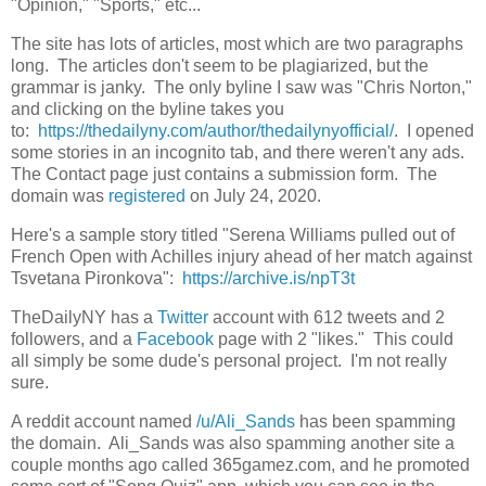
"Opinion," "Sports," etc...
The site has lots of articles, most which are two paragraphs
long. The articles don't seem to be plagiarized, but the
grammar is janky. The only byline I saw was "Chris Norton,"
and clicking on the byline takes you
to:
https://thedailyny.com/author/thedailynyofficial/
. I opened
some stories in an incognito tab, and there weren't any ads.
The Contact page just contains a submission form. The
domain was
registered
on July 24, 2020.
Here's a sample story titled "Serena Williams pulled out of
French Open with Achilles injury ahead of her match against
Tsvetana Pironkova":
https://archive.is/npT3t
TheDailyNY has a
Twitter
account with 612 tweets and 2
followers, and a
Facebook
page with 2 "likes." This could
all simply be some dude's personal project. I'm not really
sure.
A reddit account named
/u/Ali_Sands
has been spamming
the domain. Ali_Sands was also spamming another site a
couple months ago called 365gamez.com, and he promoted