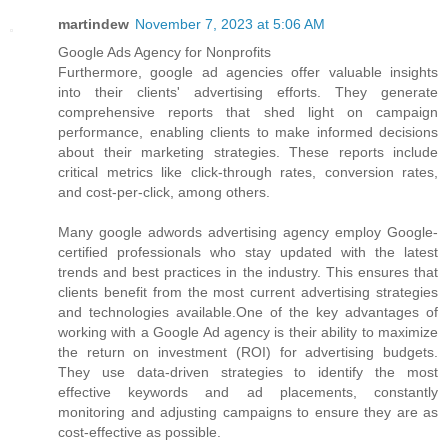
martindew
November 7, 2023 at 5:06 AM
Google Ads Agency for Nonprofits
Furthermore, google ad agencies offer valuable insights
into their clients' advertising efforts. They generate
comprehensive reports that shed light on campaign
performance, enabling clients to make informed decisions
about their marketing strategies. These reports include
critical metrics like click-through rates, conversion rates,
and cost-per-click, among others.
Many google adwords advertising agency employ Google-
certified professionals who stay updated with the latest
trends and best practices in the industry. This ensures that
clients benefit from the most current advertising strategies
and technologies available.One of the key advantages of
working with a Google Ad agency is their ability to maximize
the return on investment (ROI) for advertising budgets.
They use data-driven strategies to identify the most
effective keywords and ad placements, constantly
monitoring and adjusting campaigns to ensure they are as
cost-effective as possible.