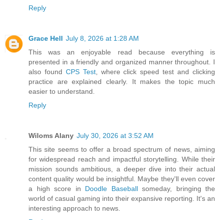
Reply
Grace Hell
July 8, 2026 at 1:28 AM
This was an enjoyable read because everything is
presented in a friendly and organized manner throughout. I
also found
CPS Test
, where click speed test and clicking
practice are explained clearly. It makes the topic much
easier to understand.
Reply
Wiloms Alany
July 30, 2026 at 3:52 AM
This site seems to offer a broad spectrum of news, aiming
for widespread reach and impactful storytelling. While their
mission sounds ambitious, a deeper dive into their actual
content quality would be insightful. Maybe they'll even cover
a high score in
Doodle Baseball
someday, bringing the
world of casual gaming into their expansive reporting. It's an
interesting approach to news.