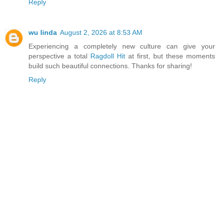
Reply
wu linda
August 2, 2026 at 8:53 AM
Experiencing a completely new culture can give your
perspective a total
Ragdoll Hit
at first, but these moments
build such beautiful connections. Thanks for sharing!
Reply