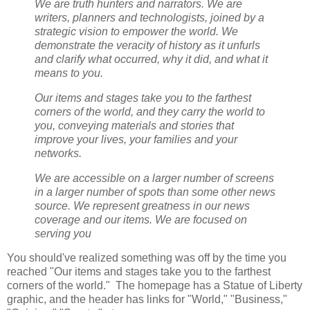
We are truth hunters and narrators. We are
writers, planners and technologists, joined by a
strategic vision to empower the world. We
demonstrate the veracity of history as it unfurls
and clarify what occurred, why it did, and what it
means to you.
Our items and stages take you to the farthest
corners of the world, and they carry the world to
you, conveying materials and stories that
improve your lives, your families and your
networks.
We are accessible on a larger number of screens
in a larger number of spots than some other news
source. We represent greatness in our news
coverage and our items. We are focused on
serving you
You should've realized something was off by the time you
reached "Our items and stages take you to the farthest
corners of the world." The homepage has a Statue of Liberty
graphic, and the header has links for "World," "Business,"