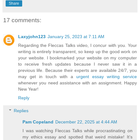
Share
17 comments:
Laxyjohn123
January 25, 2023 at 7:11 AM
Regarding the Fleccas Talks video, I concur with you. Your
writing is entirely transparent, so keep up the good work on
your website. I bookmarked your website on my computer
to receive fresh updates because I never saw it in a
previous life. Because their experts are available 24/7, you
may get in touch with a
urgent essay writing service
whenever you need assistance with an assignment. Happy
New Year!
Reply
Replies
Pam Copeland
December 22, 2025 at 4:44 AM
I was watching Fleccas Talks while procrastinating on
my ethics essay and spotted that weird mistake! It’s