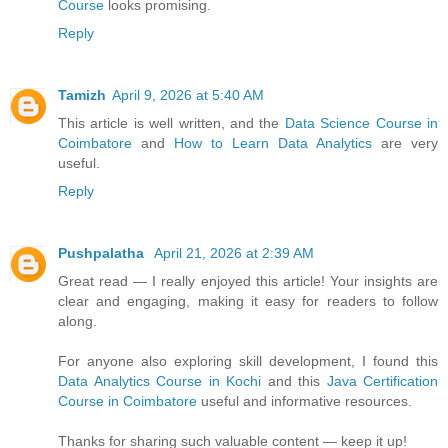
Course
looks promising.
Reply
Tamizh
April 9, 2026 at 5:40 AM
This article is well written, and the
Data Science Course in
Coimbatore
and
How to Learn Data Analytics
are very
useful.
Reply
Pushpalatha
April 21, 2026 at 2:39 AM
Great read — I really enjoyed this article! Your insights are
clear and engaging, making it easy for readers to follow
along.
For anyone also exploring skill development, I found this
Data Analytics Course in Kochi
and this
Java Certification
Course in Coimbatore
useful and informative resources.
Thanks for sharing such valuable content — keep it up!