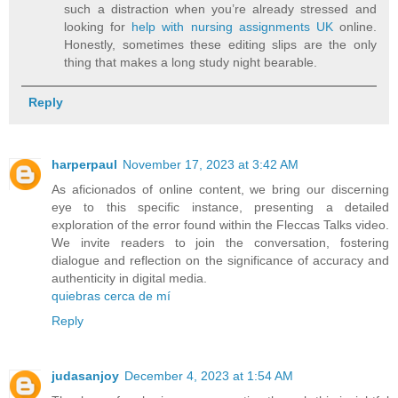
such a distraction when you’re already stressed and
looking for
help with nursing assignments UK
online.
Honestly, sometimes these editing slips are the only
thing that makes a long study night bearable.
Reply
harperpaul
November 17, 2023 at 3:42 AM
As aficionados of online content, we bring our discerning
eye to this specific instance, presenting a detailed
exploration of the error found within the Fleccas Talks video.
We invite readers to join the conversation, fostering
dialogue and reflection on the significance of accuracy and
authenticity in digital media.
quiebras cerca de mí
Reply
judasanjoy
December 4, 2023 at 1:54 AM