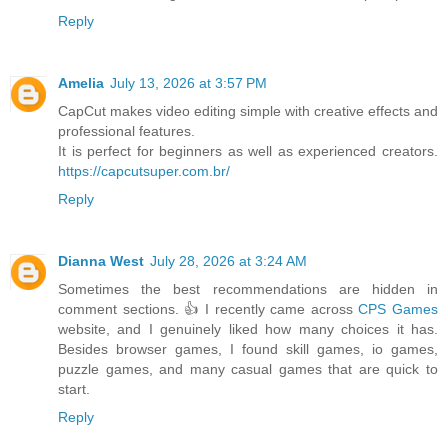
Reply
Amelia
July 13, 2026 at 3:57 PM
CapCut makes video editing simple with creative effects and
professional features.
It is perfect for beginners as well as experienced creators.
https://capcutsuper.com.br/
Reply
Dianna West
July 28, 2026 at 3:24 AM
Sometimes the best recommendations are hidden in
comment sections. 👍 I recently came across
CPS Games
website, and I genuinely liked how many choices it has.
Besides browser games, I found skill games, io games,
puzzle games, and many casual games that are quick to
start.
Reply