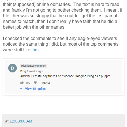
their (supposed) online obituaries. The text is hard to read,
and frankly I'm not going to bother checking them. I mean, if
Fletcher was so sloppy that he couldn't get the first pair of
names to match, then I don't really have faith that he did a
better job with the other names.
I checked the comments to see if any eagle-eyed viewers
noticed the same thing I did, but most of the top comments
were stuff like
this
:
at
12:03:00 AM