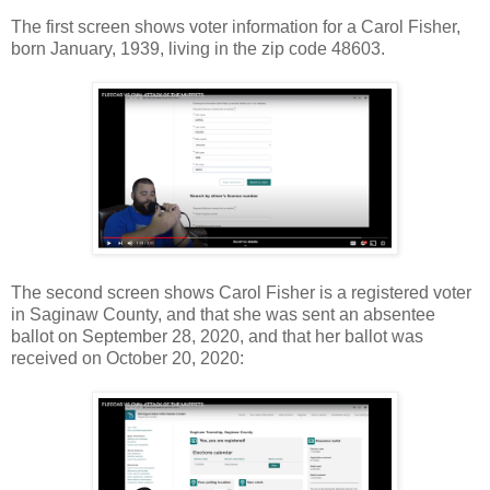
The first screen shows voter information for a Carol Fisher,
born January, 1939, living in the zip code 48603.
The second screen shows Carol Fisher is a registered voter
in Saginaw County, and that she was sent an absentee
ballot on September 28, 2020, and that her ballot was
received on October 20, 2020: