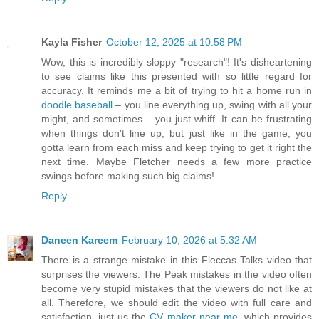
Kayla Fisher
October 12, 2025 at 10:58 PM
Wow, this is incredibly sloppy "research"! It's disheartening
to see claims like this presented with so little regard for
accuracy. It reminds me a bit of trying to hit a home run in
doodle baseball
– you line everything up, swing with all your
might, and sometimes... you just whiff. It can be frustrating
when things don't line up, but just like in the game, you
gotta learn from each miss and keep trying to get it right the
next time. Maybe Fletcher needs a few more practice
swings before making such big claims!
Reply
Daneen Kareem
February 10, 2026 at 5:32 AM
There is a strange mistake in this Fleccas Talks video that
surprises the viewers. The Peak mistakes in the video often
become very stupid mistakes that the viewers do not like at
all. Therefore, we should edit the video with full care and
satisfaction. just us the
CV maker near me
, which provides