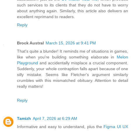
such services to its clients that they do not have to worry
about anything again. Similarly, this article also delivers an
excellent reprimand to readers.
Reply
Brock Austral
March 15, 2026 at 9:41 PM
That's quite a blunder! It reminds me of situations in games,
like when you're building something elaborate in
Melon
Playground
and accidentally misplace a crucial component.
Suddenly, your whole contraption falls apart because of one
silly mistake. Seems like Fletcher's argument similarly
crumbles with this mismatched obituary. Attention to detail
really matters!
Reply
Tamizh
April 7, 2026 at 6:29 AM
Informative and easy to understand, plus the
Figma UI UX