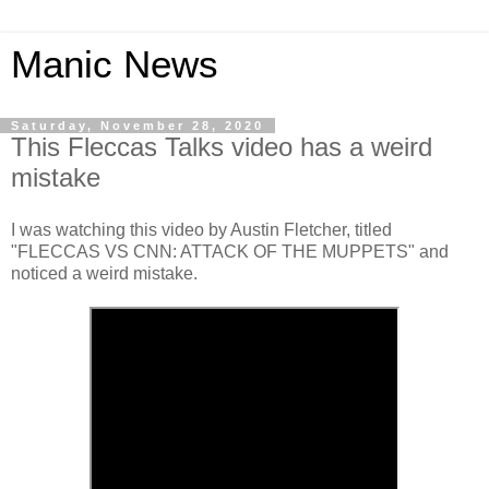
Manic News
Saturday, November 28, 2020
This Fleccas Talks video has a weird
mistake
I was watching this video by Austin Fletcher, titled
"FLECCAS VS CNN: ATTACK OF THE MUPPETS" and
noticed a weird mistake.