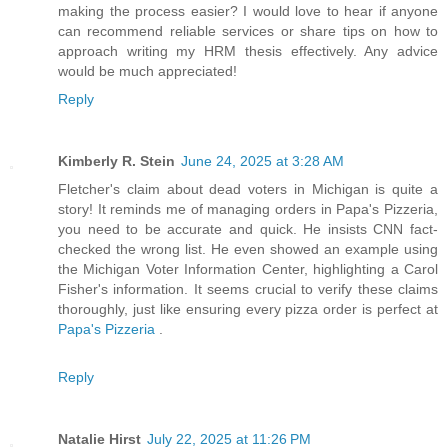
making the process easier? I would love to hear if anyone
can recommend reliable services or share tips on how to
approach writing my HRM thesis effectively. Any advice
would be much appreciated!
Reply
Kimberly R. Stein
June 24, 2025 at 3:28 AM
Fletcher's claim about dead voters in Michigan is quite a
story! It reminds me of managing orders in Papa's Pizzeria,
you need to be accurate and quick. He insists CNN fact-
checked the wrong list. He even showed an example using
the Michigan Voter Information Center, highlighting a Carol
Fisher's information. It seems crucial to verify these claims
thoroughly, just like ensuring every pizza order is perfect at
Papa's Pizzeria
.
Reply
Natalie Hirst
July 22, 2025 at 11:26 PM