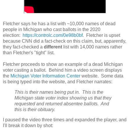
Fletcher says he has a list with ~10,000 names of dead
people in Michigan who cast ballots in the 2020
election:
https://controlc.com/0e98b0bf
. Fletcher is upset
because CNN did a fact-check on this claim, but, apparently,
they fact-checked a
different
list with 14,000 names rather
than Fletcher's "tight" list.
Fletcher proceeds to show an example of a dead Michigan
voter casting a ballot. Behind him a video screen displays
the
Michigan Voter Information Center
website. Some data
is being typed into the website, and Fletcher narrates:
This is their names being put in. This is the
Michigan state voter index showing us that they
requested and returned absentee ballots. And
this is their obituary.
I paused the video three times and expanded the player, and
I'll break it down by shot: