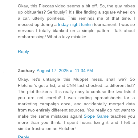
Okay, this Fleccas video seems a bit off. So, the guy mixes
up obituaries? Seriously? It's like finding a square wheel on
a car, utterly pointless. This reminds me of that time, I
messed up during a
friday night funkin
tournament. I was so
nervous I totally blanked on a simple pattern. Talk about
embarrassing! What a lazy mistake.
Reply
Zachary
August 17, 2025 at 11:34 PM
Okay, let's untangle this Muppet mess, shall we? So
Fletcher's got a list, and CNN fact-checked...a different list?
The plot thickens. It is really easy to confuse the two lists if
you are not careful! I was sorting spreadsheets for a
marketing campaign once, and accidentally merged data
from two entirely different sources. You really do not want to
make the same mistakes again!
Slope Game
teaches you
more than you think. I spent hours fixing it and I felt a
similar frustration as Fletcher!
Reply