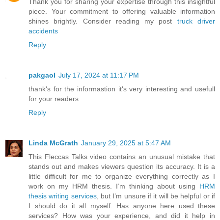
Thank you for sharing your expertise through this insightful
piece. Your commitment to offering valuable information
shines brightly. Consider reading my post
truck driver
accidents
Reply
pakgaol
July 17, 2024 at 11:17 PM
thank's for the informastion it's very interesting and usefull
for your readers
Reply
Linda McGrath
January 29, 2025 at 5:47 AM
This Fleccas Talks video contains an unusual mistake that
stands out and makes viewers question its accuracy. It is a
little difficult for me to organize everything correctly as I
work on my HRM thesis. I’m thinking about using
HRM
thesis writing services
, but I’m unsure if it will be helpful or if
I should do it all myself. Has anyone here used these
services? How was your experience, and did it help in