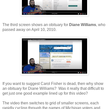
The third screen shows an obituary for
Diane Williams
, who
passed away on April 10, 2010.
If you want to suggest Carol Fisher is dead, then why show
an obituary for Diane Williams? Was it really that difficult to
get just one good example lined up for this video?
The video then switches to grid of smaller screens, each
rapidly cycling through the names of Michigan voters and