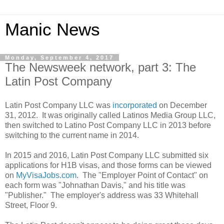
Manic News
Monday, September 4, 2017
The Newsweek network, part 3: The
Latin Post Company
Latin Post Company LLC was
incorporated
on December
31, 2012. It was originally called Latinos Media Group LLC,
then switched to Latino Post Company LLC in 2013 before
switching to the current name in 2014.
In 2015 and 2016, Latin Post Company LLC submitted six
applications for H1B visas, and those forms can be viewed
on
MyVisaJobs.com
. The "Employer Point of Contact" on
each form was "Johnathan Davis," and his title was
"Publisher." The employer's address was 33 Whitehall
Street, Floor 9.