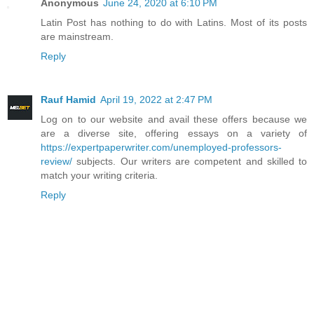
Anonymous
June 24, 2020 at 6:10 PM
Latin Post has nothing to do with Latins. Most of its posts
are mainstream.
Reply
Rauf Hamid
April 19, 2022 at 2:47 PM
Log on to our website and avail these offers because we
are a diverse site, offering essays on a variety of
https://expertpaperwriter.com/unemployed-professors-
review/
subjects. Our writers are competent and skilled to
match your writing criteria.
Reply