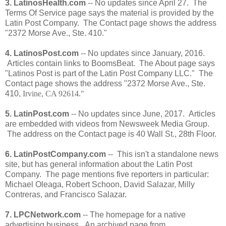
3. LatinosHealth.com
-- No updates since April 27. The
Terms Of Service page says the material is provided by the
Latin Post Company. The Contact page shows the address
"2372 Morse Ave., Ste. 410."
4. LatinosPost.com
-- No updates since January, 2016.
Articles contain links to BoomsBeat. The About page says
"Latinos Post is part of the Latin Post Company LLC." The
Contact page shows the address "2372 Morse Ave., Ste.
410,
Irvine, CA 92614."
5. LatinPost.com
-- No updates since June, 2017. Articles
are embedded with videos from Newsweek Media Group.
The address on the Contact page is 40 Wall St., 28th Floor.
6. LatinPostCompany.com
-- This isn't a standalone news
site, but has general information about the Latin Post
Company. The page mentions five reporters in particular:
Michael Oleaga, Robert Schoon, David Salazar, Milly
Contreras, and Francisco Salazar.
7. LPCNetwork.com
-- The homepage for a native
advertising business. An archived page from