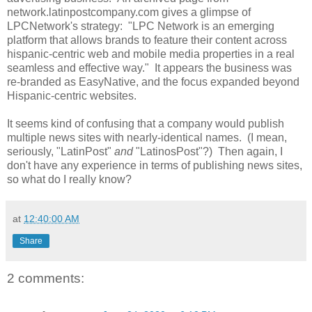
network.latinpostcompany.com gives a glimpse of
LPCNetwork's strategy: "LPC Network is an emerging
platform that allows brands to feature their content across
hispanic-centric web and mobile media properties in a real
seamless and effective way." It appears the business was
re-branded as EasyNative, and the focus expanded beyond
Hispanic-centric websites.
It seems kind of confusing that a company would publish
multiple news sites with nearly-identical names. (I mean,
seriously, "LatinPost"
and
"LatinosPost"?) Then again, I
don't have any experience in terms of publishing news sites,
so what do I really know?
at
12:40:00 AM
Share
2 comments: