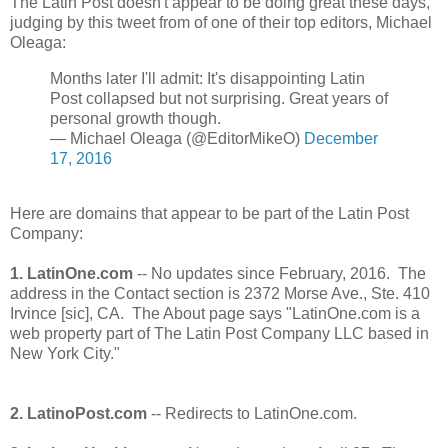
The Latin Post doesn't appear to be doing great these days,
judging by this tweet from of one of their top editors, Michael
Oleaga:
Months later I'll admit: It's disappointing Latin
Post collapsed but not surprising. Great years of
personal growth though.
— Michael Oleaga (@EditorMikeO)
December
17, 2016
Here are domains that appear to be part of the Latin Post
Company:
1. LatinOne.com
-- No updates since February, 2016. The
address in the Contact section is 2372 Morse Ave., Ste. 410
Irvince [sic], CA. The About page says "LatinOne.com is a
web property part of The Latin Post Company LLC based in
New York City."
2. LatinoPost.com
-- Redirects to LatinOne.com.