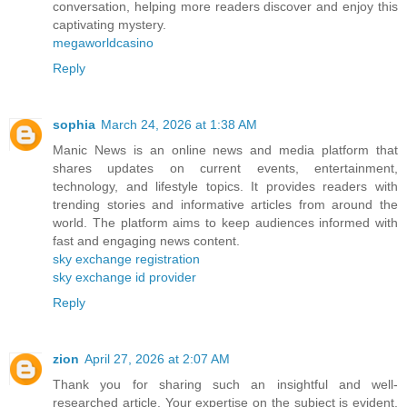
conversation, helping more readers discover and enjoy this
captivating mystery.
megaworldcasino
Reply
sophia
March 24, 2026 at 1:38 AM
Manic News is an online news and media platform that
shares updates on current events, entertainment,
technology, and lifestyle topics. It provides readers with
trending stories and informative articles from around the
world. The platform aims to keep audiences informed with
fast and engaging news content.
sky exchange registration
sky exchange id provider
Reply
zion
April 27, 2026 at 2:07 AM
Thank you for sharing such an insightful and well-
researched article. Your expertise on the subject is evident,