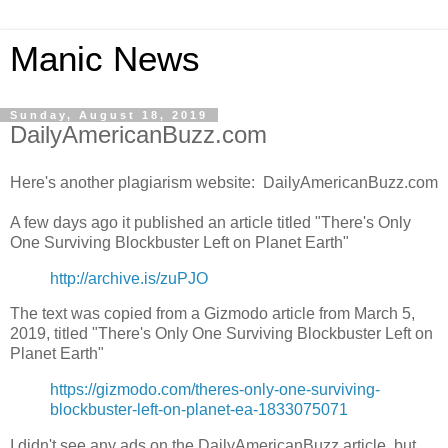
Manic News
Sunday, August 18, 2019
DailyAmericanBuzz.com
Here's another plagiarism website: DailyAmericanBuzz.com
A few days ago it published an article titled "There's Only
One Surviving Blockbuster Left on Planet Earth"
http://archive.is/zuPJO
The text was copied from a Gizmodo article from March 5,
2019, titled "There's Only One Surviving Blockbuster Left on
Planet Earth"
https://gizmodo.com/theres-only-one-surviving-
blockbuster-left-on-planet-ea-1833075071
I didn't see any ads on the DailyAmericanBuzz article, but