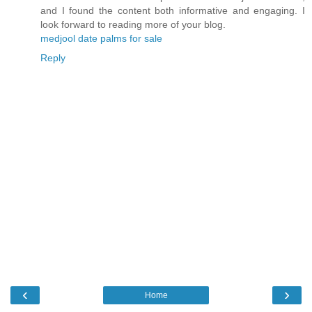
and I found the content both informative and engaging. I
look forward to reading more of your blog.
medjool date palms for sale
Reply
‹
›
Home