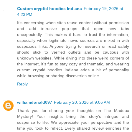
Custom cryptid hoodies Indiana
February 19, 2026 at
4:23 PM
It’s concerning when sites reuse content without permission
and add intrusive pop-ups that open new tabs
unexpectedly. This makes it hard to trust the information,
especially when legitimate news sources are mixed in with
suspicious links. Anyone trying to research or read safely
should stick to verified outlets and be cautious with
unknown websites. While diving into these weird corners of
the internet, it’s fun to stay cozy and thematic, and wearing
custom cryptid hoodies Indiana adds a bit of personality
while browsing or sharing discoveries online.
Reply
williamdonald097
February 20, 2026 at 9:06 AM
Thank you for sharing your thoughts on The Maddux
Mystery! Your insights bring the story’s intrigue and
suspense to life. We appreciate your perspective and the
time you took to reflect. Every shared review enriches the