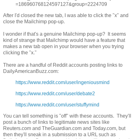
=186960768124597127&group=2224709
After I'd closed the new tab, I was able to click the "x" and
close the Mailchimp pop-up.
I wonder if that's a genuine Mailchimp pop-up? It seems
kind of strange that Mailchimp would have a feature that
makes a new tab open in your browser when you trying
clicking the "x."
There are a handful of Reddit accounts posting links to
DailyAmericanBuzz.com:
https://www.reddit.com/user/ingeniousmind
https://www.reddit.com/user/debate2
https://www.reddit.com/user/stuffymind
You can tell something is "off" with these accounts. They'll
post a bunch of links to legitimate news sites like
Reuters.com and TheGuardian.com and Today.com, but
then they'll sneak in a submission to a URL such as