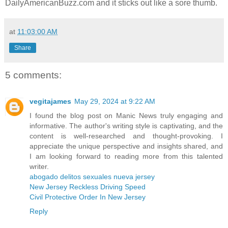
DailyAmericanBuzz.com and it sticks out like a sore thumb.
at
11:03:00 AM
Share
5 comments:
vegitajames
May 29, 2024 at 9:22 AM
I found the blog post on Manic News truly engaging and
informative. The author's writing style is captivating, and the
content is well-researched and thought-provoking. I
appreciate the unique perspective and insights shared, and
I am looking forward to reading more from this talented
writer.
abogado delitos sexuales nueva jersey
New Jersey Reckless Driving Speed
Civil Protective Order In New Jersey
Reply