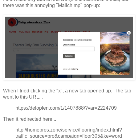
there was this annoying "Mailchimp" pop-up:
When I tried clicking the "x", a new tab opened up. The tab
went to this URL...
https://deloplen.com/1/1407888/?var=2224709
Then it redirected here...
http://homepros.zone/service/flooring/index.html?
traffic_source=pro&campaign=floor305&keyword