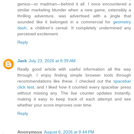
genius—or madman—behind it all. I once encountered a
similar marketing blunder when a new game, ostensibly a
thrilling adventure, was advertised with a jingle that
sounded like it belonged in a commercial for
geometry
dash
, a children's cereal. It completely undermined any
perceived excitement.
Reply
Jack
July 23, 2026 at 8:39 AM
Really good article with useful information all the way
through. I enjoy finding simple browser tools through
recommendations like these. I checked out the
spacebar
click test
, and I liked how it counted every spacebar press
without missing any. The live counter updates instantly,
making it easy to keep track of each attempt and see
whether your score improves over time.
Reply
Anonymous
August 6, 2026 at 8:44 PM