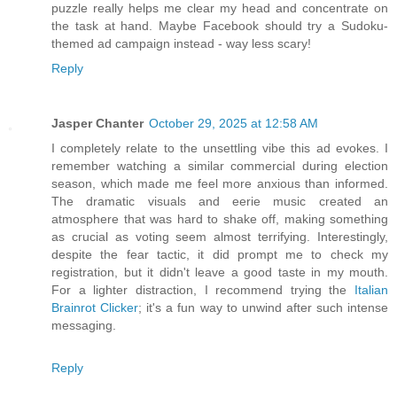
puzzle really helps me clear my head and concentrate on
the task at hand. Maybe Facebook should try a Sudoku-
themed ad campaign instead - way less scary!
Reply
Jasper Chanter
October 29, 2025 at 12:58 AM
I completely relate to the unsettling vibe this ad evokes. I
remember watching a similar commercial during election
season, which made me feel more anxious than informed.
The dramatic visuals and eerie music created an
atmosphere that was hard to shake off, making something
as crucial as voting seem almost terrifying. Interestingly,
despite the fear tactic, it did prompt me to check my
registration, but it didn't leave a good taste in my mouth.
For a lighter distraction, I recommend trying the
Italian
Brainrot Clicker
; it's a fun way to unwind after such intense
messaging.
Reply