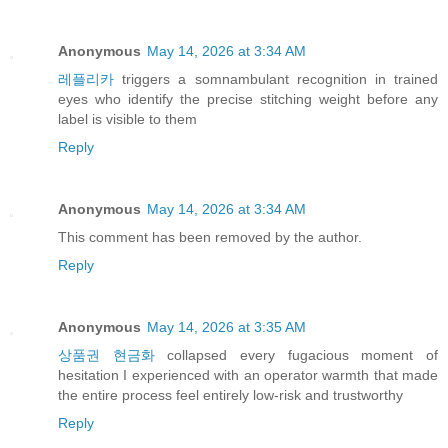
Anonymous
May 14, 2026 at 3:34 AM
레플리카
triggers a somnambulant recognition in trained
eyes who identify the precise stitching weight before any
label is visible to them
Reply
Anonymous
May 14, 2026 at 3:34 AM
This comment has been removed by the author.
Reply
Anonymous
May 14, 2026 at 3:35 AM
상품권 현금화
collapsed every fugacious moment of
hesitation I experienced with an operator warmth that made
the entire process feel entirely low-risk and trustworthy
Reply