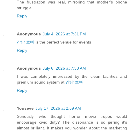
The frustration was real, mirroring that mother's phone
struggle.
Reply
Anonymous
July 4, 2026 at 7:31 PM
강남 호빠
is the perfect venue for events
Reply
Anonymous
July 6, 2026 at 7:33 AM
I was completely impressed by the clean facilities and
premium sound system at
강남 호빠
Reply
Youseve
July 17, 2026 at 2:59 AM
Seriously, who thought horror movie tropes would
encourage civic duty? The dissonance is so jarring it's
almost brilliant. It makes you wonder about the marketing