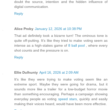
doubt the source, intention and the hidden influence of
digital communication.
Reply
Alice Proby
January 12, 2026 at 10:38 PM
That ad definitely took a bizarre turn! The ominous tone is
quite off-putting. It's like they tried to make voting seem as
intense as a high-stakes game of
8 ball pool
, where every
shot counts and the pressure is on.
Reply
Ellie Dulhunty
April 16, 2026 at 2:09 AM
It's like they were trying to make voting seem like an
extreme sport. Maybe they were going for drama, but it
sounds more like a trailer for a low-budget horror movie
than something encouraging. Perhaps a campaign showing
everyday people as voting
speed stars
, quickly and easily
making their voices heard, would have been more effective.