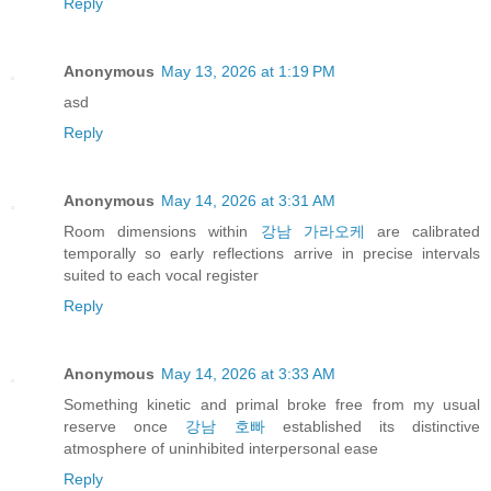
Reply
Anonymous
May 13, 2026 at 1:19 PM
asd
Reply
Anonymous
May 14, 2026 at 3:31 AM
Room dimensions within
강남 가라오케
are calibrated
temporally so early reflections arrive in precise intervals
suited to each vocal register
Reply
Anonymous
May 14, 2026 at 3:33 AM
Something kinetic and primal broke free from my usual
reserve once
강남 호빠
established its distinctive
atmosphere of uninhibited interpersonal ease
Reply