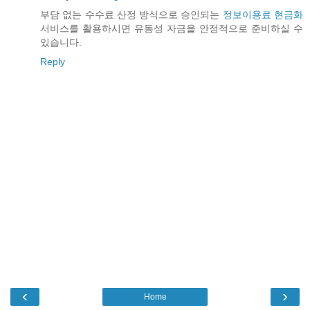
부담 없는 수수료 산정 방식으로 승인되는
정보이용료 현금화
서비스를 활용하시면 유동성 자금을 안정적으로 준비하실 수
있습니다.
Reply
‹
›
Home