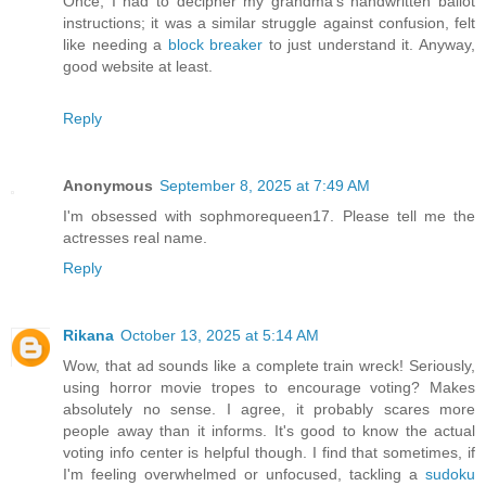
Once, I had to decipher my grandma's handwritten ballot
instructions; it was a similar struggle against confusion, felt
like needing a
block breaker
to just understand it. Anyway,
good website at least.
Reply
Anonymous
September 8, 2025 at 7:49 AM
I'm obsessed with sophmorequeen17. Please tell me the
actresses real name.
Reply
Rikana
October 13, 2025 at 5:14 AM
Wow, that ad sounds like a complete train wreck! Seriously,
using horror movie tropes to encourage voting? Makes
absolutely no sense. I agree, it probably scares more
people away than it informs. It's good to know the actual
voting info center is helpful though. I find that sometimes, if
I'm feeling overwhelmed or unfocused, tackling a
sudoku