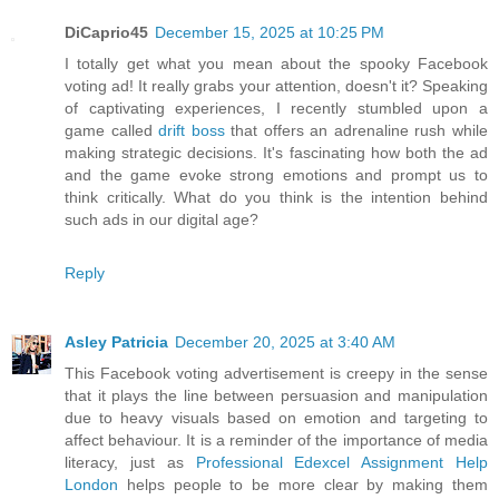
DiCaprio45
December 15, 2025 at 10:25 PM
I totally get what you mean about the spooky Facebook
voting ad! It really grabs your attention, doesn't it? Speaking
of captivating experiences, I recently stumbled upon a
game called
drift boss
that offers an adrenaline rush while
making strategic decisions. It's fascinating how both the ad
and the game evoke strong emotions and prompt us to
think critically. What do you think is the intention behind
such ads in our digital age?
Reply
Asley Patricia
December 20, 2025 at 3:40 AM
This Facebook voting advertisement is creepy in the sense
that it plays the line between persuasion and manipulation
due to heavy visuals based on emotion and targeting to
affect behaviour. It is a reminder of the importance of media
literacy, just as
Professional Edexcel Assignment Help
London
helps people to be more clear by making them