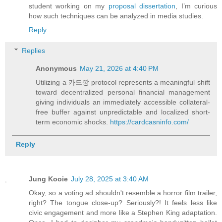
student working on my
proposal dissertation
, I’m curious
how such techniques can be analyzed in media studies.
Reply
Replies
Anonymous
May 21, 2026 at 4:40 PM
Utilizing a 카드깡 protocol represents a meaningful shift
toward decentralized personal financial management
giving individuals an immediately accessible collateral-
free buffer against unpredictable and localized short-
term economic shocks.
https://cardcasninfo.com/
Reply
Jung Kooie
July 28, 2025 at 3:40 AM
Okay, so a voting ad shouldn't resemble a horror film trailer,
right? The tongue close-up? Seriously?! It feels less like
civic engagement and more like a Stephen King adaptation.