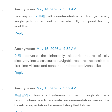
Anonymous
May 14, 2026 at 3:51 AM
Leaning on
ai추천
felt counterintuitive at first yet every
single pick turned out to be absurdly on point for my
workflow
Reply
Anonymous
May 15, 2026 at 9:32 AM
인달
converts the inherently aleatoric nature of city
discovery into a structured navigable resource accessible to
first-time visitors and seasoned Incheon denizens alike
Reply
Anonymous
May 15, 2026 at 9:32 AM
부산달리기
builds a hysteresis of trust through its track
record where each accurate recommendation raises the
baseline expectation for every listing that follows it