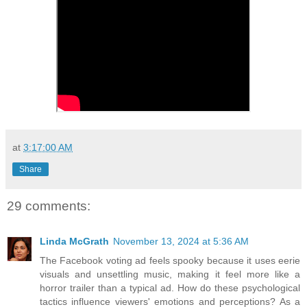
at
3:17:00 AM
Share
29 comments:
Linda McGrath
November 13, 2024 at 5:36 AM
The Facebook voting ad feels spooky because it uses eerie
visuals and unsettling music, making it feel more like a
horror trailer than a typical ad. How do these psychological
tactics influence viewers' emotions and perceptions? As a