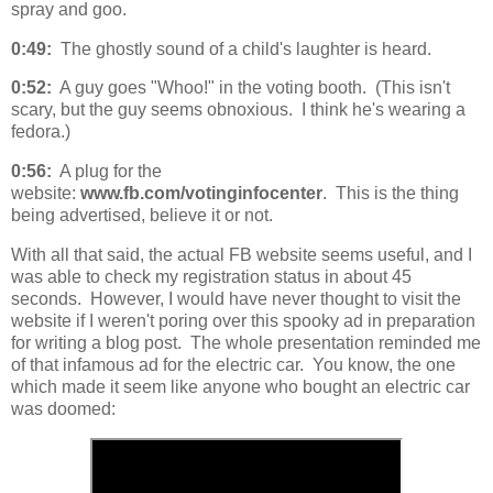
spray and goo.
0:49:
The ghostly sound of a child's laughter is heard.
0:52:
A guy goes "Whoo!" in the voting booth. (This isn't
scary, but the guy seems obnoxious. I think he's wearing a
fedora.)
0:56:
A plug for the
website:
www.fb.com/votinginfocenter
. This is the thing
being advertised, believe it or not.
With all that said, the actual FB website seems useful, and I
was able to check my registration status in about 45
seconds. However, I would have never thought to visit the
website if I weren't poring over this spooky ad in preparation
for writing a blog post. The whole presentation reminded me
of that infamous ad for the electric car. You know, the one
which made it seem like anyone who bought an electric car
was doomed: