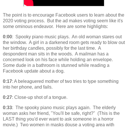
The point is to encourage Facebook users to learn about the
2020 voting process. But the ad makes voting seem like it's
some ominous endeavor. Here are some highlights:
0:00
: Spooky piano music plays. An old woman stares out
the window. A girl in a darkened room gets ready to blow out
her birthday candles, possibly for the last time. A
despondent man sits in the woods. A mailman has a
concerned look on his face while holding an envelope.
Some dude in a bathroom is stunned while reading a
Facebook update about a dog.
0:17
: A beleaguered mother of two tries to type something
into her phone, and fails.
0:27
: Close-up shot of a tongue.
0:33
: The spooky piano music plays again. The elderly
woman asks her friend, "You'll be safe, right?" (This is the
LAST thing you'd ever want to ask someone in a horror
movie.) Two women in masks douse a voting area with