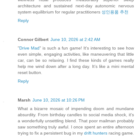
architecture and sustained next-day autonomic nervous
system equilibrium for regular practitioners
성인용품 추천
Reply
Connor Gilbert
June 10, 2026 at 2:42 AM
"
Drive Mad
" is such a fun game! It's interesting to see how
even simple, engaging activities, like maneuvering that little
car, can be so relaxing. I find these kinds of games really
help me wind down after a long day. It’s like a mini mental
reset button.
Reply
Marsh
June 10, 2026 at 10:26 PM
What a bizarre mosaic of impending doom and mundane
absurdity. From birthday candles to social media shock, it's
a wonderfully unsettling blend. That poor mailman probably
saw something truly awful. I once spent an entire afternoon
trying to fix a persistent bug in my
drift hunters
racing game.