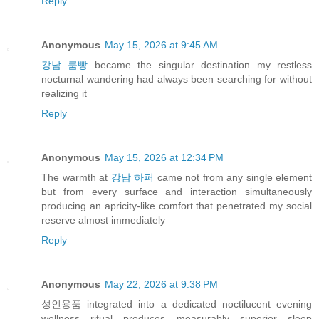
Reply
Anonymous
May 15, 2026 at 9:45 AM
강남 룸빵
became the singular destination my restless
nocturnal wandering had always been searching for without
realizing it
Reply
Anonymous
May 15, 2026 at 12:34 PM
The warmth at
강남 하퍼
came not from any single element
but from every surface and interaction simultaneously
producing an apricity-like comfort that penetrated my social
reserve almost immediately
Reply
Anonymous
May 22, 2026 at 9:38 PM
성인용품 integrated into a dedicated noctilucent evening
wellness ritual produces measurably superior sleep