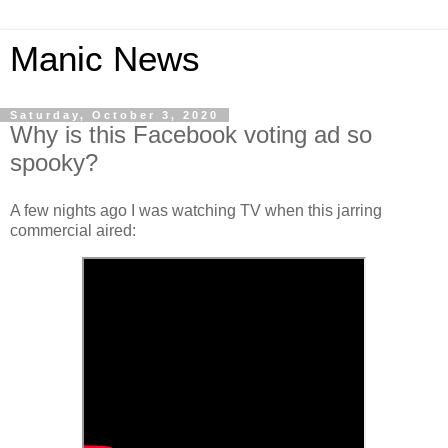
Manic News
Saturday, October 3, 2020
Why is this Facebook voting ad so
spooky?
A few nights ago I was watching TV when this jarring
commercial aired: