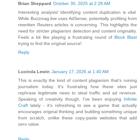
Brian Sheppard
October 30, 2025 at 2:28 AM
Interesting analysis! Identifying content duplication is vital.
While Buzzmag.live uses AdSense, potentially profiting from
rewritten Reuters articles is concerning. This highlights the
need for stricter plagiarism detection and content originality.
Feels a bit like playing a frustrating round of
Block Blast
trying to find the original source!
Reply
Lucinda Lewin
January 17, 2026 at 1:40 AM
This is exactly the kind of content plagiarism that's ruining
journalism today. It's frustrating how these sites just
rephrase legitimate news to steal traffic and ad revenue.
Speaking of creativity though, I've been enjoying
Infinite
Craft
lately - it's refreshing to see a game that actually
encourages original thinking and building something unique
from scratch, unlike these copy-paste websites that add
zero value.
Reply