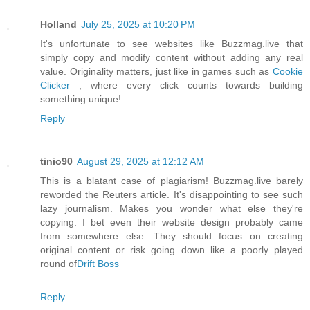
Holland
July 25, 2025 at 10:20 PM
It's unfortunate to see websites like Buzzmag.live that
simply copy and modify content without adding any real
value. Originality matters, just like in games such as
Cookie
Clicker
, where every click counts towards building
something unique!
Reply
tinio90
August 29, 2025 at 12:12 AM
This is a blatant case of plagiarism! Buzzmag.live barely
reworded the Reuters article. It's disappointing to see such
lazy journalism. Makes you wonder what else they're
copying. I bet even their website design probably came
from somewhere else. They should focus on creating
original content or risk going down like a poorly played
round of
Drift Boss
Reply