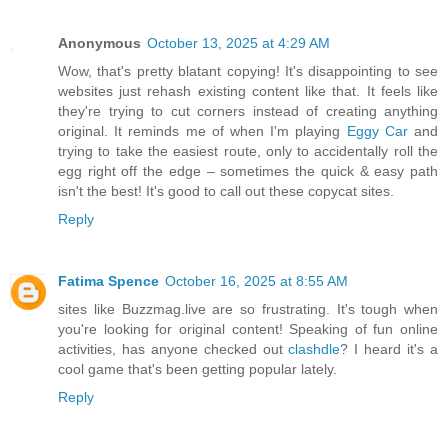
Anonymous
October 13, 2025 at 4:29 AM
Wow, that's pretty blatant copying! It's disappointing to see
websites just rehash existing content like that. It feels like
they're trying to cut corners instead of creating anything
original. It reminds me of when I'm playing
Eggy Car
and
trying to take the easiest route, only to accidentally roll the
egg right off the edge – sometimes the quick & easy path
isn't the best! It's good to call out these copycat sites.
Reply
Fatima Spence
October 16, 2025 at 8:55 AM
sites like Buzzmag.live are so frustrating. It's tough when
you're looking for original content! Speaking of fun online
activities, has anyone checked out
clashdle
? I heard it's a
cool game that's been getting popular lately.
Reply