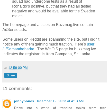
squad had undergone tests as a result of
Ronaldo’s positive, but that they had all tested
negative and would be available for the Sweden
match.
The homepage and articles on Buzzmag.live contain
AdSense ads.
Some users on Reddit are spamming the site, but I didn't
notice any of them gaining much traction. Here's
user
/u/Samanthabadra
. The WHOIS page for buzzmag.ive
indicates the registrant is from Gampaha, Sri Lanka.
at
12:59:00 PM
Share
11 comments:
jonnybones
December 12, 2023 at 4:13 AM
Delve into a world of trending topics, from tech