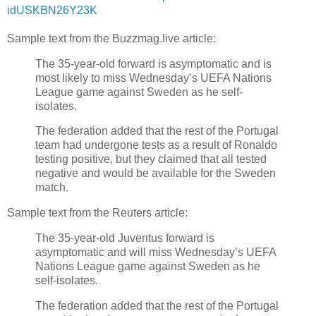
idUSKBN26Y23K
Sample text from the Buzzmag.live article:
The 35-year-old forward is asymptomatic and is
most likely to miss Wednesday’s UEFA Nations
League game against Sweden as he self-
isolates.
The federation added that the rest of the Portugal
team had undergone tests as a result of Ronaldo
testing positive, but they claimed that all tested
negative and would be available for the Sweden
match.
Sample text from the Reuters article:
The 35-year-old Juventus forward is
asymptomatic and will miss Wednesday’s UEFA
Nations League game against Sweden as he
self-isolates.
The federation added that the rest of the Portugal