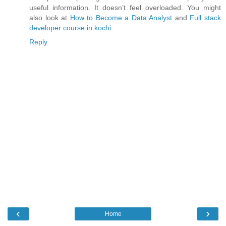
useful information. It doesn’t feel overloaded. You might
also look at
How to Become a Data Analyst
and
Full stack
developer course in kochi
.
Reply
‹
›
Home