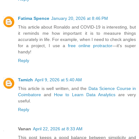
Fatima Spence
January 20, 2026 at 8:46 PM
This article about Ronaldo and COVID-19 is interesting, but
it reminds me how important it is to measure things
accurately in life. For example, when I need to check angles
for a project, I use a
free online protractor
—it's super
handy!
Reply
Tamizh
April 9, 2026 at 5:40 AM
This article is well written, and the
Data Science Course in
Coimbatore
and
How to Learn Data Analytics
are very
useful.
Reply
Vanan
April 22, 2026 at 8:33 AM
This post keeps a good balance between simplicity and