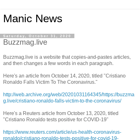
Manic News
Saturday, October 31, 2020
Buzzmag.live
Buzzmag.live is a website that copies-and-pastes articles,
and then changes a few words in each paragraph.
Here's an article from October 14, 2020, titled "Cristiano
Ronaldo Falls Victim To The Coronavirus."
http://web.archive.org/web/20201031164345/https://buzzma
g.live/cristiano-ronaldo-falls-victim-to-the-coronavirus/
Here's a Reuters article from October 13, 2020, titled
"Cristiano Ronaldo tests positive for COVID-19"
https://www.reuters.com/article/us-health-coronavirus-
ronaldo/cristiano-ronaldo-tests-positive-for-covid-19-