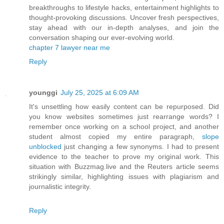
breakthroughs to lifestyle hacks, entertainment highlights to
thought-provoking discussions. Uncover fresh perspectives,
stay ahead with our in-depth analyses, and join the
conversation shaping our ever-evolving world.
chapter 7 lawyer near me
Reply
younggi
July 25, 2025 at 6:09 AM
It's unsettling how easily content can be repurposed. Did
you know websites sometimes just rearrange words? I
remember once working on a school project, and another
student almost copied my entire paragraph,
slope
unblocked
just changing a few synonyms. I had to present
evidence to the teacher to prove my original work. This
situation with Buzzmag.live and the Reuters article seems
strikingly similar, highlighting issues with plagiarism and
journalistic integrity.
Reply