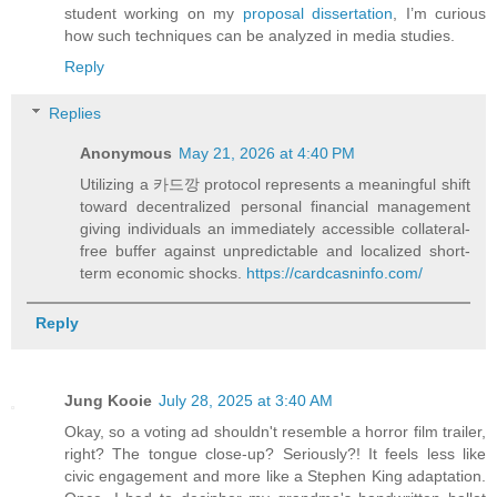
student working on my
proposal dissertation
, I’m curious
how such techniques can be analyzed in media studies.
Reply
Replies
Anonymous
May 21, 2026 at 4:40 PM
Utilizing a 카드깡 protocol represents a meaningful shift
toward decentralized personal financial management
giving individuals an immediately accessible collateral-
free buffer against unpredictable and localized short-
term economic shocks.
https://cardcasninfo.com/
Reply
Jung Kooie
July 28, 2025 at 3:40 AM
Okay, so a voting ad shouldn't resemble a horror film trailer,
right? The tongue close-up? Seriously?! It feels less like
civic engagement and more like a Stephen King adaptation.