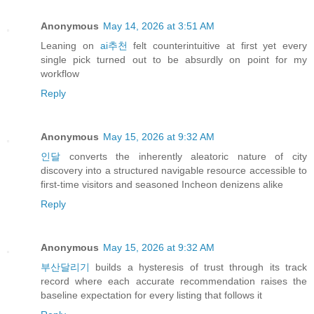
Anonymous
May 14, 2026 at 3:51 AM
Leaning on
ai추천
felt counterintuitive at first yet every
single pick turned out to be absurdly on point for my
workflow
Reply
Anonymous
May 15, 2026 at 9:32 AM
인달
converts the inherently aleatoric nature of city
discovery into a structured navigable resource accessible to
first-time visitors and seasoned Incheon denizens alike
Reply
Anonymous
May 15, 2026 at 9:32 AM
부산달리기
builds a hysteresis of trust through its track
record where each accurate recommendation raises the
baseline expectation for every listing that follows it