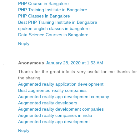
PHP Course in Bangalore
PHP Training Institute in Bangalore
PHP Classes in Bangalore
Best PHP Training Institute in Bangalore
spoken english classes in bangalore
Data Science Courses in Bangalore
Reply
Anonymous
January 28, 2020 at 1:53 AM
Thanks for the great info,its very useful for me thanks for
the sharing.
Augmented reality application development
Best augmented reality companies
Augmented reality app development company
Augmented reality developers
Augmented reality development companies
Augmented reality companies in india
Augmented reality app development
Reply