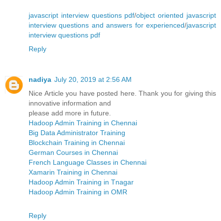
javascript interview questions pdf
/
object oriented javascript
interview questions and answers for experienced
/
javascript
interview questions pdf
Reply
nadiya
July 20, 2019 at 2:56 AM
Nice Article you have posted here. Thank you for giving this
innovative information and
please add more in future.
Hadoop Admin Training in Chennai
Big Data Administrator Training
Blockchain Training in Chennai
German Courses in Chennai
French Language Classes in Chennai
Xamarin Training in Chennai
Hadoop Admin Training in Tnagar
Hadoop Admin Training in OMR
Reply