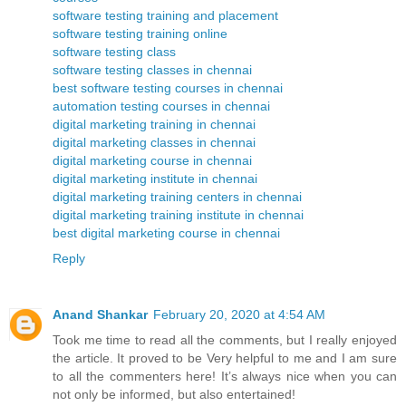
software testing training and placement
software testing training online
software testing class
software testing classes in chennai
best software testing courses in chennai
automation testing courses in chennai
digital marketing training in chennai
digital marketing classes in chennai
digital marketing course in chennai
digital marketing institute in chennai
digital marketing training centers in chennai
digital marketing training institute in chennai
best digital marketing course in chennai
Reply
Anand Shankar
February 20, 2020 at 4:54 AM
Took me time to read all the comments, but I really enjoyed
the article. It proved to be Very helpful to me and I am sure
to all the commenters here! It’s always nice when you can
not only be informed, but also entertained!