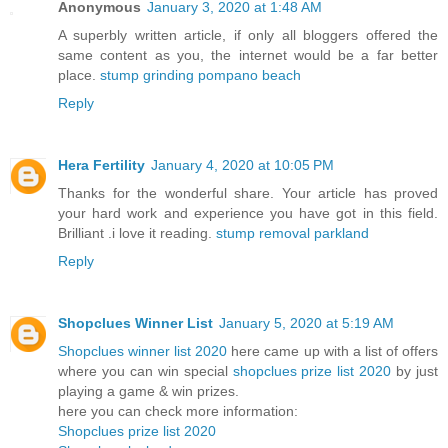
Anonymous
January 3, 2020 at 1:48 AM
A superbly written article, if only all bloggers offered the
same content as you, the internet would be a far better
place.
stump grinding pompano beach
Reply
Hera Fertility
January 4, 2020 at 10:05 PM
Thanks for the wonderful share. Your article has proved
your hard work and experience you have got in this field.
Brilliant .i love it reading.
stump removal parkland
Reply
Shopclues Winner List
January 5, 2020 at 5:19 AM
Shopclues winner list 2020
here came up with a list of offers
where you can win special
shopclues prize list 2020
by just
playing a game & win prizes.
here you can check more information:
Shopclues prize list 2020