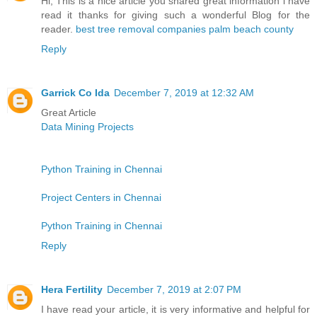
Hi, This is a nice article you shared great information i have
read it thanks for giving such a wonderful Blog for the
reader.
best tree removal companies palm beach county
Reply
Garrick Co Ida
December 7, 2019 at 12:32 AM
Great Article
Data Mining Projects
Python Training in Chennai
Project Centers in Chennai
Python Training in Chennai
Reply
Hera Fertility
December 7, 2019 at 2:07 PM
I have read your article, it is very informative and helpful for