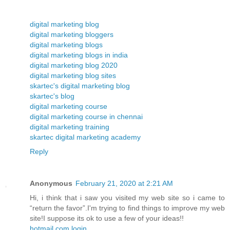
digital marketing blog
digital marketing bloggers
digital marketing blogs
digital marketing blogs in india
digital marketing blog 2020
digital marketing blog sites
skartec's digital marketing blog
skartec's blog
digital marketing course
digital marketing course in chennai
digital marketing training
skartec digital marketing academy
Reply
Anonymous
February 21, 2020 at 2:21 AM
Hi, i think that i saw you visited my web site so i came to
“return the favor”.I'm trying to find things to improve my web
site!I suppose its ok to use a few of your ideas!!
hotmail.com login