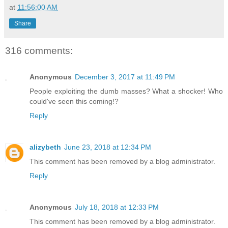
at
11:56:00 AM
Share
316 comments:
Anonymous
December 3, 2017 at 11:49 PM
People exploiting the dumb masses? What a shocker! Who
could've seen this coming!?
Reply
alizybeth
June 23, 2018 at 12:34 PM
This comment has been removed by a blog administrator.
Reply
Anonymous
July 18, 2018 at 12:33 PM
This comment has been removed by a blog administrator.