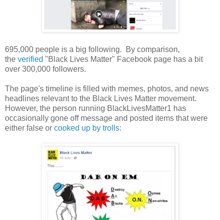
695,000 people is a big following. By comparison,
the
verified
"Black Lives Matter" Facebook page has a bit
over 300,000 followers.
The page's timeline is filled with memes, photos, and news
headlines relevant to the Black Lives Matter movement.
However, the person running BlackLivesMatter1 has
occasionally gone off message and posted items that were
either false or
cooked up by trolls
: