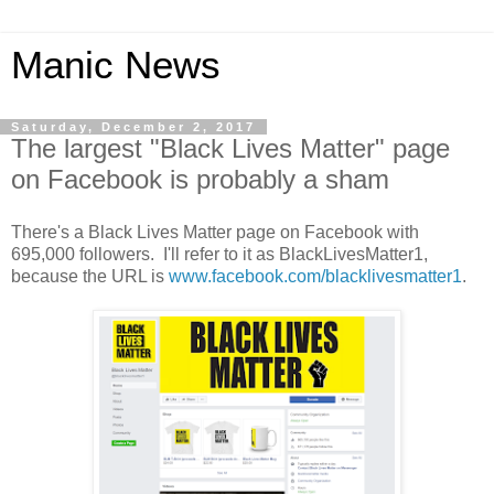
Manic News
Saturday, December 2, 2017
The largest "Black Lives Matter" page
on Facebook is probably a sham
There's a Black Lives Matter page on Facebook with
695,000 followers. I'll refer to it as BlackLivesMatter1,
because the URL is
www.facebook.com/blacklivesmatter1
.