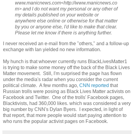
www.manicnews.com<http://www.manicnews.co
m> and I do not want my personal or any other of
my details published on your website or
anywhere else online or otherwise for that matter
by you or anyone else, I'd like to make that clear.
Please let me know if there is anything further.
I never received an e-mail from the "others," and a follow-up
exchange with Ian yielded no new information.
My hunch is that whoever currently runs BlackLivesMatter1
is trying to make some money off the back of the Black Lives
Matter movement. Still, I'm surprised the page has flown
under the media's radar when you consider the current
political climate. A few months ago,
CNN reported
that
Russian trolls were posing as Black Lives Matter activists on
Facebook and Twitter. One of the trolls' Facebook pages,
Blacktivists, had 360,000 likes. which was considered a very
big number by CNN's Dylan Byers. I expected, in light of
that report, that more people would start paying attention to
who runs the popular activist pages on Facebook.