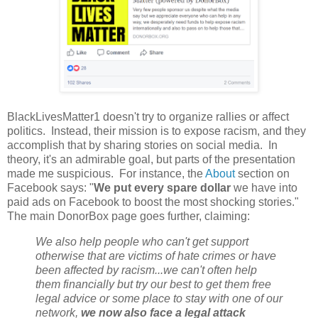
BlackLivesMatter1 doesn't try to organize rallies or affect
politics. Instead, their mission is to expose racism, and they
accomplish that by sharing stories on social media. In
theory, it's an admirable goal, but parts of the presentation
made me suspicious. For instance, the
About
section on
Facebook says: "
We put every spare dollar
we have into
paid ads on Facebook to boost the most shocking stories."
The main DonorBox page goes further, claiming:
We also help people who can't get support
otherwise that are victims of hate crimes or have
been affected by racism...we can't often help
them financially but try our best to get them free
legal advice or some place to stay with one of our
network,
we now also face a legal attack