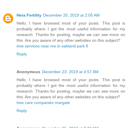
Hera Fertility
December 20, 2019 at 2:05 AM
Hello, I have browsed most of your posts. This post is
probably where I got the most useful information for my
research. Thanks for posting, maybe we can see more on
this. Are you aware of any other websites on this subject?
tree services near me in oakland park fl
Reply
Anonymous
December 23, 2019 at 4:57 AM
Hello, I have browsed most of your posts. This post is
probably where I got the most useful information for my
research. Thanks for posting, maybe we can see more on
this. Are you aware of any other websites on this subject?
tree care companies margate
Reply