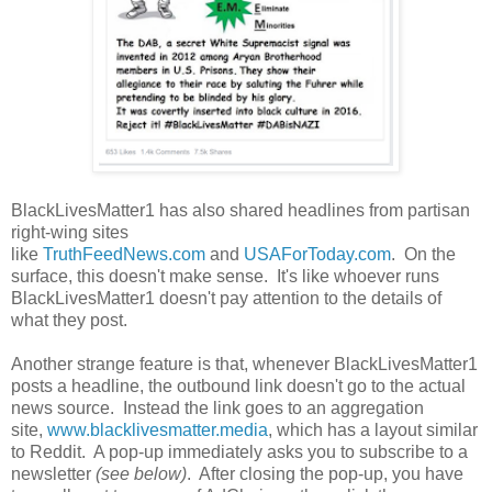
BlackLivesMatter1 has also shared headlines from partisan
right-wing sites
like
TruthFeedNews.com
and
USAForToday.com
. On the
surface, this doesn't make sense. It's like whoever runs
BlackLivesMatter1 doesn't pay attention to the details of
what they post.
Another strange feature is that, whenever BlackLivesMatter1
posts a headline, the outbound link doesn't go to the actual
news source. Instead the link goes to an aggregation
site,
www.blacklivesmatter.media
, which has a layout similar
to Reddit. A pop-up immediately asks you to subscribe to a
newsletter
(see below)
. After closing the pop-up, you have