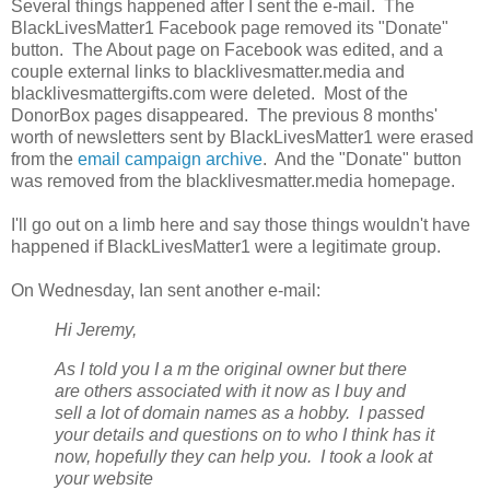
Several things happened after I sent the e-mail. The
BlackLivesMatter1 Facebook page removed its "Donate"
button. The About page on Facebook was edited, and a
couple external links to blacklivesmatter.media and
blacklivesmattergifts.com were deleted. Most of the
DonorBox pages disappeared. The previous 8 months'
worth of newsletters sent by BlackLivesMatter1 were erased
from the
email campaign archive
. And the "Donate" button
was removed from the blacklivesmatter.media homepage.
I'll go out on a limb here and say those things wouldn't have
happened if BlackLivesMatter1 were a legitimate group.
On Wednesday, Ian sent another e-mail:
Hi Jeremy,
As I told you I a
m the original owner but there
are others associated with it now as I buy and
sell a lot of domain names as a hobby. I passed
your details and questions on to who I think has it
now, hopefully they can help you. I took a look at
your website