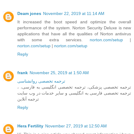
Deam jones
November 22, 2019 at 11:14 AM
It increased the boot speed and optimize the overall
performance of the system. Norton Security Deluxe is new
applications that have all the qualities of Norton antivirus
with some extra services.
norton.com/setup
|
norton.com/setup
|
norton.com/setup
Reply
frank
November 25, 2019 at 1:50 AM
ترجمه تخصصی روانشناسی
، ترجمه تخصصی پزشکی، ترجمه تخصصی انگلیسی به فارسی،
ترجمه تخصصی فارسی به انگلیسی و سایر خدمات در وب سایت
ترجمه آنلاین
Reply
Hera Fertility
November 27, 2019 at 12:50 AM