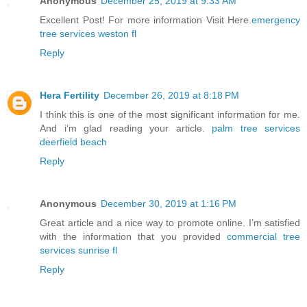
Anonymous
December 25, 2019 at 9:33 AM
Excellent Post! For more information Visit Here.
emergency
tree services weston fl
Reply
Hera Fertility
December 26, 2019 at 8:18 PM
I think this is one of the most significant information for me.
And i’m glad reading your article.
palm tree services
deerfield beach
Reply
Anonymous
December 30, 2019 at 1:16 PM
Great article and a nice way to promote online. I’m satisfied
with the information that you provided
commercial tree
services sunrise fl
Reply