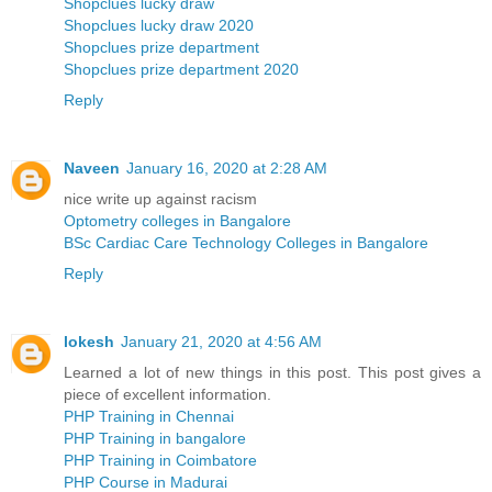
Shopclues lucky draw
Shopclues lucky draw 2020
Shopclues prize department
Shopclues prize department 2020
Reply
Naveen
January 16, 2020 at 2:28 AM
nice write up against racism
Optometry colleges in Bangalore
BSc Cardiac Care Technology Colleges in Bangalore
Reply
lokesh
January 21, 2020 at 4:56 AM
Learned a lot of new things in this post. This post gives a
piece of excellent information.
PHP Training in Chennai
PHP Training in bangalore
PHP Training in Coimbatore
PHP Course in Madurai