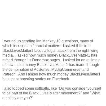
I wound up sending Ian Mackay 10 questions, many of
which focused on financial matters: I asked if it's true
BlackLivesMatter1 faces a legal attack from the right-wing
media. I asked how much money BlackLivesMatter1 has
raised through its Donorbox pages. I asked for an estimate
of how much money BlackLivesMatter1 has made through
the combination of AdSense, MyBigCommerce, and
Patreon. And I asked how much money BlackLivesMatter1
has spent boosting stories on Facebook.
I also lobbed some softballs, like "Do you consider yourself
to be part of the Black Lives Matter movement?" and "What
ethnicity are you?"