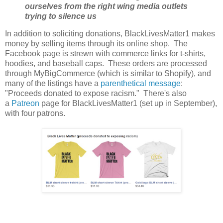
ourselves from the right wing media outlets
trying to silence us
In addition to soliciting donations, BlackLivesMatter1 makes
money by selling items through its online shop. The
Facebook page is strewn with commerce links for t-shirts,
hoodies, and baseball caps. These orders are processed
through MyBigCommerce (which is similar to Shopify), and
many of the listings have a
parenthetical message
:
"Proceeds donated to expose racism." There's also
a
Patreon
page for BlackLivesMatter1 (set up in September),
with four patrons.