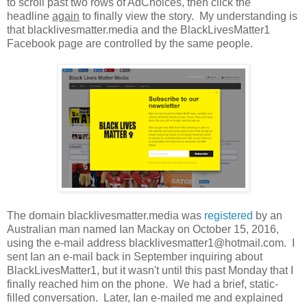
to scroll past two rows of AdChoices, then click the
headline
again
to finally view the story. My understanding is
that blacklivesmatter.media and the BlackLivesMatter1
Facebook page are controlled by the same people.
The domain blacklivesmatter.media was
registered
by an
Australian man named Ian Mackay on October 15, 2016,
using the e-mail address blacklivesmatter1@hotmail.com. I
sent Ian an e-mail back in September inquiring about
BlackLivesMatter1, but it wasn't until this past Monday that I
finally reached him on the phone. We had a brief, static-
filled conversation. Later, Ian e-mailed me and explained