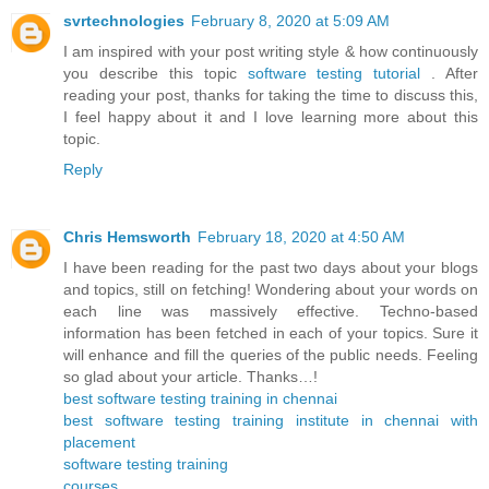
svrtechnologies
February 8, 2020 at 5:09 AM
I am inspired with your post writing style & how continuously
you describe this topic
software testing tutorial
. After
reading your post, thanks for taking the time to discuss this,
I feel happy about it and I love learning more about this
topic.
Reply
Chris Hemsworth
February 18, 2020 at 4:50 AM
I have been reading for the past two days about your blogs
and topics, still on fetching! Wondering about your words on
each line was massively effective. Techno-based
information has been fetched in each of your topics. Sure it
will enhance and fill the queries of the public needs. Feeling
so glad about your article. Thanks…!
best software testing training in chennai
best software testing training institute in chennai with
placement
software testing training
courses