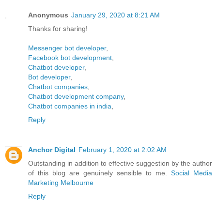
Anonymous
January 29, 2020 at 8:21 AM
Thanks for sharing!
Messenger bot developer
,
Facebook bot development
,
Chatbot developer
,
Bot developer
,
Chatbot companies
,
Chatbot development company
,
Chatbot companies in india
,
Reply
Anchor Digital
February 1, 2020 at 2:02 AM
Outstanding in addition to effective suggestion by the author
of this blog are genuinely sensible to me.
Social Media
Marketing Melbourne
Reply