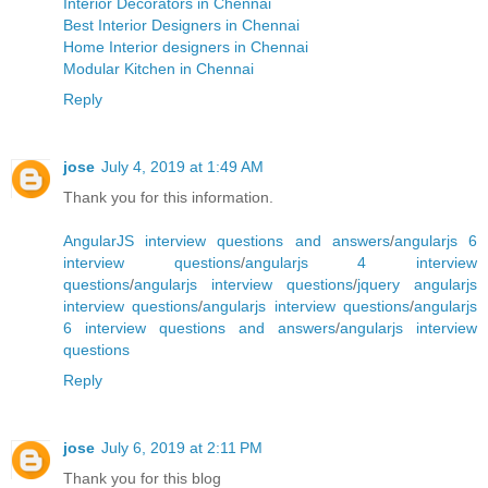
Interior Decorators in Chennai
Best Interior Designers in Chennai
Home Interior designers in Chennai
Modular Kitchen in Chennai
Reply
jose
July 4, 2019 at 1:49 AM
Thank you for this information.
AngularJS interview questions and answers
/
angularjs 6
interview questions
/
angularjs 4 interview
questions
/
angularjs interview questions
/
jquery angularjs
interview questions
/
angularjs interview questions
/
angularjs
6 interview questions and answers
/
angularjs interview
questions
Reply
jose
July 6, 2019 at 2:11 PM
Thank you for this blog