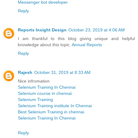
Messenger bot developer
Reply
Reports Insight Design
October 23, 2019 at 4:06 AM
I am thankful to this blog giving unique and helpful
knowledge about this topic.
Annual Reports
Reply
Rajesh
October 31, 2019 at 8:33 AM
Nice infromation
Selenium Training In Chennai
Selenium course in chennai
Selenium Training
Selenium Training institute In Chennai
Best Selenium Training in chennai
Selenium Training In Chennai
Reply