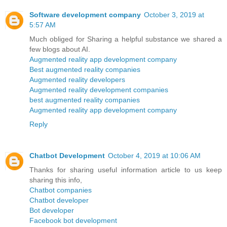
Software development company
October 3, 2019 at
5:57 AM
Much obliged for Sharing a helpful substance we shared a
few blogs about AI.
Augmented reality app development company
Best augmented reality companies
Augmented reality developers
Augmented reality development companies
best augmented reality companies
Augmented reality app development company
Reply
Chatbot Development
October 4, 2019 at 10:06 AM
Thanks for sharing useful information article to us keep
sharing this info,
Chatbot companies
Chatbot developer
Bot developer
Facebook bot development