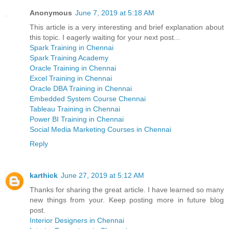
Anonymous
June 7, 2019 at 5:18 AM
This article is a very interesting and brief explanation about
this topic. I eagerly waiting for your next post...
Spark Training in Chennai
Spark Training Academy
Oracle Training in Chennai
Excel Training in Chennai
Oracle DBA Training in Chennai
Embedded System Course Chennai
Tableau Training in Chennai
Power BI Training in Chennai
Social Media Marketing Courses in Chennai
Reply
karthick
June 27, 2019 at 5:12 AM
Thanks for sharing the great article. I have learned so many
new things from your. Keep posting more in future blog
post.
Interior Designers in Chennai