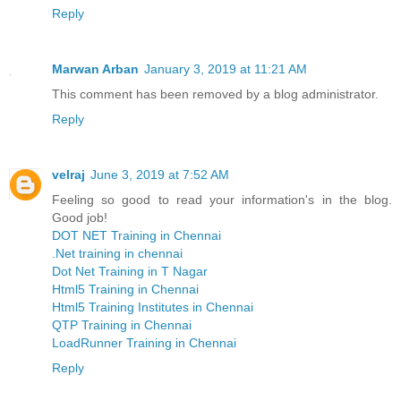
Reply
Marwan Arban
January 3, 2019 at 11:21 AM
This comment has been removed by a blog administrator.
Reply
velraj
June 3, 2019 at 7:52 AM
Feeling so good to read your information's in the blog.
Good job!
DOT NET Training in Chennai
.Net training in chennai
Dot Net Training in T Nagar
Html5 Training in Chennai
Html5 Training Institutes in Chennai
QTP Training in Chennai
LoadRunner Training in Chennai
Reply