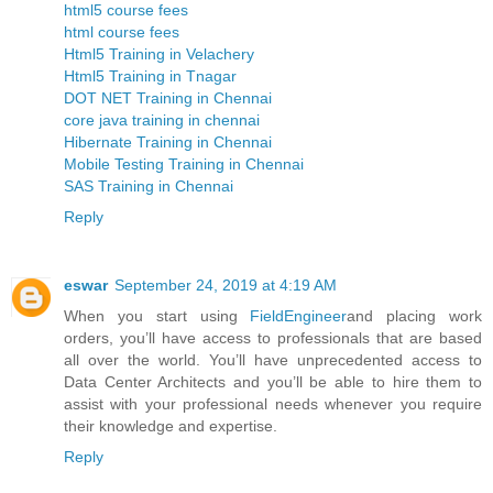
html5 course fees
html course fees
Html5 Training in Velachery
Html5 Training in Tnagar
DOT NET Training in Chennai
core java training in chennai
Hibernate Training in Chennai
Mobile Testing Training in Chennai
SAS Training in Chennai
Reply
eswar
September 24, 2019 at 4:19 AM
When you start using
FieldEngineer
and placing work
orders, you’ll have access to professionals that are based
all over the world. You’ll have unprecedented access to
Data Center Architects and you’ll be able to hire them to
assist with your professional needs whenever you require
their knowledge and expertise.
Reply