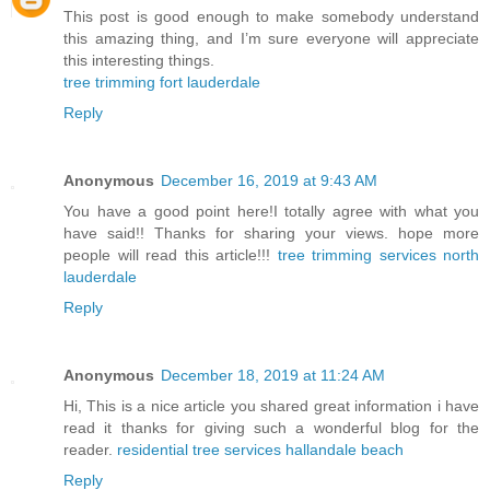
This post is good enough to make somebody understand
this amazing thing, and I’m sure everyone will appreciate
this interesting things.
tree trimming fort lauderdale
Reply
Anonymous
December 16, 2019 at 9:43 AM
You have a good point here!I totally agree with what you
have said!! Thanks for sharing your views. hope more
people will read this article!!!
tree trimming services north
lauderdale
Reply
Anonymous
December 18, 2019 at 11:24 AM
Hi, This is a nice article you shared great information i have
read it thanks for giving such a wonderful blog for the
reader.
residential tree services hallandale beach
Reply