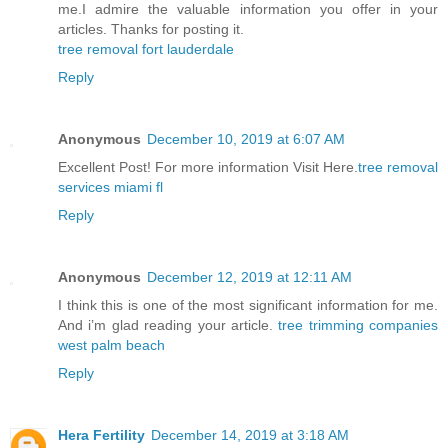
me.I admire the valuable information you offer in your
articles. Thanks for posting it.
tree removal fort lauderdale
Reply
Anonymous
December 10, 2019 at 6:07 AM
Excellent Post! For more information Visit Here.
tree removal
services miami fl
Reply
Anonymous
December 12, 2019 at 12:11 AM
I think this is one of the most significant information for me.
And i’m glad reading your article.
tree trimming companies
west palm beach
Reply
Hera Fertility
December 14, 2019 at 3:18 AM