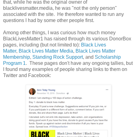
that, while he was the original owner of
blacklivesmatter.media, he was "not the only person"
associated with the site. He therefore wanted to run any
questions I had by some other people first.
Among other things, I was curious how much money
BlackLivesMatter1 has raised through its various DonorBox
pages, including (but not limited to):
Black Lives
Matter
,
Black Lives Matter Media
,
Black Lives Matter
Membership
,
Standing Rock Support
, and
Scholarship
Program 1
. These pages don't have any ongoing tallies, but
I found many examples of people sharing links to them on
Twitter and Facebook: