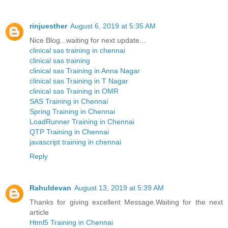
rinjuesther
August 6, 2019 at 5:35 AM
Nice Blog...waiting for next update...
clinical sas training in chennai
clinical sas training
clinical sas Training in Anna Nagar
clinical sas Training in T Nagar
clinical sas Training in OMR
SAS Training in Chennai
Spring Training in Chennai
LoadRunner Training in Chennai
QTP Training in Chennai
javascript training in chennai
Reply
Rahuldevan
August 13, 2019 at 5:39 AM
Thanks for giving excellent Message.Waiting for the next
article
Html5 Training in Chennai