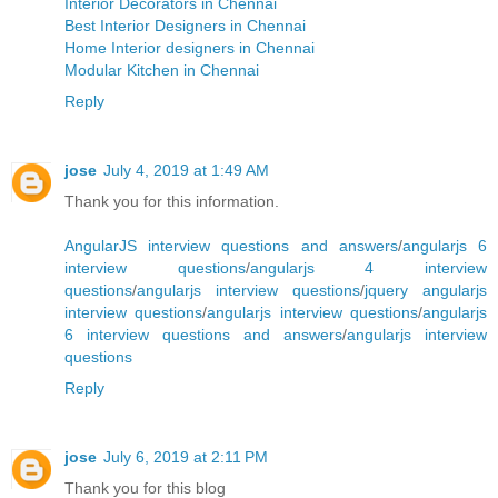
Interior Decorators in Chennai
Best Interior Designers in Chennai
Home Interior designers in Chennai
Modular Kitchen in Chennai
Reply
jose
July 4, 2019 at 1:49 AM
Thank you for this information.
AngularJS interview questions and answers
/
angularjs 6
interview questions
/
angularjs 4 interview
questions
/
angularjs interview questions
/
jquery angularjs
interview questions
/
angularjs interview questions
/
angularjs
6 interview questions and answers
/
angularjs interview
questions
Reply
jose
July 6, 2019 at 2:11 PM
Thank you for this blog