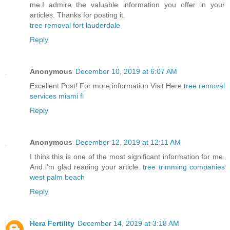
me.I admire the valuable information you offer in your
articles. Thanks for posting it.
tree removal fort lauderdale
Reply
Anonymous
December 10, 2019 at 6:07 AM
Excellent Post! For more information Visit Here.
tree removal
services miami fl
Reply
Anonymous
December 12, 2019 at 12:11 AM
I think this is one of the most significant information for me.
And i’m glad reading your article.
tree trimming companies
west palm beach
Reply
Hera Fertility
December 14, 2019 at 3:18 AM