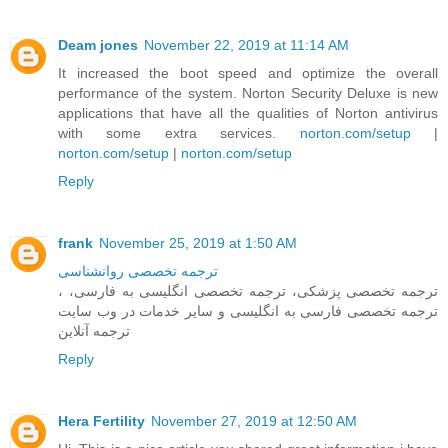
Deam jones
November 22, 2019 at 11:14 AM
It increased the boot speed and optimize the overall
performance of the system. Norton Security Deluxe is new
applications that have all the qualities of Norton antivirus
with some extra services.
norton.com/setup
|
norton.com/setup
|
norton.com/setup
Reply
frank
November 25, 2019 at 1:50 AM
ترجمه تخصصی روانشناسی
، ترجمه تخصصی پزشکی، ترجمه تخصصی انگلیسی به فارسی،
ترجمه تخصصی فارسی به انگلیسی و سایر خدمات در وب سایت
ترجمه آنلاین
Reply
Hera Fertility
November 27, 2019 at 12:50 AM