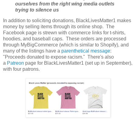
ourselves from the right wing media outlets
trying to silence us
In addition to soliciting donations, BlackLivesMatter1 makes
money by selling items through its online shop. The
Facebook page is strewn with commerce links for t-shirts,
hoodies, and baseball caps. These orders are processed
through MyBigCommerce (which is similar to Shopify), and
many of the listings have a
parenthetical message
:
"Proceeds donated to expose racism." There's also
a
Patreon
page for BlackLivesMatter1 (set up in September),
with four patrons.