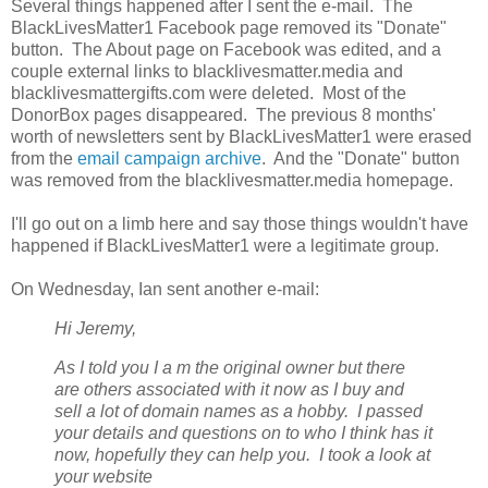
Several things happened after I sent the e-mail. The
BlackLivesMatter1 Facebook page removed its "Donate"
button. The About page on Facebook was edited, and a
couple external links to blacklivesmatter.media and
blacklivesmattergifts.com were deleted. Most of the
DonorBox pages disappeared. The previous 8 months'
worth of newsletters sent by BlackLivesMatter1 were erased
from the
email campaign archive
. And the "Donate" button
was removed from the blacklivesmatter.media homepage.
I'll go out on a limb here and say those things wouldn't have
happened if BlackLivesMatter1 were a legitimate group.
On Wednesday, Ian sent another e-mail:
Hi Jeremy,
As I told you I a
m the original owner but there
are others associated with it now as I buy and
sell a lot of domain names as a hobby. I passed
your details and questions on to who I think has it
now, hopefully they can help you. I took a look at
your website