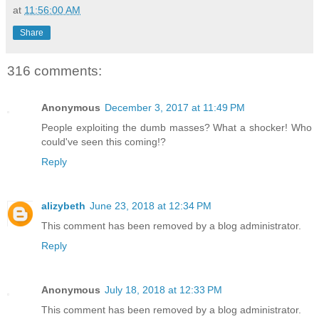
at
11:56:00 AM
Share
316 comments:
Anonymous
December 3, 2017 at 11:49 PM
People exploiting the dumb masses? What a shocker! Who
could've seen this coming!?
Reply
alizybeth
June 23, 2018 at 12:34 PM
This comment has been removed by a blog administrator.
Reply
Anonymous
July 18, 2018 at 12:33 PM
This comment has been removed by a blog administrator.