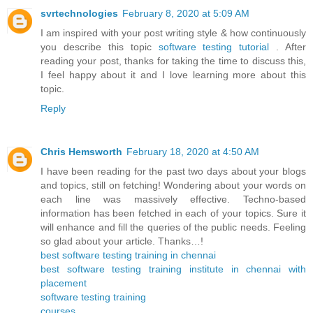
svrtechnologies
February 8, 2020 at 5:09 AM
I am inspired with your post writing style & how continuously
you describe this topic
software testing tutorial
. After
reading your post, thanks for taking the time to discuss this,
I feel happy about it and I love learning more about this
topic.
Reply
Chris Hemsworth
February 18, 2020 at 4:50 AM
I have been reading for the past two days about your blogs
and topics, still on fetching! Wondering about your words on
each line was massively effective. Techno-based
information has been fetched in each of your topics. Sure it
will enhance and fill the queries of the public needs. Feeling
so glad about your article. Thanks…!
best software testing training in chennai
best software testing training institute in chennai with
placement
software testing training
courses