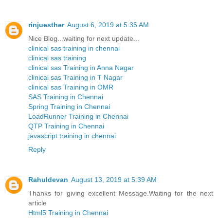
rinjuesther
August 6, 2019 at 5:35 AM
Nice Blog...waiting for next update...
clinical sas training in chennai
clinical sas training
clinical sas Training in Anna Nagar
clinical sas Training in T Nagar
clinical sas Training in OMR
SAS Training in Chennai
Spring Training in Chennai
LoadRunner Training in Chennai
QTP Training in Chennai
javascript training in chennai
Reply
Rahuldevan
August 13, 2019 at 5:39 AM
Thanks for giving excellent Message.Waiting for the next
article
Html5 Training in Chennai