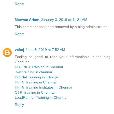
Reply
Marwan Arban
January 3, 2019 at 11:21 AM
This comment has been removed by a blog administrator.
Reply
velraj
June 3, 2019 at 7:52 AM
Feeling so good to read your information's in the blog.
Good job!
DOT NET Training in Chennai
.Net training in chennai
Dot Net Training in T Nagar
Html5 Training in Chennai
Html5 Training Institutes in Chennai
QTP Training in Chennai
LoadRunner Training in Chennai
Reply