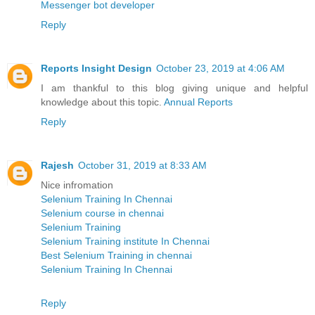
Messenger bot developer
Reply
Reports Insight Design
October 23, 2019 at 4:06 AM
I am thankful to this blog giving unique and helpful
knowledge about this topic.
Annual Reports
Reply
Rajesh
October 31, 2019 at 8:33 AM
Nice infromation
Selenium Training In Chennai
Selenium course in chennai
Selenium Training
Selenium Training institute In Chennai
Best Selenium Training in chennai
Selenium Training In Chennai
Reply