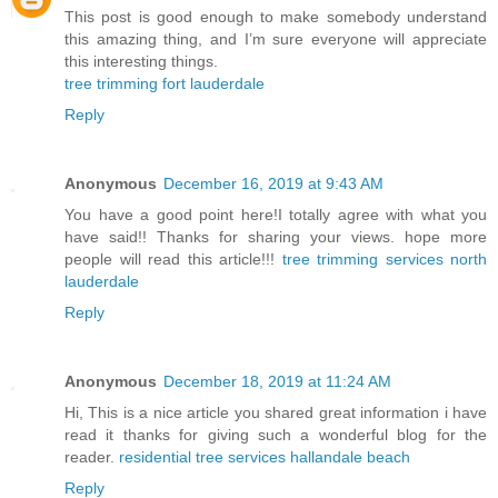
This post is good enough to make somebody understand
this amazing thing, and I’m sure everyone will appreciate
this interesting things.
tree trimming fort lauderdale
Reply
Anonymous
December 16, 2019 at 9:43 AM
You have a good point here!I totally agree with what you
have said!! Thanks for sharing your views. hope more
people will read this article!!!
tree trimming services north
lauderdale
Reply
Anonymous
December 18, 2019 at 11:24 AM
Hi, This is a nice article you shared great information i have
read it thanks for giving such a wonderful blog for the
reader.
residential tree services hallandale beach
Reply