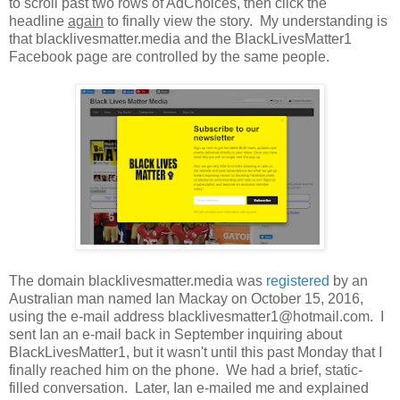
to scroll past two rows of AdChoices, then click the
headline
again
to finally view the story. My understanding is
that blacklivesmatter.media and the BlackLivesMatter1
Facebook page are controlled by the same people.
The domain blacklivesmatter.media was
registered
by an
Australian man named Ian Mackay on October 15, 2016,
using the e-mail address blacklivesmatter1@hotmail.com. I
sent Ian an e-mail back in September inquiring about
BlackLivesMatter1, but it wasn't until this past Monday that I
finally reached him on the phone. We had a brief, static-
filled conversation. Later, Ian e-mailed me and explained