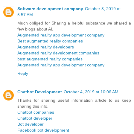
Software development company
October 3, 2019 at
5:57 AM
Much obliged for Sharing a helpful substance we shared a
few blogs about AI.
Augmented reality app development company
Best augmented reality companies
Augmented reality developers
Augmented reality development companies
best augmented reality companies
Augmented reality app development company
Reply
Chatbot Development
October 4, 2019 at 10:06 AM
Thanks for sharing useful information article to us keep
sharing this info,
Chatbot companies
Chatbot developer
Bot developer
Facebook bot development