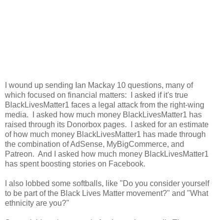
I wound up sending Ian Mackay 10 questions, many of
which focused on financial matters: I asked if it's true
BlackLivesMatter1 faces a legal attack from the right-wing
media. I asked how much money BlackLivesMatter1 has
raised through its Donorbox pages. I asked for an estimate
of how much money BlackLivesMatter1 has made through
the combination of AdSense, MyBigCommerce, and
Patreon. And I asked how much money BlackLivesMatter1
has spent boosting stories on Facebook.
I also lobbed some softballs, like "Do you consider yourself
to be part of the Black Lives Matter movement?" and "What
ethnicity are you?"