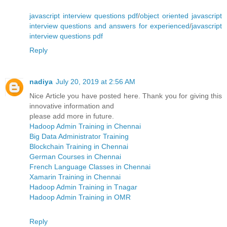
javascript interview questions pdf
/
object oriented javascript
interview questions and answers for experienced
/
javascript
interview questions pdf
Reply
nadiya
July 20, 2019 at 2:56 AM
Nice Article you have posted here. Thank you for giving this
innovative information and
please add more in future.
Hadoop Admin Training in Chennai
Big Data Administrator Training
Blockchain Training in Chennai
German Courses in Chennai
French Language Classes in Chennai
Xamarin Training in Chennai
Hadoop Admin Training in Tnagar
Hadoop Admin Training in OMR
Reply