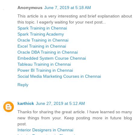
Anonymous
June 7, 2019 at 5:18 AM
This article is a very interesting and brief explanation about
this topic. I eagerly waiting for your next post...
Spark Training in Chennai
Spark Training Academy
Oracle Training in Chennai
Excel Training in Chennai
Oracle DBA Training in Chennai
Embedded System Course Chennai
Tableau Training in Chennai
Power BI Training in Chennai
Social Media Marketing Courses in Chennai
Reply
karthick
June 27, 2019 at 5:12 AM
Thanks for sharing the great article. I have learned so many
new things from your. Keep posting more in future blog
post.
Interior Designers in Chennai