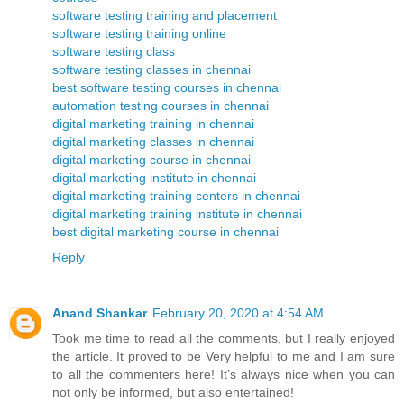
software testing training and placement
software testing training online
software testing class
software testing classes in chennai
best software testing courses in chennai
automation testing courses in chennai
digital marketing training in chennai
digital marketing classes in chennai
digital marketing course in chennai
digital marketing institute in chennai
digital marketing training centers in chennai
digital marketing training institute in chennai
best digital marketing course in chennai
Reply
Anand Shankar
February 20, 2020 at 4:54 AM
Took me time to read all the comments, but I really enjoyed
the article. It proved to be Very helpful to me and I am sure
to all the commenters here! It’s always nice when you can
not only be informed, but also entertained!