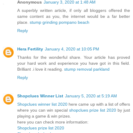
Anonymous
January 3, 2020 at 1:48 AM
A superbly written article, if only all bloggers offered the
same content as you, the internet would be a far better
place.
stump grinding pompano beach
Reply
Hera Fertility
January 4, 2020 at 10:05 PM
Thanks for the wonderful share. Your article has proved
your hard work and experience you have got in this field.
Brilliant .i love it reading.
stump removal parkland
Reply
Shopclues Winner List
January 5, 2020 at 5:19 AM
Shopclues winner list 2020
here came up with a list of offers
where you can win special
shopclues prize list 2020
by just
playing a game & win prizes.
here you can check more information:
Shopclues prize list 2020