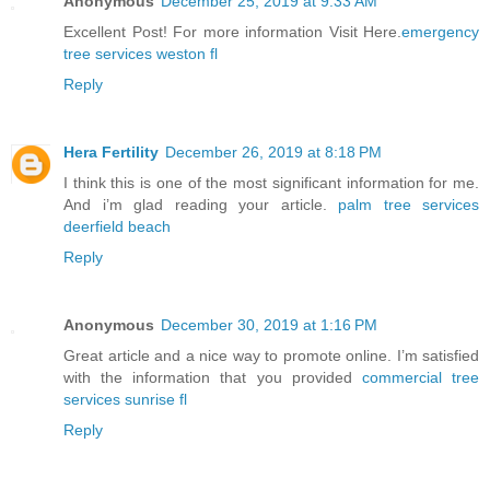
Anonymous
December 25, 2019 at 9:33 AM
Excellent Post! For more information Visit Here.
emergency
tree services weston fl
Reply
Hera Fertility
December 26, 2019 at 8:18 PM
I think this is one of the most significant information for me.
And i’m glad reading your article.
palm tree services
deerfield beach
Reply
Anonymous
December 30, 2019 at 1:16 PM
Great article and a nice way to promote online. I’m satisfied
with the information that you provided
commercial tree
services sunrise fl
Reply