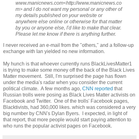
www.manicnews.com<http://www.manicnews.co
m> and I do not want my personal or any other of
my details published on your website or
anywhere else online or otherwise for that matter
by you or anyone else, I'd like to make that clear.
Please let me know if there is anything further.
I never received an e-mail from the "others," and a follow-up
exchange with Ian yielded no new information.
My hunch is that whoever currently runs BlackLivesMatter1
is trying to make some money off the back of the Black Lives
Matter movement. Still, I'm surprised the page has flown
under the media's radar when you consider the current
political climate. A few months ago,
CNN reported
that
Russian trolls were posing as Black Lives Matter activists on
Facebook and Twitter. One of the trolls' Facebook pages,
Blacktivists, had 360,000 likes. which was considered a very
big number by CNN's Dylan Byers. I expected, in light of
that report, that more people would start paying attention to
who runs the popular activist pages on Facebook.