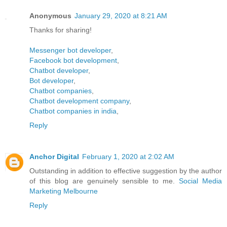
Anonymous
January 29, 2020 at 8:21 AM
Thanks for sharing!
Messenger bot developer
,
Facebook bot development
,
Chatbot developer
,
Bot developer
,
Chatbot companies
,
Chatbot development company
,
Chatbot companies in india
,
Reply
Anchor Digital
February 1, 2020 at 2:02 AM
Outstanding in addition to effective suggestion by the author
of this blog are genuinely sensible to me.
Social Media
Marketing Melbourne
Reply