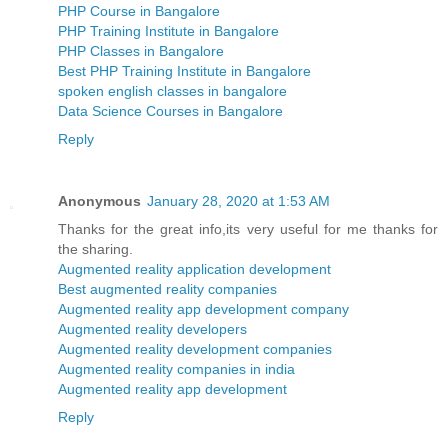
PHP Course in Bangalore
PHP Training Institute in Bangalore
PHP Classes in Bangalore
Best PHP Training Institute in Bangalore
spoken english classes in bangalore
Data Science Courses in Bangalore
Reply
Anonymous
January 28, 2020 at 1:53 AM
Thanks for the great info,its very useful for me thanks for
the sharing.
Augmented reality application development
Best augmented reality companies
Augmented reality app development company
Augmented reality developers
Augmented reality development companies
Augmented reality companies in india
Augmented reality app development
Reply