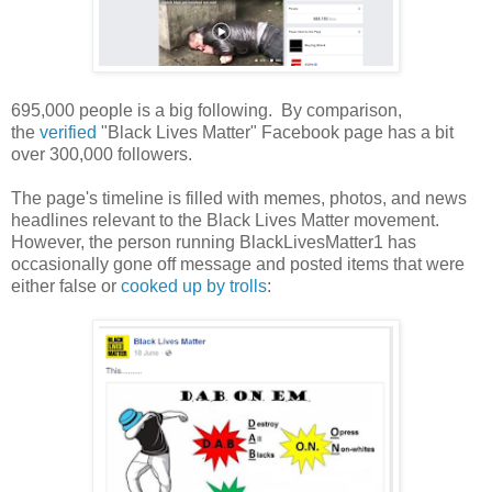
695,000 people is a big following. By comparison,
the
verified
"Black Lives Matter" Facebook page has a bit
over 300,000 followers.
The page's timeline is filled with memes, photos, and news
headlines relevant to the Black Lives Matter movement.
However, the person running BlackLivesMatter1 has
occasionally gone off message and posted items that were
either false or
cooked up by trolls
: