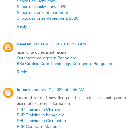
Shopclues lucky draw
Shopclues lucky draw 2020
Shopclues prize department
Shopclues prize department 2020
Reply
Naveen
January 16, 2020 at 2:28 AM
nice write up against racism
Optometry colleges in Bangalore
BSc Cardiac Care Technology Colleges in Bangalore
Reply
lokesh
January 21, 2020 at 4:56 AM
Learned a lot of new things in this post. This post gives a
piece of excellent information.
PHP Training in Chennai
PHP Training in bangalore
PHP Training in Coimbatore
PHP Course in Madurai