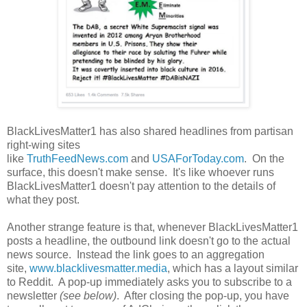
BlackLivesMatter1 has also shared headlines from partisan
right-wing sites
like
TruthFeedNews.com
and
USAForToday.com
. On the
surface, this doesn't make sense. It's like whoever runs
BlackLivesMatter1 doesn't pay attention to the details of
what they post.
Another strange feature is that, whenever BlackLivesMatter1
posts a headline, the outbound link doesn't go to the actual
news source. Instead the link goes to an aggregation
site,
www.blacklivesmatter.media
, which has a layout similar
to Reddit. A pop-up immediately asks you to subscribe to a
newsletter
(see below)
. After closing the pop-up, you have