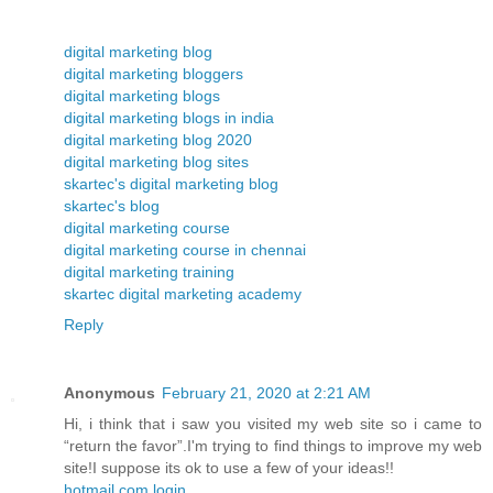
digital marketing blog
digital marketing bloggers
digital marketing blogs
digital marketing blogs in india
digital marketing blog 2020
digital marketing blog sites
skartec's digital marketing blog
skartec's blog
digital marketing course
digital marketing course in chennai
digital marketing training
skartec digital marketing academy
Reply
Anonymous
February 21, 2020 at 2:21 AM
Hi, i think that i saw you visited my web site so i came to
“return the favor”.I'm trying to find things to improve my web
site!I suppose its ok to use a few of your ideas!!
hotmail.com login