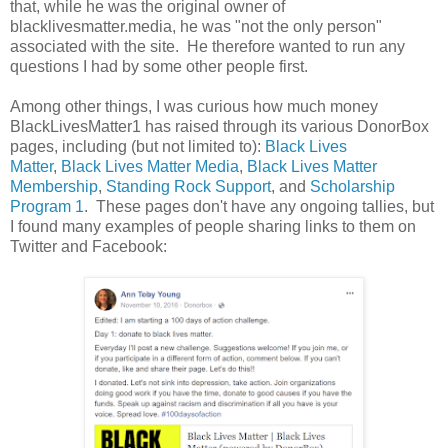
that, while he was the original owner of
blacklivesmatter.media, he was "not the only person"
associated with the site. He therefore wanted to run any
questions I had by some other people first.
Among other things, I was curious how much money
BlackLivesMatter1 has raised through its various DonorBox
pages, including (but not limited to):
Black Lives
Matter
,
Black Lives Matter Media
,
Black Lives Matter
Membership
,
Standing Rock Support
, and
Scholarship
Program 1
. These pages don't have any ongoing tallies, but
I found many examples of people sharing links to them on
Twitter and Facebook: