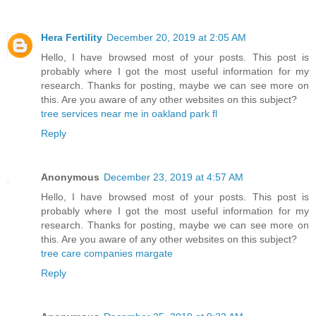
Hera Fertility
December 20, 2019 at 2:05 AM
Hello, I have browsed most of your posts. This post is
probably where I got the most useful information for my
research. Thanks for posting, maybe we can see more on
this. Are you aware of any other websites on this subject?
tree services near me in oakland park fl
Reply
Anonymous
December 23, 2019 at 4:57 AM
Hello, I have browsed most of your posts. This post is
probably where I got the most useful information for my
research. Thanks for posting, maybe we can see more on
this. Are you aware of any other websites on this subject?
tree care companies margate
Reply