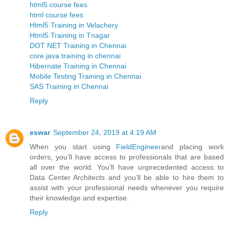
html5 course fees
html course fees
Html5 Training in Velachery
Html5 Training in Tnagar
DOT NET Training in Chennai
core java training in chennai
Hibernate Training in Chennai
Mobile Testing Training in Chennai
SAS Training in Chennai
Reply
eswar
September 24, 2019 at 4:19 AM
When you start using
FieldEngineer
and placing work
orders, you’ll have access to professionals that are based
all over the world. You’ll have unprecedented access to
Data Center Architects and you’ll be able to hire them to
assist with your professional needs whenever you require
their knowledge and expertise.
Reply