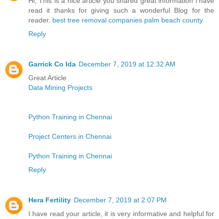
Hi, This is a nice article you shared great information i have
read it thanks for giving such a wonderful Blog for the
reader.
best tree removal companies palm beach county
Reply
Garrick Co Ida
December 7, 2019 at 12:32 AM
Great Article
Data Mining Projects
Python Training in Chennai
Project Centers in Chennai
Python Training in Chennai
Reply
Hera Fertility
December 7, 2019 at 2:07 PM
I have read your article, it is very informative and helpful for