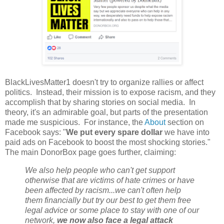
BlackLivesMatter1 doesn't try to organize rallies or affect
politics. Instead, their mission is to expose racism, and they
accomplish that by sharing stories on social media. In
theory, it's an admirable goal, but parts of the presentation
made me suspicious. For instance, the
About
section on
Facebook says: "
We put every spare dollar
we have into
paid ads on Facebook to boost the most shocking stories."
The main DonorBox page goes further, claiming:
We also help people who can't get support
otherwise that are victims of hate crimes or have
been affected by racism...we can't often help
them financially but try our best to get them free
legal advice or some place to stay with one of our
network,
we now also face a legal attack