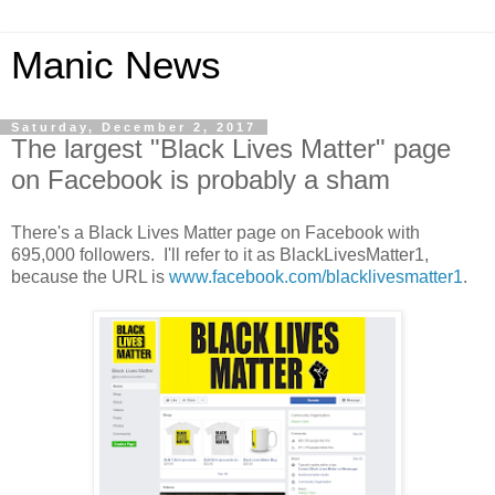
Manic News
Saturday, December 2, 2017
The largest "Black Lives Matter" page
on Facebook is probably a sham
There's a Black Lives Matter page on Facebook with
695,000 followers. I'll refer to it as BlackLivesMatter1,
because the URL is
www.facebook.com/blacklivesmatter1
.