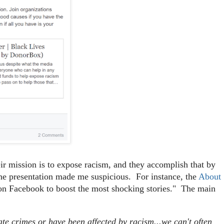
heir mission is to expose racism, and they accomplish that by
f the presentation made me suspicious. For instance, the
About
on Facebook to boost the most shocking stories." The main
ate crimes or have been affected by racism...we can't often