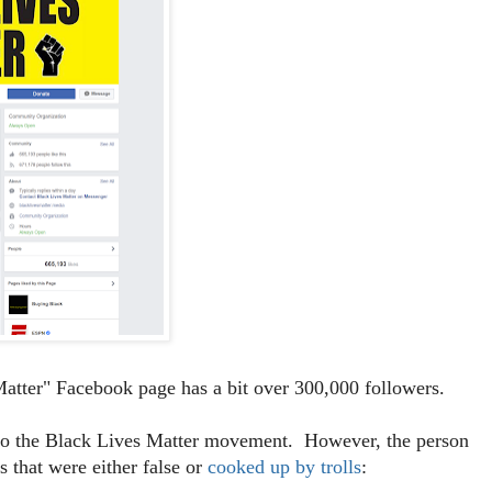
atter" Facebook page has a bit over 300,000 followers.
t to the Black Lives Matter movement. However, the person
 that were either false or
cooked up by trolls
: