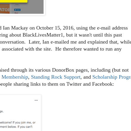
 Ian Mackay on October 15, 2016, using the e-mail address
ng about BlackLivesMatter1, but it wasn't until this past
conversation. Later, Ian e-mailed me and explained that, whil
 associated with the site. He therefore wanted to run any
sed through its various DonorBox pages, including (but not
r Membership
,
Standing Rock Support
, and
Scholarship Prog
people sharing links to them on Twitter and Facebook: