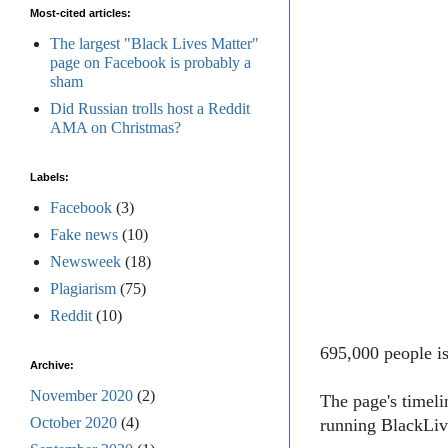
Most-cited articles:
The largest "Black Lives Matter"
page on Facebook is probably a
sham
Did Russian trolls host a Reddit
AMA on Christmas?
Labels:
Facebook
(3)
Fake news
(10)
Newsweek
(18)
Plagiarism
(75)
Reddit
(10)
695,000 people i
Archive:
November 2020
(2)
The page's timel
October 2020
(4)
running BlackLive