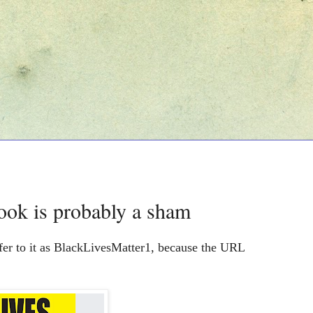
ook is probably a sham
fer to it as BlackLivesMatter1, because the URL