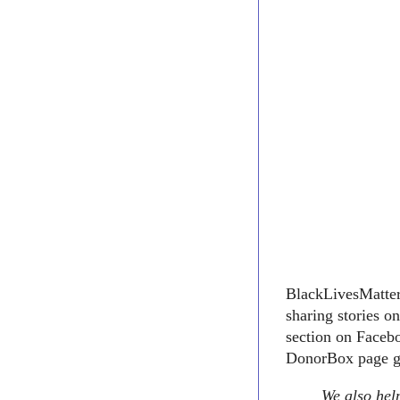
BlackLivesMatter1
sharing stories o
section on Facebo
DonorBox page go
We also help