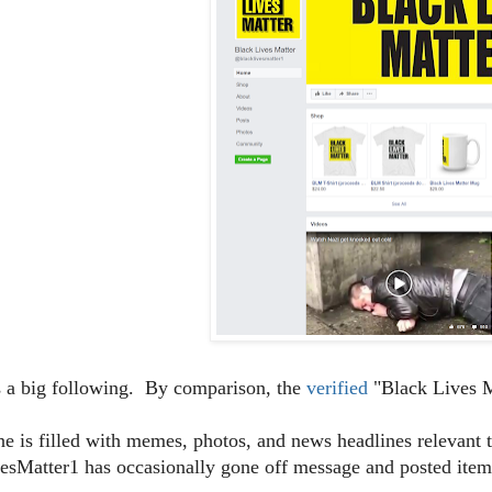
s a big following. By comparison, the
verified
"Black Lives M
ine is filled with memes, photos, and news headlines relevan
sMatter1 has occasionally gone off message and posted items