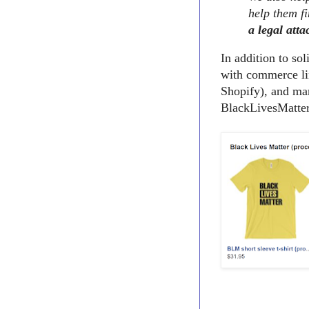
help them fi
a legal atta
In addition to so
with commerce li
Shopify), and man
BlackLivesMatter