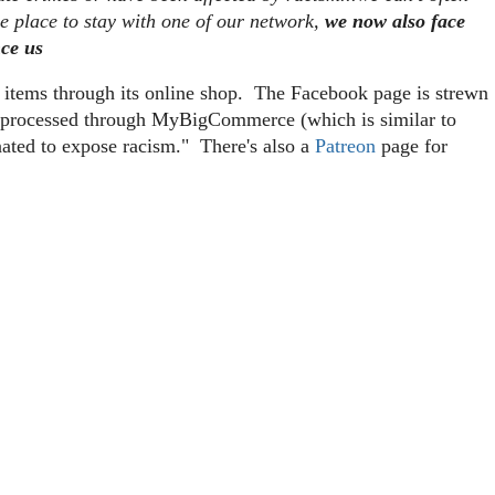
me place to stay with one of our network,
we now also face
nce us
g items through its online shop. The Facebook page is strewn
re processed through MyBigCommerce (which is similar to
nated to expose racism." There's also a
Patreon
page for