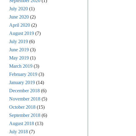
September 2020
(1)
July 2020
(1)
June 2020
(2)
April 2020
(2)
August 2019
(7)
July 2019
(6)
June 2019
(3)
May 2019
(1)
March 2019
(3)
February 2019
(3)
January 2019
(14)
December 2018
(6)
November 2018
(5)
October 2018
(15)
September 2018
(6)
August 2018
(13)
July 2018
(7)