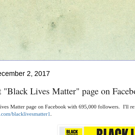
ecember 2, 2017
t "Black Lives Matter" page on Faceb
ives Matter page on Facebook with 695,000 followers. I'll re
com/blacklivesmatter1
.