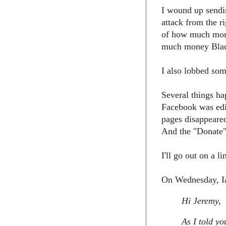
I wound up sendin
attack from the 
of how much mon
much money Black
I also lobbed som
Several things h
Facebook was edi
pages disappeare
And the "Donate"
I'll go out on a 
On Wednesday, Ia
Hi Jeremy,
As I told yo