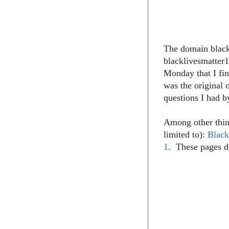
The domain blac
blacklivesmatter1
Monday that I fin
was the original 
questions I had b
Among other thin
limited to):
Black
1
. These pages d