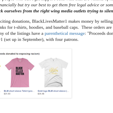
nancially but try our best to get them free legal advice or so
ck ourselves from the right wing media outlets trying to sile
liciting donations, BlackLivesMatter1 makes money by sellin
nks for t-shirts, hoodies, and baseball caps. These orders a
y of the listings have a
parenthetical message
: "Proceeds do
1 (set up in September), with four patrons.