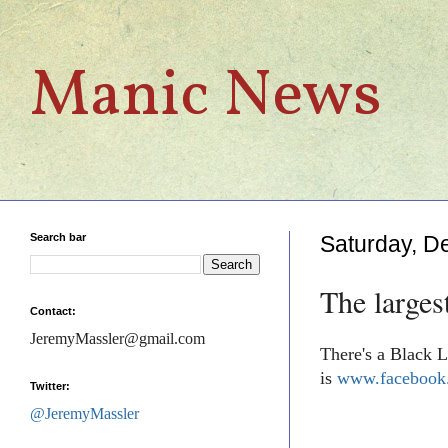
Manic News
Search bar
Saturday, D
The larges
Contact:
JeremyMassler@gmail.com
There's a Black L
is
www.facebook.
Twitter:
@JeremyMassler