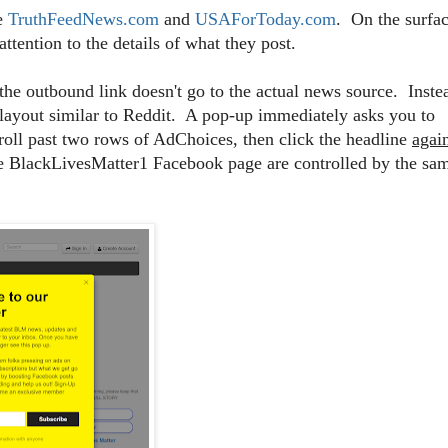
ke
TruthFeedNews.com
and
USAForToday.com
. On the surfac
ttention to the details of what they post.
the outbound link doesn't go to the actual news source. Inste
 layout similar to Reddit. A pop-up immediately asks you to
roll past two rows of AdChoices, then click the headline
agai
the BlackLivesMatter1 Facebook page are controlled by the sa