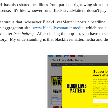
 has also shared headlines from partisan right-wing sites li
 sense. It's like whoever runs BlackLivesMatter1 doesn't pay a
eature is that, whenever BlackLivesMatter1 posts a headline, 
an aggregation site,
www.blacklivesmatter.media
, which has a
wsletter
(see below)
. After closing the pop-up, you have to sc
story. My understanding is that blacklivesmatter.media and 