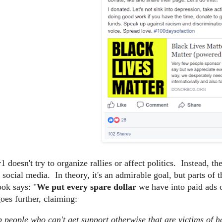
 doesn't try to organize rallies or affect politics. Instead, t
n social media. In theory, it's an admirable goal, but parts o
ok says: "
We put every spare dollar
we have into paid ads 
es further, claiming:
 people who can't get support otherwise that are victims of h