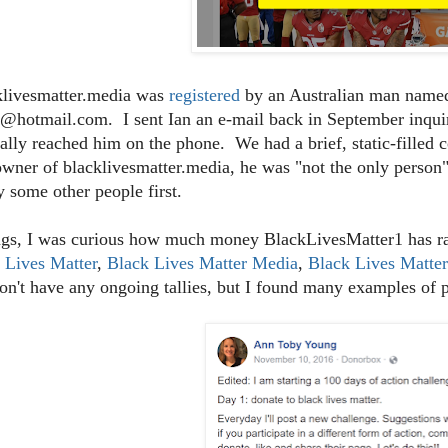
klivesmatter.media was
registered
by an Australian man named
@hotmail.com. I sent Ian an e-mail back in September inquiri
ally reached him on the phone. We had a brief, static-filled 
owner of blacklivesmatter.media, he was "not the only person"
y some other people first.
gs, I was curious how much money BlackLivesMatter1 has rai
 Lives Matter
,
Black Lives Matter Media
,
Black Lives Matte
on't have any ongoing tallies, but I found many examples of 