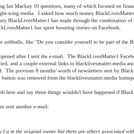
g Ian Mackay 10 questions, many of which focused on financia
right-wing media. I asked how much money BlackLivesMatter1 
ey BlackLivesMatter1 has made through the combination o
LivesMatter1 has spent boosting stories on Facebook.
e softballs, like "Do you consider yourself to be part of th
appened after I sent the e-mail. The BlackLivesMatter1 Face
ted, and a couple external links to blacklivesmatter.media a
d. The previous 8 months' worth of newsletters sent by Blac
 button was removed from the blacklivesmatter.media homep
limb here and say those things wouldn't have happened if Blac
n sent another e-mail:
u I a
m the original owner but there are others associated wit