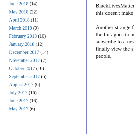
June 2018
(14)
BlackLivesMatter1
May 2018
(22)
this doesn't make
April 2018
(11)
Another strange f
March 2018
(9)
the link goes to 
February 2018
(10)
subscribe to a ne
January 2018
(12)
finally view the 
December 2017
(14)
people.
November 2017
(7)
October 2017
(10)
September 2017
(6)
August 2017
(6)
July 2017
(16)
June 2017
(16)
May 2017
(6)