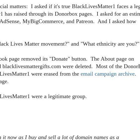
l matters: I asked if it's true BlackLivesMatter1 faces a le
has raised through its Donorbox pages. I asked for an esti
f AdSense, MyBigCommerce, and Patreon. And I asked how
e Black Lives Matter movement?" and "What ethnicity are you?"
book page removed its "Donate" button. The About page on
nd blacklivesmattergifts.com were deleted. Most of the Dono
kLivesMatter1 were erased from the
email campaign archive
.
age.
kLivesMatter1 were a legitimate group.
h it now as I buy and sell a lot of domain names as a