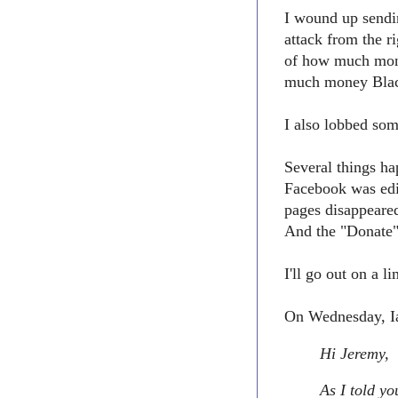
I wound up sendin
attack from the 
of how much mon
much money Black
I also lobbed som
Several things h
Facebook was edi
pages disappeare
And the "Donate"
I'll go out on a 
On Wednesday, Ia
Hi Jeremy,
As I told yo