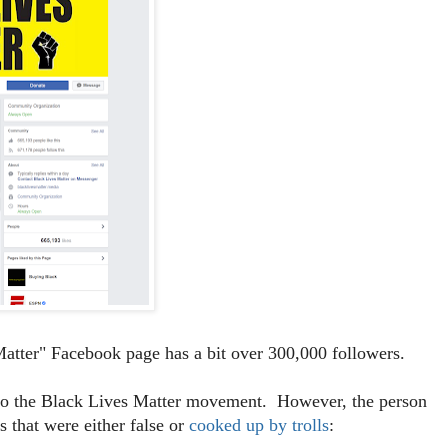
atter" Facebook page has a bit over 300,000 followers.
t to the Black Lives Matter movement. However, the person
 that were either false or
cooked up by trolls
: