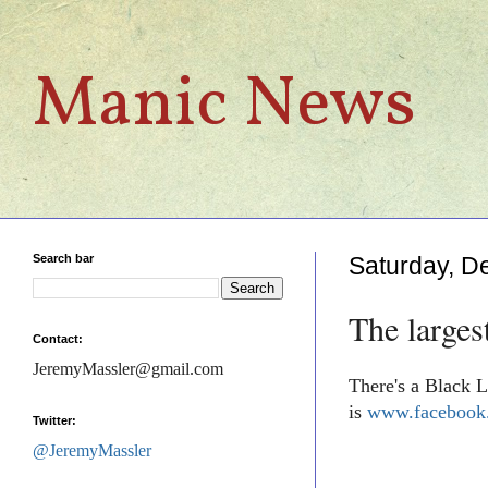
Manic News
Search bar
Saturday, D
The larges
Contact:
JeremyMassler@gmail.com
There's a Black L
is
www.facebook.
Twitter:
@JeremyMassler