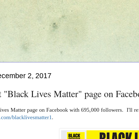
ecember 2, 2017
t "Black Lives Matter" page on Faceb
ives Matter page on Facebook with 695,000 followers. I'll re
com/blacklivesmatter1
.