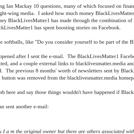
g Ian Mackay 10 questions, many of which focused on financia
right-wing media. I asked how much money BlackLivesMatter1 
ey BlackLivesMatter1 has made through the combination o
LivesMatter1 has spent boosting stories on Facebook.
e softballs, like "Do you consider yourself to be part of th
appened after I sent the e-mail. The BlackLivesMatter1 Face
ted, and a couple external links to blacklivesmatter.media a
d. The previous 8 months' worth of newsletters sent by Blac
 button was removed from the blacklivesmatter.media homep
limb here and say those things wouldn't have happened if Blac
n sent another e-mail:
u I a
m the original owner but there are others associated wit