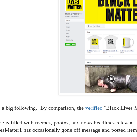
s a big following. By comparison, the
verified
"Black Lives M
ine is filled with memes, photos, and news headlines relevan
sMatter1 has occasionally gone off message and posted items