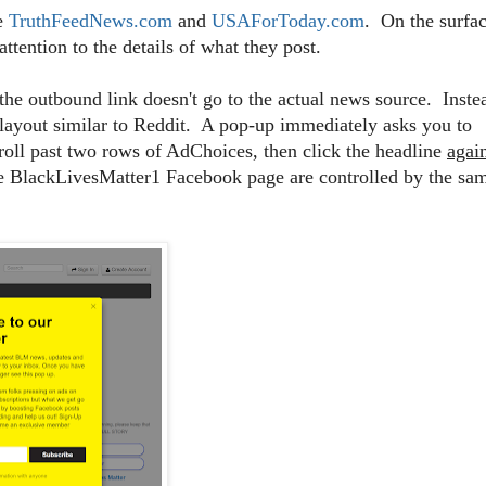
ke
TruthFeedNews.com
and
USAForToday.com
. On the surfac
ttention to the details of what they post.
the outbound link doesn't go to the actual news source. Inste
 layout similar to Reddit. A pop-up immediately asks you to
roll past two rows of AdChoices, then click the headline
agai
the BlackLivesMatter1 Facebook page are controlled by the sa