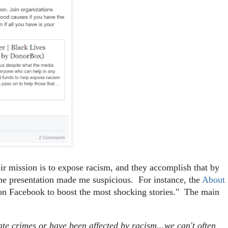
heir mission is to expose racism, and they accomplish that by
f the presentation made me suspicious. For instance, the
About
on Facebook to boost the most shocking stories." The main
ate crimes or have been affected by racism...we can't often