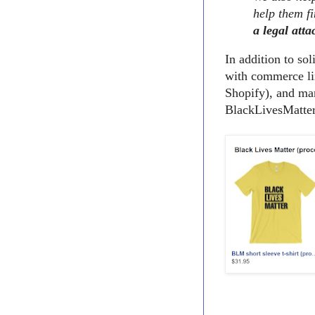
help them fi
a legal atta
In addition to so
with commerce li
Shopify), and man
BlackLivesMatter