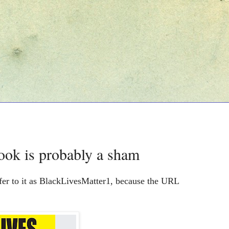
ook is probably a sham
fer to it as BlackLivesMatter1, because the URL