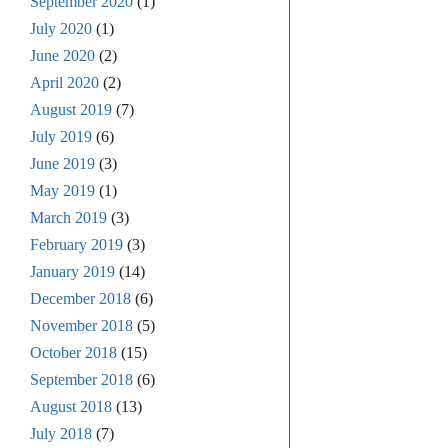
September 2020
(1)
July 2020
(1)
June 2020
(2)
April 2020
(2)
August 2019
(7)
July 2019
(6)
June 2019
(3)
May 2019
(1)
March 2019
(3)
February 2019
(3)
January 2019
(14)
December 2018
(6)
November 2018
(5)
October 2018
(15)
September 2018
(6)
August 2018
(13)
July 2018
(7)