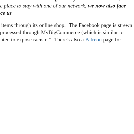
me place to stay with one of our network,
we now also face
nce us
g items through its online shop. The Facebook page is strewn
re processed through MyBigCommerce (which is similar to
nated to expose racism." There's also a
Patreon
page for