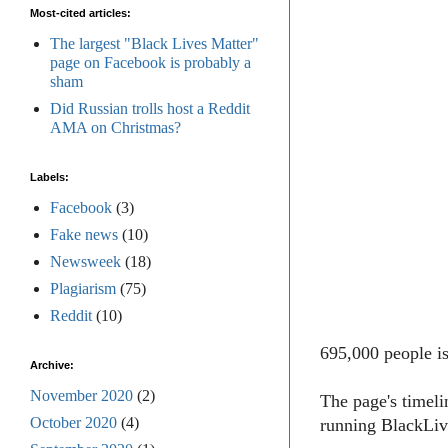
Most-cited articles:
The largest "Black Lives Matter"
page on Facebook is probably a
sham
Did Russian trolls host a Reddit
AMA on Christmas?
Labels:
Facebook
(3)
Fake news
(10)
Newsweek
(18)
Plagiarism
(75)
Reddit
(10)
695,000 people i
Archive:
November 2020
(2)
The page's timel
October 2020
(4)
running BlackLive