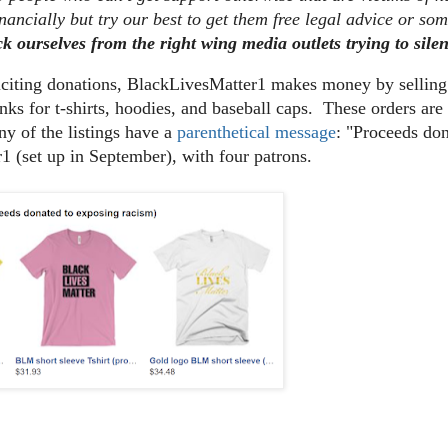
nancially but try our best to get them free legal advice or so
ck ourselves from the right wing media outlets trying to sile
liciting donations, BlackLivesMatter1 makes money by sellin
nks for t-shirts, hoodies, and baseball caps. These orders a
y of the listings have a
parenthetical message
: "Proceeds do
1 (set up in September), with four patrons.