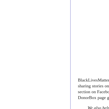
BlackLivesMatter1
sharing stories o
section on Facebo
DonorBox page go
We also help