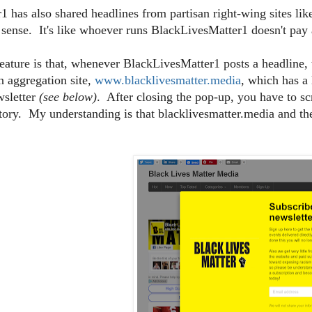
 has also shared headlines from partisan right-wing sites li
 sense. It's like whoever runs BlackLivesMatter1 doesn't pay a
eature is that, whenever BlackLivesMatter1 posts a headline, 
an aggregation site,
www.blacklivesmatter.media
, which has a
wsletter
(see below)
. After closing the pop-up, you have to sc
story. My understanding is that blacklivesmatter.media and 