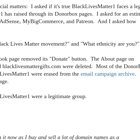
l matters: I asked if it's true BlackLivesMatter1 faces a le
has raised through its Donorbox pages. I asked for an esti
f AdSense, MyBigCommerce, and Patreon. And I asked how
e Black Lives Matter movement?" and "What ethnicity are you?"
book page removed its "Donate" button. The About page on
nd blacklivesmattergifts.com were deleted. Most of the Dono
kLivesMatter1 were erased from the
email campaign archive
.
age.
kLivesMatter1 were a legitimate group.
h it now as I buy and sell a lot of domain names as a