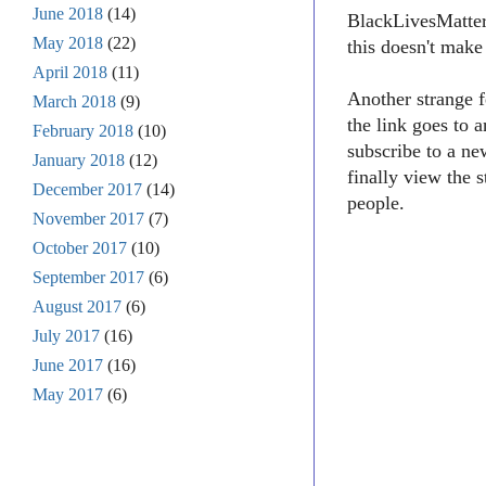
June 2018
(14)
BlackLivesMatter1
May 2018
(22)
this doesn't make
April 2018
(11)
Another strange f
March 2018
(9)
the link goes to 
February 2018
(10)
subscribe to a ne
January 2018
(12)
finally view the 
December 2017
(14)
people.
November 2017
(7)
October 2017
(10)
September 2017
(6)
August 2017
(6)
July 2017
(16)
June 2017
(16)
May 2017
(6)