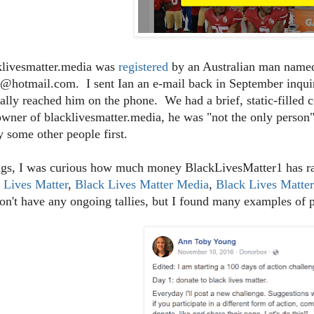
klivesmatter.media was
registered
by an Australian man named
@hotmail.com. I sent Ian an e-mail back in September inquiri
ally reached him on the phone. We had a brief, static-filled 
owner of blacklivesmatter.media, he was "not the only person"
y some other people first.
gs, I was curious how much money BlackLivesMatter1 has rai
 Lives Matter
,
Black Lives Matter Media
,
Black Lives Matte
on't have any ongoing tallies, but I found many examples of 