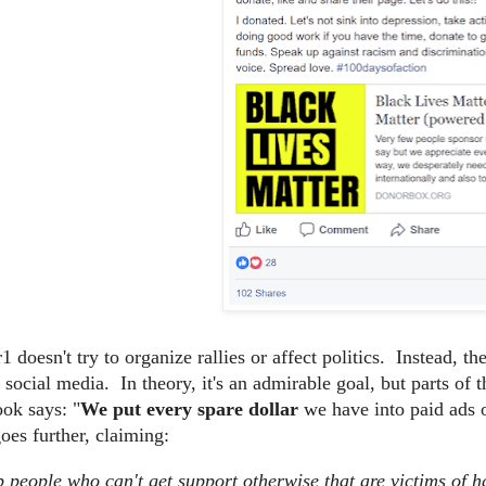
 doesn't try to organize rallies or affect politics. Instead, t
n social media. In theory, it's an admirable goal, but parts o
ok says: "
We put every spare dollar
we have into paid ads 
es further, claiming:
 people who can't get support otherwise that are victims of h