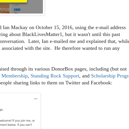
 Ian Mackay on October 15, 2016, using the e-mail address
ng about BlackLivesMatter1, but it wasn't until this past
conversation. Later, Ian e-mailed me and explained that, whil
 associated with the site. He therefore wanted to run any
sed through its various DonorBox pages, including (but not
r Membership
,
Standing Rock Support
, and
Scholarship Prog
people sharing links to them on Twitter and Facebook: