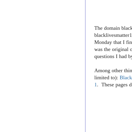
The domain blac
blacklivesmatter1
Monday that I fin
was the original 
questions I had b
Among other thin
limited to):
Black
1
. These pages d