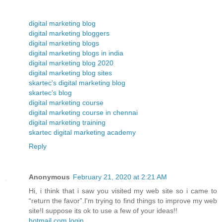
digital marketing blog
digital marketing bloggers
digital marketing blogs
digital marketing blogs in india
digital marketing blog 2020
digital marketing blog sites
skartec's digital marketing blog
skartec's blog
digital marketing course
digital marketing course in chennai
digital marketing training
skartec digital marketing academy
Reply
Anonymous
February 21, 2020 at 2:21 AM
Hi, i think that i saw you visited my web site so i came to
“return the favor”.I'm trying to find things to improve my web
site!I suppose its ok to use a few of your ideas!!
hotmail.com login