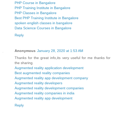
PHP Course in Bangalore
PHP Training Institute in Bangalore
PHP Classes in Bangalore
Best PHP Training Institute in Bangalore
spoken english classes in bangalore
Data Science Courses in Bangalore
Reply
Anonymous
January 28, 2020 at 1:53 AM
Thanks for the great info,its very useful for me thanks for
the sharing.
Augmented reality application development
Best augmented reality companies
Augmented reality app development company
Augmented reality developers
Augmented reality development companies
Augmented reality companies in india
Augmented reality app development
Reply