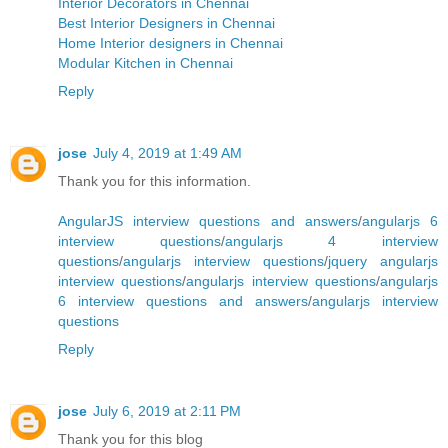
Interior Decorators in Chennai
Best Interior Designers in Chennai
Home Interior designers in Chennai
Modular Kitchen in Chennai
Reply
jose
July 4, 2019 at 1:49 AM
Thank you for this information.
AngularJS interview questions and answers
/
angularjs 6
interview questions
/
angularjs 4 interview
questions
/
angularjs interview questions
/
jquery angularjs
interview questions
/
angularjs interview questions
/
angularjs
6 interview questions and answers
/
angularjs interview
questions
Reply
jose
July 6, 2019 at 2:11 PM
Thank you for this blog