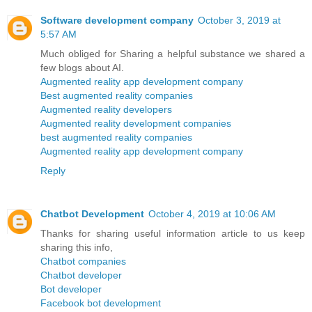
Software development company
October 3, 2019 at
5:57 AM
Much obliged for Sharing a helpful substance we shared a
few blogs about AI.
Augmented reality app development company
Best augmented reality companies
Augmented reality developers
Augmented reality development companies
best augmented reality companies
Augmented reality app development company
Reply
Chatbot Development
October 4, 2019 at 10:06 AM
Thanks for sharing useful information article to us keep
sharing this info,
Chatbot companies
Chatbot developer
Bot developer
Facebook bot development