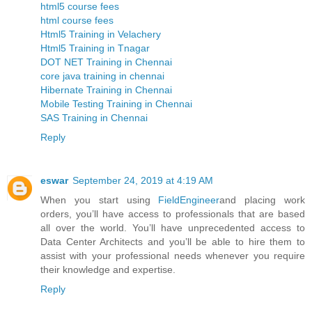
html5 course fees
html course fees
Html5 Training in Velachery
Html5 Training in Tnagar
DOT NET Training in Chennai
core java training in chennai
Hibernate Training in Chennai
Mobile Testing Training in Chennai
SAS Training in Chennai
Reply
eswar
September 24, 2019 at 4:19 AM
When you start using
FieldEngineer
and placing work
orders, you’ll have access to professionals that are based
all over the world. You’ll have unprecedented access to
Data Center Architects and you’ll be able to hire them to
assist with your professional needs whenever you require
their knowledge and expertise.
Reply