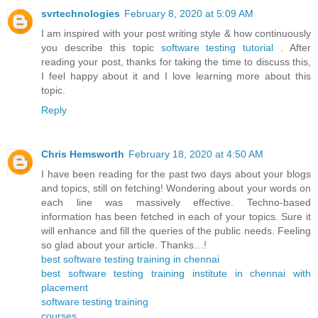
svrtechnologies
February 8, 2020 at 5:09 AM
I am inspired with your post writing style & how continuously
you describe this topic
software testing tutorial
. After
reading your post, thanks for taking the time to discuss this,
I feel happy about it and I love learning more about this
topic.
Reply
Chris Hemsworth
February 18, 2020 at 4:50 AM
I have been reading for the past two days about your blogs
and topics, still on fetching! Wondering about your words on
each line was massively effective. Techno-based
information has been fetched in each of your topics. Sure it
will enhance and fill the queries of the public needs. Feeling
so glad about your article. Thanks…!
best software testing training in chennai
best software testing training institute in chennai with
placement
software testing training
courses