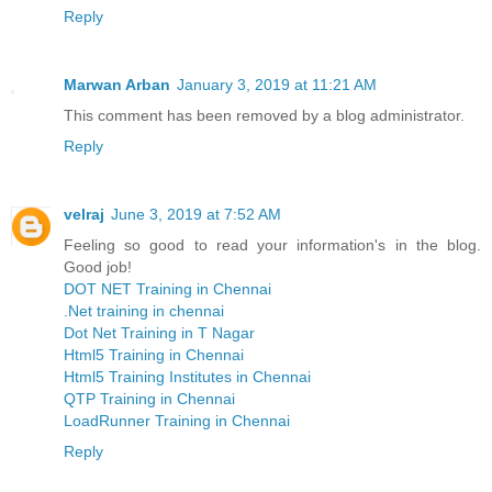
Reply
Marwan Arban
January 3, 2019 at 11:21 AM
This comment has been removed by a blog administrator.
Reply
velraj
June 3, 2019 at 7:52 AM
Feeling so good to read your information's in the blog.
Good job!
DOT NET Training in Chennai
.Net training in chennai
Dot Net Training in T Nagar
Html5 Training in Chennai
Html5 Training Institutes in Chennai
QTP Training in Chennai
LoadRunner Training in Chennai
Reply