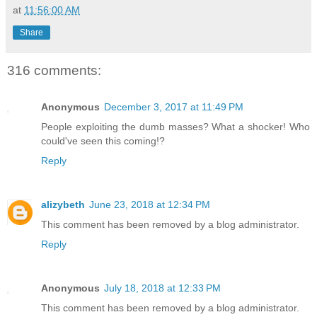
at
11:56:00 AM
Share
316 comments:
Anonymous
December 3, 2017 at 11:49 PM
People exploiting the dumb masses? What a shocker! Who
could've seen this coming!?
Reply
alizybeth
June 23, 2018 at 12:34 PM
This comment has been removed by a blog administrator.
Reply
Anonymous
July 18, 2018 at 12:33 PM
This comment has been removed by a blog administrator.