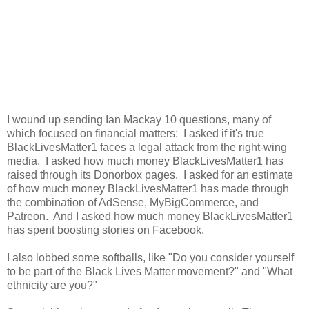
I wound up sending Ian Mackay 10 questions, many of
which focused on financial matters: I asked if it's true
BlackLivesMatter1 faces a legal attack from the right-wing
media. I asked how much money BlackLivesMatter1 has
raised through its Donorbox pages. I asked for an estimate
of how much money BlackLivesMatter1 has made through
the combination of AdSense, MyBigCommerce, and
Patreon. And I asked how much money BlackLivesMatter1
has spent boosting stories on Facebook.
I also lobbed some softballs, like "Do you consider yourself
to be part of the Black Lives Matter movement?" and "What
ethnicity are you?"