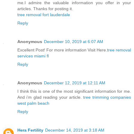
me.I admire the valuable information you offer in your
articles. Thanks for posting it.
tree removal fort lauderdale
Reply
Anonymous
December 10, 2019 at 6:07 AM
Excellent Post! For more information Visit Here.
tree removal
services miami fl
Reply
Anonymous
December 12, 2019 at 12:11 AM
I think this is one of the most significant information for me.
And i’m glad reading your article.
tree trimming companies
west palm beach
Reply
Hera Fertility
December 14, 2019 at 3:18 AM