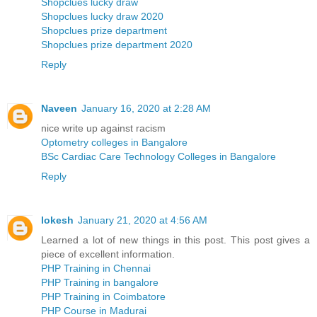
Shopclues lucky draw
Shopclues lucky draw 2020
Shopclues prize department
Shopclues prize department 2020
Reply
Naveen
January 16, 2020 at 2:28 AM
nice write up against racism
Optometry colleges in Bangalore
BSc Cardiac Care Technology Colleges in Bangalore
Reply
lokesh
January 21, 2020 at 4:56 AM
Learned a lot of new things in this post. This post gives a
piece of excellent information.
PHP Training in Chennai
PHP Training in bangalore
PHP Training in Coimbatore
PHP Course in Madurai