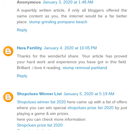
Anonymous
January 3, 2020 at 1:48 AM
A superbly written article, if only all bloggers offered the
same content as you, the internet would be a far better
place.
stump grinding pompano beach
Reply
Hera Fertility
January 4, 2020 at 10:05 PM
Thanks for the wonderful share. Your article has proved
your hard work and experience you have got in this field.
Brilliant .i love it reading.
stump removal parkland
Reply
Shopclues Winner List
January 5, 2020 at 5:19 AM
Shopclues winner list 2020
here came up with a list of offers
where you can win special
shopclues prize list 2020
by just
playing a game & win prizes.
here you can check more information:
Shopclues prize list 2020