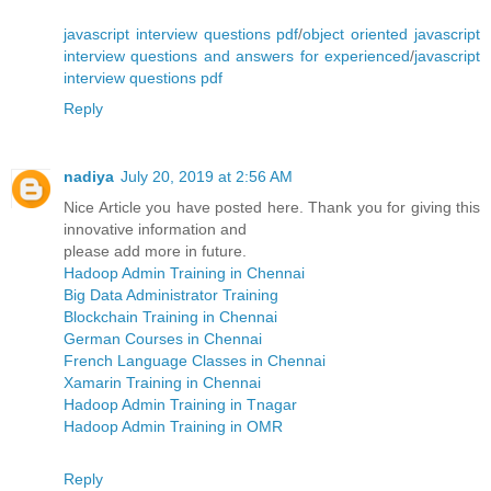
javascript interview questions pdf
/
object oriented javascript
interview questions and answers for experienced
/
javascript
interview questions pdf
Reply
nadiya
July 20, 2019 at 2:56 AM
Nice Article you have posted here. Thank you for giving this
innovative information and
please add more in future.
Hadoop Admin Training in Chennai
Big Data Administrator Training
Blockchain Training in Chennai
German Courses in Chennai
French Language Classes in Chennai
Xamarin Training in Chennai
Hadoop Admin Training in Tnagar
Hadoop Admin Training in OMR
Reply