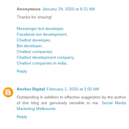
Anonymous
January 29, 2020 at 8:21 AM
Thanks for sharing!
Messenger bot developer
,
Facebook bot development
,
Chatbot developer
,
Bot developer
,
Chatbot companies
,
Chatbot development company
,
Chatbot companies in india
,
Reply
Anchor Digital
February 1, 2020 at 2:02 AM
Outstanding in addition to effective suggestion by the author
of this blog are genuinely sensible to me.
Social Media
Marketing Melbourne
Reply