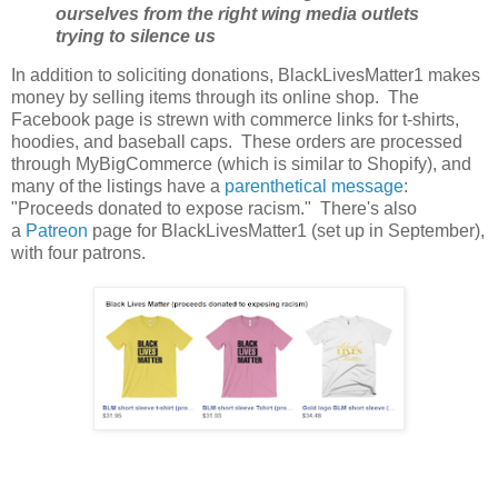
ourselves from the right wing media outlets
trying to silence us
In addition to soliciting donations, BlackLivesMatter1 makes
money by selling items through its online shop. The
Facebook page is strewn with commerce links for t-shirts,
hoodies, and baseball caps. These orders are processed
through MyBigCommerce (which is similar to Shopify), and
many of the listings have a
parenthetical message
:
"Proceeds donated to expose racism." There's also
a
Patreon
page for BlackLivesMatter1 (set up in September),
with four patrons.