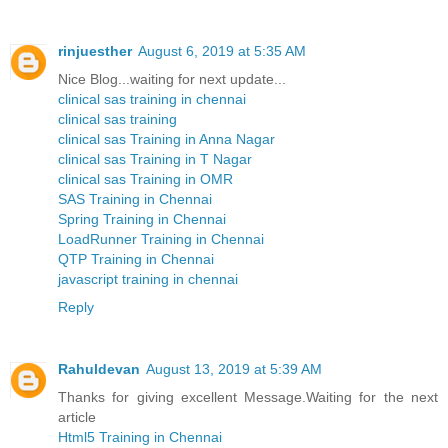
rinjuesther
August 6, 2019 at 5:35 AM
Nice Blog...waiting for next update...
clinical sas training in chennai
clinical sas training
clinical sas Training in Anna Nagar
clinical sas Training in T Nagar
clinical sas Training in OMR
SAS Training in Chennai
Spring Training in Chennai
LoadRunner Training in Chennai
QTP Training in Chennai
javascript training in chennai
Reply
Rahuldevan
August 13, 2019 at 5:39 AM
Thanks for giving excellent Message.Waiting for the next
article
Html5 Training in Chennai