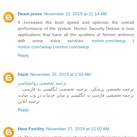
Deam jones
November 22, 2019 at 11:14 AM
It increased the boot speed and optimize the overall
performance of the system. Norton Security Deluxe is new
applications that have all the qualities of Norton antivirus
with some extra services.
norton.com/setup
|
norton.com/setup
|
norton.com/setup
Reply
frank
November 25, 2019 at 1:50 AM
ترجمه تخصصی روانشناسی
، ترجمه تخصصی پزشکی، ترجمه تخصصی انگلیسی به فارسی،
ترجمه تخصصی فارسی به انگلیسی و سایر خدمات در وب سایت
ترجمه آنلاین
Reply
Hera Fertility
November 27, 2019 at 12:50 AM