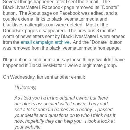
Several things happened after I sent the e-mail. The
BlackLivesMatter1 Facebook page removed its "Donate"
button. The About page on Facebook was edited, and a
couple external links to blacklivesmatter.media and
blacklivesmattergifts.com were deleted. Most of the
DonorBox pages disappeared. The previous 8 months'
worth of newsletters sent by BlackLivesMatter1 were erased
from the
email campaign archive
. And the "Donate" button
was removed from the blacklivesmatter.media homepage.
I'll go out on a limb here and say those things wouldn't have
happened if BlackLivesMatter1 were a legitimate group.
On Wednesday, Ian sent another e-mail:
Hi Jeremy,
As I told you I a
m the original owner but there
are others associated with it now as I buy and
sell a lot of domain names as a hobby. I passed
your details and questions on to who I think has it
now, hopefully they can help you. I took a look at
your website