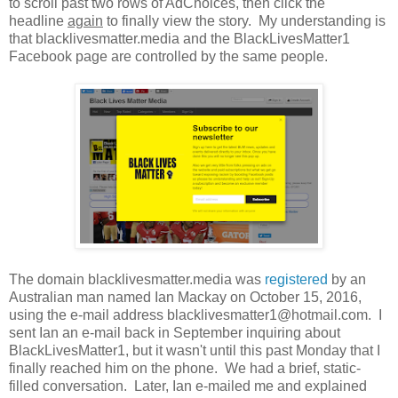
to scroll past two rows of AdChoices, then click the
headline
again
to finally view the story. My understanding is
that blacklivesmatter.media and the BlackLivesMatter1
Facebook page are controlled by the same people.
The domain blacklivesmatter.media was
registered
by an
Australian man named Ian Mackay on October 15, 2016,
using the e-mail address blacklivesmatter1@hotmail.com. I
sent Ian an e-mail back in September inquiring about
BlackLivesMatter1, but it wasn't until this past Monday that I
finally reached him on the phone. We had a brief, static-
filled conversation. Later, Ian e-mailed me and explained