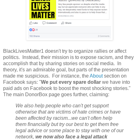
BlackLivesMatter1 doesn't try to organize rallies or affect
politics. Instead, their mission is to expose racism, and they
accomplish that by sharing stories on social media. In
theory, it's an admirable goal, but parts of the presentation
made me suspicious. For instance, the
About
section on
Facebook says: "
We put every spare dollar
we have into
paid ads on Facebook to boost the most shocking stories."
The main DonorBox page goes further, claiming:
We also help people who can't get support
otherwise that are victims of hate crimes or have
been affected by racism...we can't often help
them financially but try our best to get them free
legal advice or some place to stay with one of our
network,
we now also face a legal attack