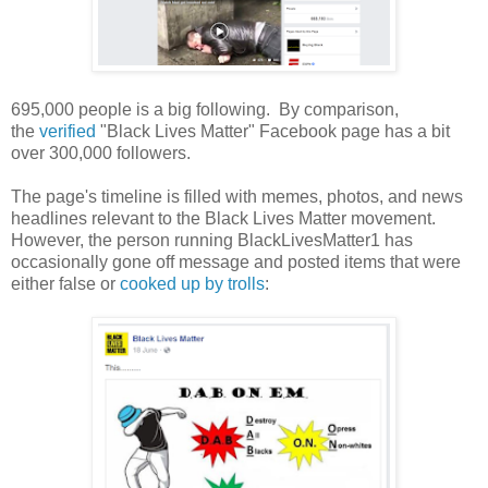
695,000 people is a big following. By comparison,
the
verified
"Black Lives Matter" Facebook page has a bit
over 300,000 followers.
The page's timeline is filled with memes, photos, and news
headlines relevant to the Black Lives Matter movement.
However, the person running BlackLivesMatter1 has
occasionally gone off message and posted items that were
either false or
cooked up by trolls
: