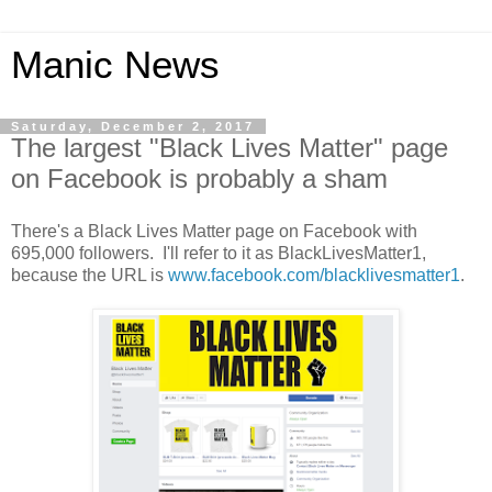
Manic News
Saturday, December 2, 2017
The largest "Black Lives Matter" page
on Facebook is probably a sham
There's a Black Lives Matter page on Facebook with
695,000 followers. I'll refer to it as BlackLivesMatter1,
because the URL is
www.facebook.com/blacklivesmatter1
.