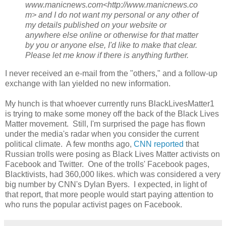
www.manicnews.com<http://www.manicnews.co
m> and I do not want my personal or any other of
my details published on your website or
anywhere else online or otherwise for that matter
by you or anyone else, I'd like to make that clear.
Please let me know if there is anything further.
I never received an e-mail from the "others," and a follow-up
exchange with Ian yielded no new information.
My hunch is that whoever currently runs BlackLivesMatter1
is trying to make some money off the back of the Black Lives
Matter movement. Still, I'm surprised the page has flown
under the media's radar when you consider the current
political climate. A few months ago,
CNN reported
that
Russian trolls were posing as Black Lives Matter activists on
Facebook and Twitter. One of the trolls' Facebook pages,
Blacktivists, had 360,000 likes. which was considered a very
big number by CNN's Dylan Byers. I expected, in light of
that report, that more people would start paying attention to
who runs the popular activist pages on Facebook.