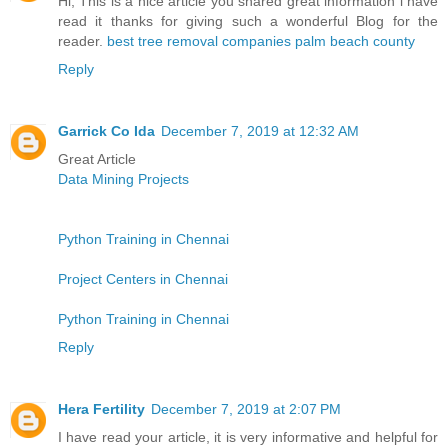
Hi, This is a nice article you shared great information i have
read it thanks for giving such a wonderful Blog for the
reader.
best tree removal companies palm beach county
Reply
Garrick Co Ida
December 7, 2019 at 12:32 AM
Great Article
Data Mining Projects
Python Training in Chennai
Project Centers in Chennai
Python Training in Chennai
Reply
Hera Fertility
December 7, 2019 at 2:07 PM
I have read your article, it is very informative and helpful for