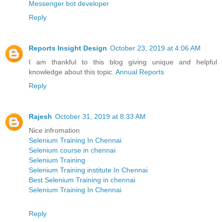
Messenger bot developer
Reply
Reports Insight Design
October 23, 2019 at 4:06 AM
I am thankful to this blog giving unique and helpful
knowledge about this topic.
Annual Reports
Reply
Rajesh
October 31, 2019 at 8:33 AM
Nice infromation
Selenium Training In Chennai
Selenium course in chennai
Selenium Training
Selenium Training institute In Chennai
Best Selenium Training in chennai
Selenium Training In Chennai
Reply