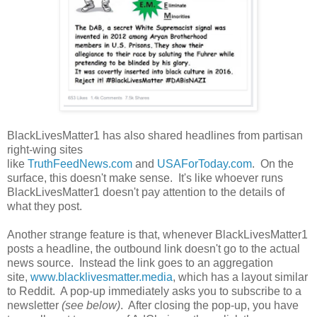
BlackLivesMatter1 has also shared headlines from partisan
right-wing sites
like
TruthFeedNews.com
and
USAForToday.com
. On the
surface, this doesn't make sense. It's like whoever runs
BlackLivesMatter1 doesn't pay attention to the details of
what they post.
Another strange feature is that, whenever BlackLivesMatter1
posts a headline, the outbound link doesn't go to the actual
news source. Instead the link goes to an aggregation
site,
www.blacklivesmatter.media
, which has a layout similar
to Reddit. A pop-up immediately asks you to subscribe to a
newsletter
(see below)
. After closing the pop-up, you have