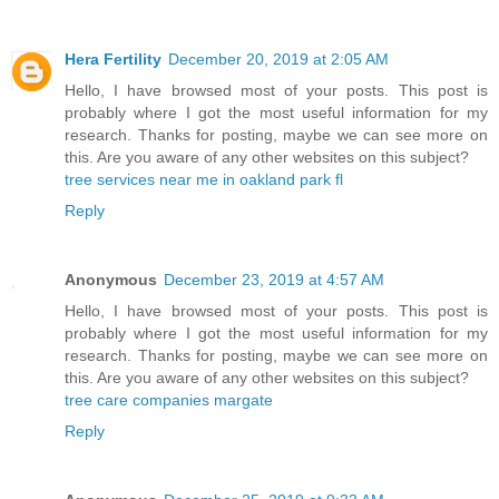
Hera Fertility
December 20, 2019 at 2:05 AM
Hello, I have browsed most of your posts. This post is
probably where I got the most useful information for my
research. Thanks for posting, maybe we can see more on
this. Are you aware of any other websites on this subject?
tree services near me in oakland park fl
Reply
Anonymous
December 23, 2019 at 4:57 AM
Hello, I have browsed most of your posts. This post is
probably where I got the most useful information for my
research. Thanks for posting, maybe we can see more on
this. Are you aware of any other websites on this subject?
tree care companies margate
Reply