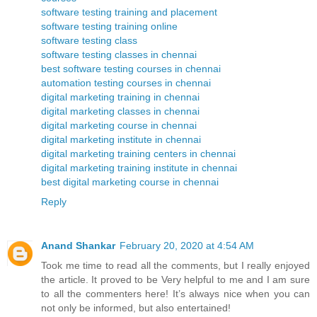
software testing training and placement
software testing training online
software testing class
software testing classes in chennai
best software testing courses in chennai
automation testing courses in chennai
digital marketing training in chennai
digital marketing classes in chennai
digital marketing course in chennai
digital marketing institute in chennai
digital marketing training centers in chennai
digital marketing training institute in chennai
best digital marketing course in chennai
Reply
Anand Shankar
February 20, 2020 at 4:54 AM
Took me time to read all the comments, but I really enjoyed
the article. It proved to be Very helpful to me and I am sure
to all the commenters here! It’s always nice when you can
not only be informed, but also entertained!