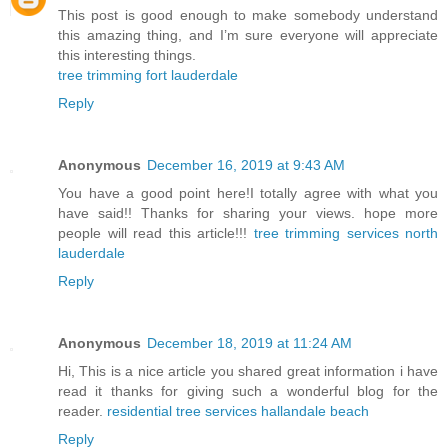
This post is good enough to make somebody understand
this amazing thing, and I’m sure everyone will appreciate
this interesting things.
tree trimming fort lauderdale
Reply
Anonymous
December 16, 2019 at 9:43 AM
You have a good point here!I totally agree with what you
have said!! Thanks for sharing your views. hope more
people will read this article!!!
tree trimming services north
lauderdale
Reply
Anonymous
December 18, 2019 at 11:24 AM
Hi, This is a nice article you shared great information i have
read it thanks for giving such a wonderful blog for the
reader.
residential tree services hallandale beach
Reply