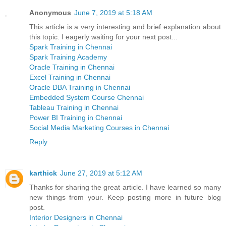
Anonymous
June 7, 2019 at 5:18 AM
This article is a very interesting and brief explanation about
this topic. I eagerly waiting for your next post...
Spark Training in Chennai
Spark Training Academy
Oracle Training in Chennai
Excel Training in Chennai
Oracle DBA Training in Chennai
Embedded System Course Chennai
Tableau Training in Chennai
Power BI Training in Chennai
Social Media Marketing Courses in Chennai
Reply
karthick
June 27, 2019 at 5:12 AM
Thanks for sharing the great article. I have learned so many
new things from your. Keep posting more in future blog
post.
Interior Designers in Chennai