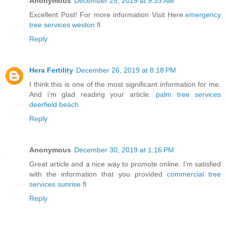
Anonymous
December 25, 2019 at 9:33 AM
Excellent Post! For more information Visit Here.
emergency
tree services weston fl
Reply
Hera Fertility
December 26, 2019 at 8:18 PM
I think this is one of the most significant information for me.
And i’m glad reading your article.
palm tree services
deerfield beach
Reply
Anonymous
December 30, 2019 at 1:16 PM
Great article and a nice way to promote online. I’m satisfied
with the information that you provided
commercial tree
services sunrise fl
Reply