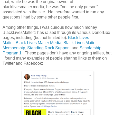
that, while he was the original owner of
blacklivesmatter.media, he was "not the only person"
associated with the site. He therefore wanted to run any
questions I had by some other people first.
Among other things, I was curious how much money
BlackLivesMatter1 has raised through its various DonorBox
pages, including (but not limited to):
Black Lives
Matter
,
Black Lives Matter Media
,
Black Lives Matter
Membership
,
Standing Rock Support
, and
Scholarship
Program 1
. These pages don't have any ongoing tallies, but
I found many examples of people sharing links to them on
Twitter and Facebook: