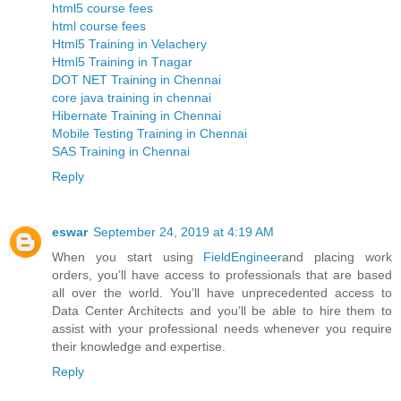
html5 course fees
html course fees
Html5 Training in Velachery
Html5 Training in Tnagar
DOT NET Training in Chennai
core java training in chennai
Hibernate Training in Chennai
Mobile Testing Training in Chennai
SAS Training in Chennai
Reply
eswar
September 24, 2019 at 4:19 AM
When you start using
FieldEngineer
and placing work
orders, you’ll have access to professionals that are based
all over the world. You’ll have unprecedented access to
Data Center Architects and you’ll be able to hire them to
assist with your professional needs whenever you require
their knowledge and expertise.
Reply