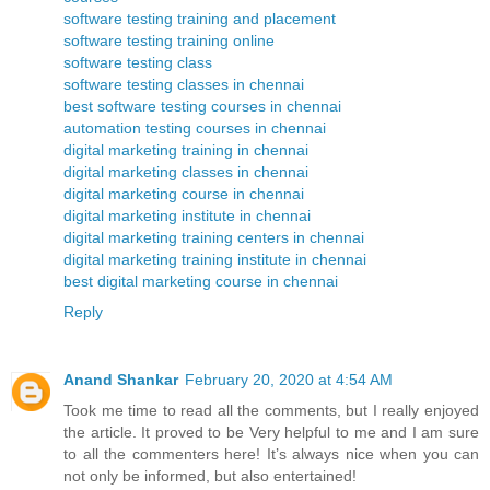
software testing training and placement
software testing training online
software testing class
software testing classes in chennai
best software testing courses in chennai
automation testing courses in chennai
digital marketing training in chennai
digital marketing classes in chennai
digital marketing course in chennai
digital marketing institute in chennai
digital marketing training centers in chennai
digital marketing training institute in chennai
best digital marketing course in chennai
Reply
Anand Shankar
February 20, 2020 at 4:54 AM
Took me time to read all the comments, but I really enjoyed
the article. It proved to be Very helpful to me and I am sure
to all the commenters here! It’s always nice when you can
not only be informed, but also entertained!