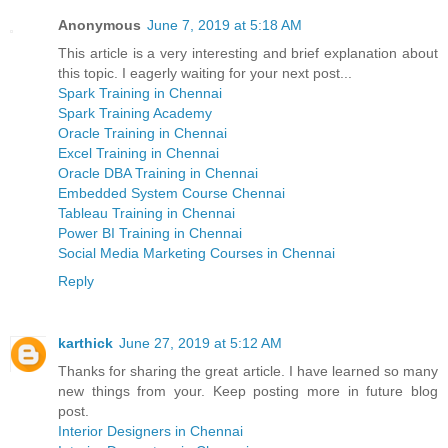
Anonymous
June 7, 2019 at 5:18 AM
This article is a very interesting and brief explanation about
this topic. I eagerly waiting for your next post...
Spark Training in Chennai
Spark Training Academy
Oracle Training in Chennai
Excel Training in Chennai
Oracle DBA Training in Chennai
Embedded System Course Chennai
Tableau Training in Chennai
Power BI Training in Chennai
Social Media Marketing Courses in Chennai
Reply
karthick
June 27, 2019 at 5:12 AM
Thanks for sharing the great article. I have learned so many
new things from your. Keep posting more in future blog
post.
Interior Designers in Chennai