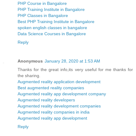
PHP Course in Bangalore
PHP Training Institute in Bangalore
PHP Classes in Bangalore
Best PHP Training Institute in Bangalore
spoken english classes in bangalore
Data Science Courses in Bangalore
Reply
Anonymous
January 28, 2020 at 1:53 AM
Thanks for the great info,its very useful for me thanks for
the sharing.
Augmented reality application development
Best augmented reality companies
Augmented reality app development company
Augmented reality developers
Augmented reality development companies
Augmented reality companies in india
Augmented reality app development
Reply