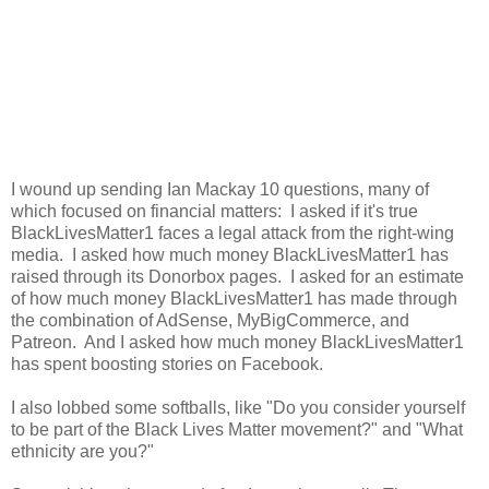
I wound up sending Ian Mackay 10 questions, many of
which focused on financial matters: I asked if it's true
BlackLivesMatter1 faces a legal attack from the right-wing
media. I asked how much money BlackLivesMatter1 has
raised through its Donorbox pages. I asked for an estimate
of how much money BlackLivesMatter1 has made through
the combination of AdSense, MyBigCommerce, and
Patreon. And I asked how much money BlackLivesMatter1
has spent boosting stories on Facebook.
I also lobbed some softballs, like "Do you consider yourself
to be part of the Black Lives Matter movement?" and "What
ethnicity are you?"