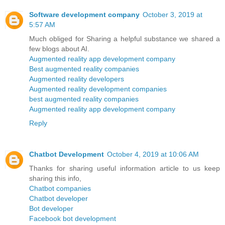
Software development company
October 3, 2019 at
5:57 AM
Much obliged for Sharing a helpful substance we shared a
few blogs about AI.
Augmented reality app development company
Best augmented reality companies
Augmented reality developers
Augmented reality development companies
best augmented reality companies
Augmented reality app development company
Reply
Chatbot Development
October 4, 2019 at 10:06 AM
Thanks for sharing useful information article to us keep
sharing this info,
Chatbot companies
Chatbot developer
Bot developer
Facebook bot development