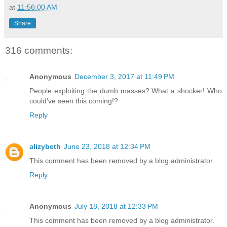
at
11:56:00 AM
Share
316 comments:
Anonymous
December 3, 2017 at 11:49 PM
People exploiting the dumb masses? What a shocker! Who
could've seen this coming!?
Reply
alizybeth
June 23, 2018 at 12:34 PM
This comment has been removed by a blog administrator.
Reply
Anonymous
July 18, 2018 at 12:33 PM
This comment has been removed by a blog administrator.