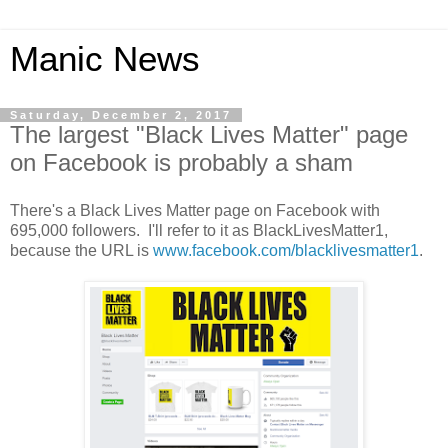
Manic News
Saturday, December 2, 2017
The largest "Black Lives Matter" page
on Facebook is probably a sham
There's a Black Lives Matter page on Facebook with
695,000 followers. I'll refer to it as BlackLivesMatter1,
because the URL is
www.facebook.com/blacklivesmatter1
.