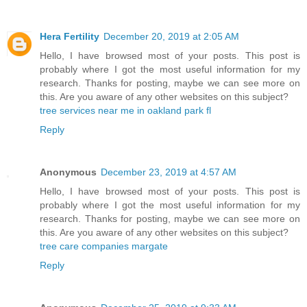
Hera Fertility
December 20, 2019 at 2:05 AM
Hello, I have browsed most of your posts. This post is
probably where I got the most useful information for my
research. Thanks for posting, maybe we can see more on
this. Are you aware of any other websites on this subject?
tree services near me in oakland park fl
Reply
Anonymous
December 23, 2019 at 4:57 AM
Hello, I have browsed most of your posts. This post is
probably where I got the most useful information for my
research. Thanks for posting, maybe we can see more on
this. Are you aware of any other websites on this subject?
tree care companies margate
Reply