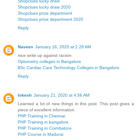
Shopclues lucky draw
Shopclues lucky draw 2020
Shopclues prize department
Shopclues prize department 2020
Reply
Naveen
January 16, 2020 at 2:28 AM
nice write up against racism
Optometry colleges in Bangalore
BSc Cardiac Care Technology Colleges in Bangalore
Reply
lokesh
January 21, 2020 at 4:56 AM
Learned a lot of new things in this post. This post gives a
piece of excellent information.
PHP Training in Chennai
PHP Training in bangalore
PHP Training in Coimbatore
PHP Course in Madurai