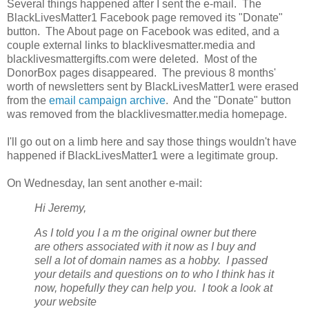
Several things happened after I sent the e-mail. The
BlackLivesMatter1 Facebook page removed its "Donate"
button. The About page on Facebook was edited, and a
couple external links to blacklivesmatter.media and
blacklivesmattergifts.com were deleted. Most of the
DonorBox pages disappeared. The previous 8 months'
worth of newsletters sent by BlackLivesMatter1 were erased
from the
email campaign archive
. And the "Donate" button
was removed from the blacklivesmatter.media homepage.
I'll go out on a limb here and say those things wouldn't have
happened if BlackLivesMatter1 were a legitimate group.
On Wednesday, Ian sent another e-mail:
Hi Jeremy,
As I told you I a
m the original owner but there
are others associated with it now as I buy and
sell a lot of domain names as a hobby. I passed
your details and questions on to who I think has it
now, hopefully they can help you. I took a look at
your website