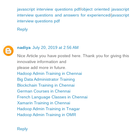
javascript interview questions pdf
/
object oriented javascript
interview questions and answers for experienced
/
javascript
interview questions pdf
Reply
nadiya
July 20, 2019 at 2:56 AM
Nice Article you have posted here. Thank you for giving this
innovative information and
please add more in future.
Hadoop Admin Training in Chennai
Big Data Administrator Training
Blockchain Training in Chennai
German Courses in Chennai
French Language Classes in Chennai
Xamarin Training in Chennai
Hadoop Admin Training in Tnagar
Hadoop Admin Training in OMR
Reply