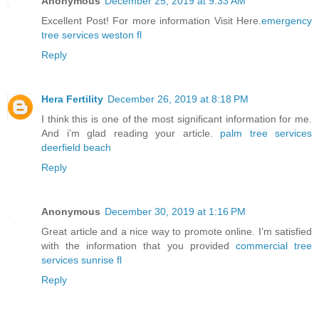
Anonymous
December 25, 2019 at 9:33 AM
Excellent Post! For more information Visit Here.
emergency
tree services weston fl
Reply
Hera Fertility
December 26, 2019 at 8:18 PM
I think this is one of the most significant information for me.
And i’m glad reading your article.
palm tree services
deerfield beach
Reply
Anonymous
December 30, 2019 at 1:16 PM
Great article and a nice way to promote online. I’m satisfied
with the information that you provided
commercial tree
services sunrise fl
Reply