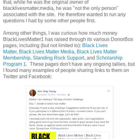
that, while he was the original owner of
blacklivesmatter.media, he was "not the only person"
associated with the site. He therefore wanted to run any
questions I had by some other people first.
Among other things, I was curious how much money
BlackLivesMatter1 has raised through its various DonorBox
pages, including (but not limited to):
Black Lives
Matter
,
Black Lives Matter Media
,
Black Lives Matter
Membership
,
Standing Rock Support
, and
Scholarship
Program 1
. These pages don't have any ongoing tallies, but
I found many examples of people sharing links to them on
Twitter and Facebook: