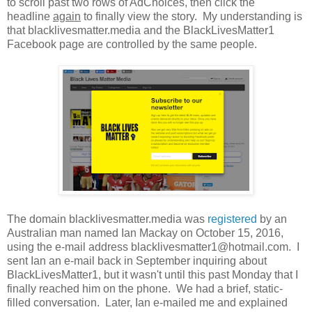
to scroll past two rows of AdChoices, then click the
headline
again
to finally view the story. My understanding is
that blacklivesmatter.media and the BlackLivesMatter1
Facebook page are controlled by the same people.
The domain blacklivesmatter.media was
registered
by an
Australian man named Ian Mackay on October 15, 2016,
using the e-mail address blacklivesmatter1@hotmail.com. I
sent Ian an e-mail back in September inquiring about
BlackLivesMatter1, but it wasn't until this past Monday that I
finally reached him on the phone. We had a brief, static-
filled conversation. Later, Ian e-mailed me and explained