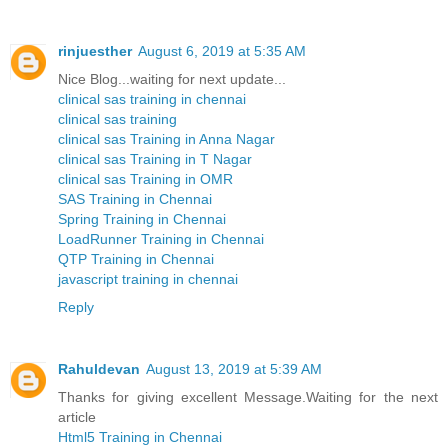
rinjuesther
August 6, 2019 at 5:35 AM
Nice Blog...waiting for next update...
clinical sas training in chennai
clinical sas training
clinical sas Training in Anna Nagar
clinical sas Training in T Nagar
clinical sas Training in OMR
SAS Training in Chennai
Spring Training in Chennai
LoadRunner Training in Chennai
QTP Training in Chennai
javascript training in chennai
Reply
Rahuldevan
August 13, 2019 at 5:39 AM
Thanks for giving excellent Message.Waiting for the next
article
Html5 Training in Chennai