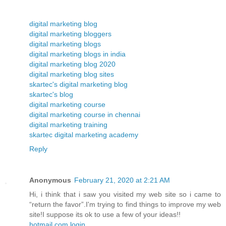
digital marketing blog
digital marketing bloggers
digital marketing blogs
digital marketing blogs in india
digital marketing blog 2020
digital marketing blog sites
skartec's digital marketing blog
skartec's blog
digital marketing course
digital marketing course in chennai
digital marketing training
skartec digital marketing academy
Reply
Anonymous
February 21, 2020 at 2:21 AM
Hi, i think that i saw you visited my web site so i came to
“return the favor”.I'm trying to find things to improve my web
site!I suppose its ok to use a few of your ideas!!
hotmail.com login