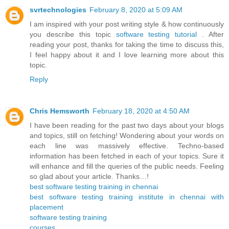
svrtechnologies
February 8, 2020 at 5:09 AM
I am inspired with your post writing style & how continuously
you describe this topic
software testing tutorial
. After
reading your post, thanks for taking the time to discuss this,
I feel happy about it and I love learning more about this
topic.
Reply
Chris Hemsworth
February 18, 2020 at 4:50 AM
I have been reading for the past two days about your blogs
and topics, still on fetching! Wondering about your words on
each line was massively effective. Techno-based
information has been fetched in each of your topics. Sure it
will enhance and fill the queries of the public needs. Feeling
so glad about your article. Thanks…!
best software testing training in chennai
best software testing training institute in chennai with
placement
software testing training
courses