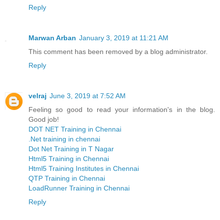
Reply
Marwan Arban
January 3, 2019 at 11:21 AM
This comment has been removed by a blog administrator.
Reply
velraj
June 3, 2019 at 7:52 AM
Feeling so good to read your information's in the blog.
Good job!
DOT NET Training in Chennai
.Net training in chennai
Dot Net Training in T Nagar
Html5 Training in Chennai
Html5 Training Institutes in Chennai
QTP Training in Chennai
LoadRunner Training in Chennai
Reply