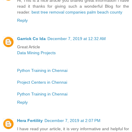
Hi, This is a nice article you shared great information i have
read it thanks for giving such a wonderful Blog for the
reader.
best tree removal companies palm beach county
Reply
Garrick Co Ida
December 7, 2019 at 12:32 AM
Great Article
Data Mining Projects
Python Training in Chennai
Project Centers in Chennai
Python Training in Chennai
Reply
Hera Fertility
December 7, 2019 at 2:07 PM
I have read your article, it is very informative and helpful for