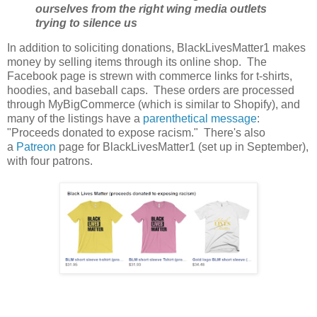
ourselves from the right wing media outlets
trying to silence us
In addition to soliciting donations, BlackLivesMatter1 makes
money by selling items through its online shop. The
Facebook page is strewn with commerce links for t-shirts,
hoodies, and baseball caps. These orders are processed
through MyBigCommerce (which is similar to Shopify), and
many of the listings have a
parenthetical message
:
"Proceeds donated to expose racism." There's also
a
Patreon
page for BlackLivesMatter1 (set up in September),
with four patrons.