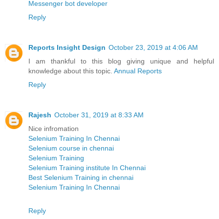
Messenger bot developer
Reply
Reports Insight Design
October 23, 2019 at 4:06 AM
I am thankful to this blog giving unique and helpful
knowledge about this topic.
Annual Reports
Reply
Rajesh
October 31, 2019 at 8:33 AM
Nice infromation
Selenium Training In Chennai
Selenium course in chennai
Selenium Training
Selenium Training institute In Chennai
Best Selenium Training in chennai
Selenium Training In Chennai
Reply