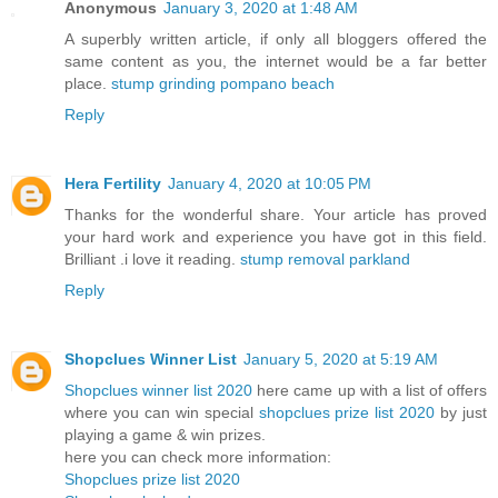
Anonymous
January 3, 2020 at 1:48 AM
A superbly written article, if only all bloggers offered the
same content as you, the internet would be a far better
place.
stump grinding pompano beach
Reply
Hera Fertility
January 4, 2020 at 10:05 PM
Thanks for the wonderful share. Your article has proved
your hard work and experience you have got in this field.
Brilliant .i love it reading.
stump removal parkland
Reply
Shopclues Winner List
January 5, 2020 at 5:19 AM
Shopclues winner list 2020
here came up with a list of offers
where you can win special
shopclues prize list 2020
by just
playing a game & win prizes.
here you can check more information:
Shopclues prize list 2020