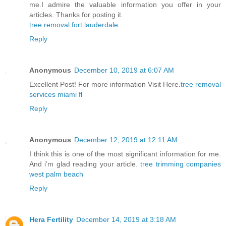
me.I admire the valuable information you offer in your
articles. Thanks for posting it.
tree removal fort lauderdale
Reply
Anonymous
December 10, 2019 at 6:07 AM
Excellent Post! For more information Visit Here.
tree removal
services miami fl
Reply
Anonymous
December 12, 2019 at 12:11 AM
I think this is one of the most significant information for me.
And i’m glad reading your article.
tree trimming companies
west palm beach
Reply
Hera Fertility
December 14, 2019 at 3:18 AM