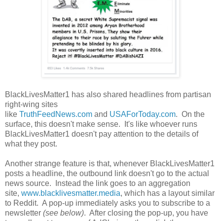
BlackLivesMatter1 has also shared headlines from partisan
right-wing sites
like
TruthFeedNews.com
and
USAForToday.com
. On the
surface, this doesn't make sense. It's like whoever runs
BlackLivesMatter1 doesn't pay attention to the details of
what they post.
Another strange feature is that, whenever BlackLivesMatter1
posts a headline, the outbound link doesn't go to the actual
news source. Instead the link goes to an aggregation
site,
www.blacklivesmatter.media
, which has a layout similar
to Reddit. A pop-up immediately asks you to subscribe to a
newsletter
(see below)
. After closing the pop-up, you have