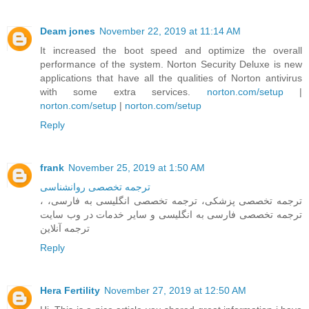
Deam jones
November 22, 2019 at 11:14 AM
It increased the boot speed and optimize the overall
performance of the system. Norton Security Deluxe is new
applications that have all the qualities of Norton antivirus
with some extra services.
norton.com/setup
|
norton.com/setup
|
norton.com/setup
Reply
frank
November 25, 2019 at 1:50 AM
ترجمه تخصصی روانشناسی
، ترجمه تخصصی پزشکی، ترجمه تخصصی انگلیسی به فارسی،
ترجمه تخصصی فارسی به انگلیسی و سایر خدمات در وب سایت
ترجمه آنلاین
Reply
Hera Fertility
November 27, 2019 at 12:50 AM