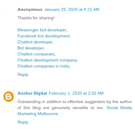
Anonymous
January 29, 2020 at 8:21 AM
Thanks for sharing!
Messenger bot developer
,
Facebook bot development
,
Chatbot developer
,
Bot developer
,
Chatbot companies
,
Chatbot development company
,
Chatbot companies in india
,
Reply
Anchor Digital
February 1, 2020 at 2:02 AM
Outstanding in addition to effective suggestion by the author
of this blog are genuinely sensible to me.
Social Media
Marketing Melbourne
Reply