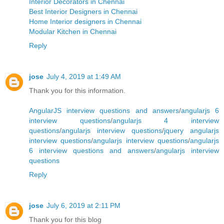
Interior Decorators in Chennai
Best Interior Designers in Chennai
Home Interior designers in Chennai
Modular Kitchen in Chennai
Reply
jose
July 4, 2019 at 1:49 AM
Thank you for this information.
AngularJS interview questions and answers
/
angularjs 6
interview questions
/
angularjs 4 interview
questions
/
angularjs interview questions
/
jquery angularjs
interview questions
/
angularjs interview questions
/
angularjs
6 interview questions and answers
/
angularjs interview
questions
Reply
jose
July 6, 2019 at 2:11 PM
Thank you for this blog