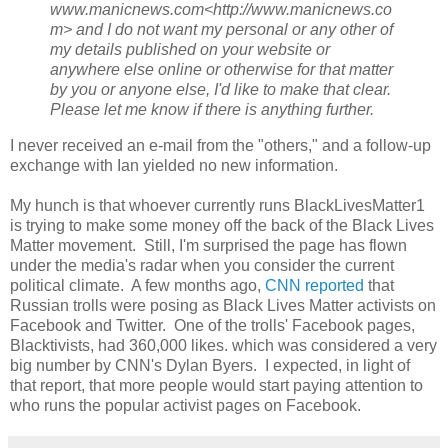
www.manicnews.com<http://www.manicnews.co
m> and I do not want my personal or any other of
my details published on your website or
anywhere else online or otherwise for that matter
by you or anyone else, I'd like to make that clear.
Please let me know if there is anything further.
I never received an e-mail from the "others," and a follow-up
exchange with Ian yielded no new information.
My hunch is that whoever currently runs BlackLivesMatter1
is trying to make some money off the back of the Black Lives
Matter movement. Still, I'm surprised the page has flown
under the media's radar when you consider the current
political climate. A few months ago,
CNN reported
that
Russian trolls were posing as Black Lives Matter activists on
Facebook and Twitter. One of the trolls' Facebook pages,
Blacktivists, had 360,000 likes. which was considered a very
big number by CNN's Dylan Byers. I expected, in light of
that report, that more people would start paying attention to
who runs the popular activist pages on Facebook.