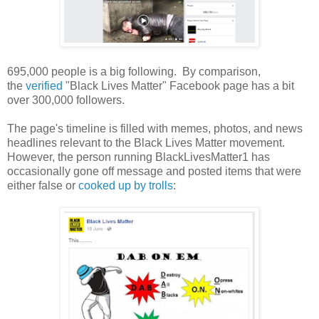
695,000 people is a big following. By comparison,
the
verified
"Black Lives Matter" Facebook page has a bit
over 300,000 followers.
The page's timeline is filled with memes, photos, and news
headlines relevant to the Black Lives Matter movement.
However, the person running BlackLivesMatter1 has
occasionally gone off message and posted items that were
either false or
cooked up by trolls
: