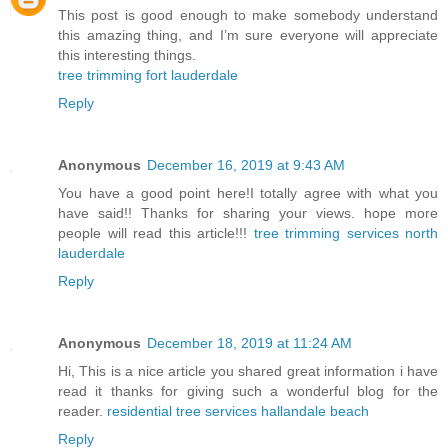
This post is good enough to make somebody understand
this amazing thing, and I’m sure everyone will appreciate
this interesting things.
tree trimming fort lauderdale
Reply
Anonymous
December 16, 2019 at 9:43 AM
You have a good point here!I totally agree with what you
have said!! Thanks for sharing your views. hope more
people will read this article!!!
tree trimming services north
lauderdale
Reply
Anonymous
December 18, 2019 at 11:24 AM
Hi, This is a nice article you shared great information i have
read it thanks for giving such a wonderful blog for the
reader.
residential tree services hallandale beach
Reply