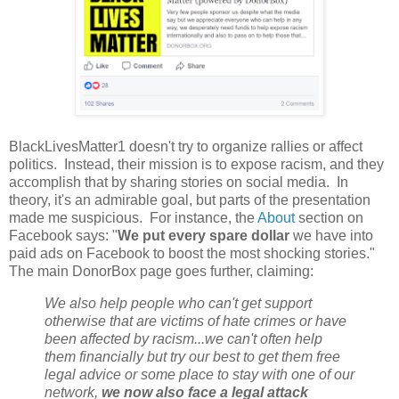
BlackLivesMatter1 doesn't try to organize rallies or affect
politics. Instead, their mission is to expose racism, and they
accomplish that by sharing stories on social media. In
theory, it's an admirable goal, but parts of the presentation
made me suspicious. For instance, the
About
section on
Facebook says: "
We put every spare dollar
we have into
paid ads on Facebook to boost the most shocking stories."
The main DonorBox page goes further, claiming:
We also help people who can't get support
otherwise that are victims of hate crimes or have
been affected by racism...we can't often help
them financially but try our best to get them free
legal advice or some place to stay with one of our
network,
we now also face a legal attack