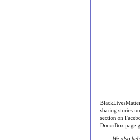
BlackLivesMatter1
sharing stories o
section on Facebo
DonorBox page go
We also help