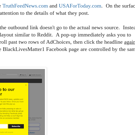
ke
TruthFeedNews.com
and
USAForToday.com
. On the surfac
ttention to the details of what they post.
the outbound link doesn't go to the actual news source. Inste
 layout similar to Reddit. A pop-up immediately asks you to
roll past two rows of AdChoices, then click the headline
agai
the BlackLivesMatter1 Facebook page are controlled by the sa