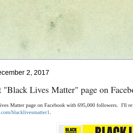
ecember 2, 2017
t "Black Lives Matter" page on Faceb
ives Matter page on Facebook with 695,000 followers. I'll re
com/blacklivesmatter1
.