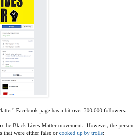
atter" Facebook page has a bit over 300,000 followers.
t to the Black Lives Matter movement. However, the person
 that were either false or
cooked up by trolls
: