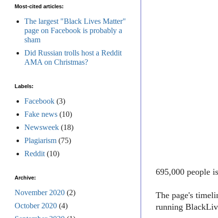
Most-cited articles:
The largest "Black Lives Matter"
page on Facebook is probably a
sham
Did Russian trolls host a Reddit
AMA on Christmas?
Labels:
Facebook
(3)
Fake news
(10)
Newsweek
(18)
Plagiarism
(75)
Reddit
(10)
695,000 people i
Archive:
November 2020
(2)
The page's timel
October 2020
(4)
running BlackLive