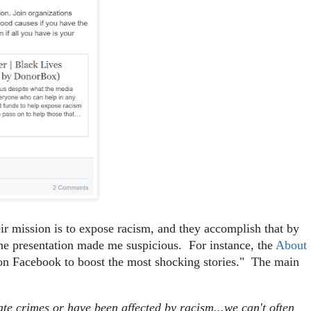
heir mission is to expose racism, and they accomplish that by
f the presentation made me suspicious. For instance, the
About
on Facebook to boost the most shocking stories." The main
ate crimes or have been affected by racism...we can't often