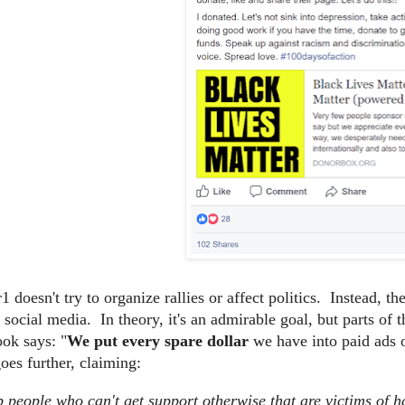
 doesn't try to organize rallies or affect politics. Instead, t
n social media. In theory, it's an admirable goal, but parts o
ok says: "
We put every spare dollar
we have into paid ads 
es further, claiming:
 people who can't get support otherwise that are victims of h