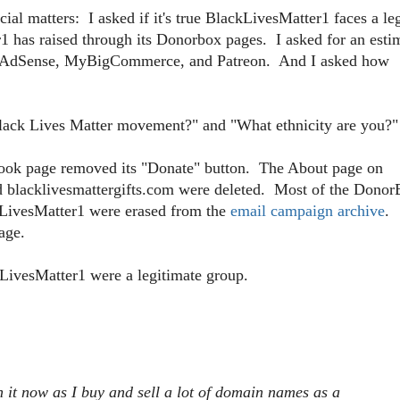
l matters: I asked if it's true BlackLivesMatter1 faces a le
has raised through its Donorbox pages. I asked for an esti
f AdSense, MyBigCommerce, and Patreon. And I asked how
e Black Lives Matter movement?" and "What ethnicity are you?"
book page removed its "Donate" button. The About page on
nd blacklivesmattergifts.com were deleted. Most of the Dono
kLivesMatter1 were erased from the
email campaign archive
.
age.
kLivesMatter1 were a legitimate group.
h it now as I buy and sell a lot of domain names as a