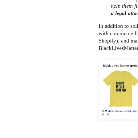
help them fi
a legal atta
In addition to so
with commerce li
Shopify), and man
BlackLivesMatter