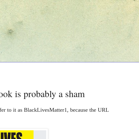
ook is probably a sham
fer to it as BlackLivesMatter1, because the URL