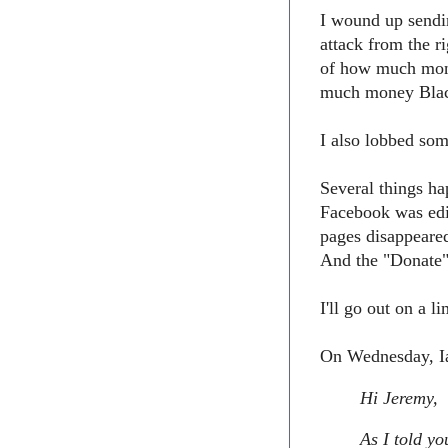
I wound up sendin
attack from the 
of how much mon
much money Black
I also lobbed som
Several things h
Facebook was edi
pages disappeare
And the "Donate"
I'll go out on a 
On Wednesday, Ia
Hi Jeremy,
As I told yo