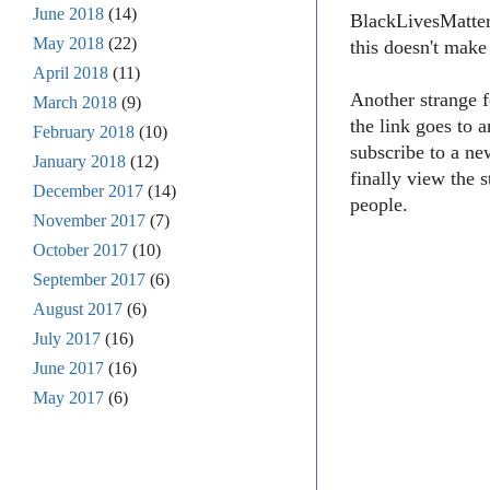
June 2018
(14)
BlackLivesMatter1
May 2018
(22)
this doesn't make
April 2018
(11)
Another strange f
March 2018
(9)
the link goes to 
February 2018
(10)
subscribe to a ne
January 2018
(12)
finally view the 
December 2017
(14)
people.
November 2017
(7)
October 2017
(10)
September 2017
(6)
August 2017
(6)
July 2017
(16)
June 2017
(16)
May 2017
(6)