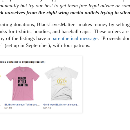
nancially but try our best to get them free legal advice or so
ck ourselves from the right wing media outlets trying to sile
liciting donations, BlackLivesMatter1 makes money by sellin
nks for t-shirts, hoodies, and baseball caps. These orders a
y of the listings have a
parenthetical message
: "Proceeds do
1 (set up in September), with four patrons.