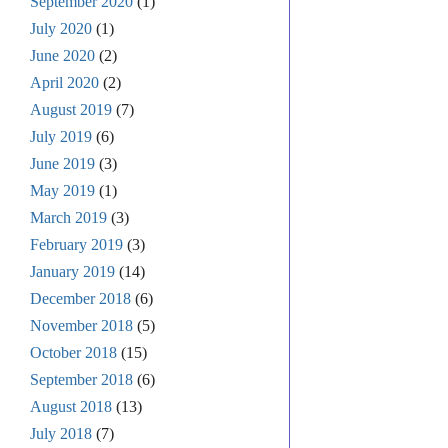
September 2020
(1)
July 2020
(1)
June 2020
(2)
April 2020
(2)
August 2019
(7)
July 2019
(6)
June 2019
(3)
May 2019
(1)
March 2019
(3)
February 2019
(3)
January 2019
(14)
December 2018
(6)
November 2018
(5)
October 2018
(15)
September 2018
(6)
August 2018
(13)
July 2018
(7)