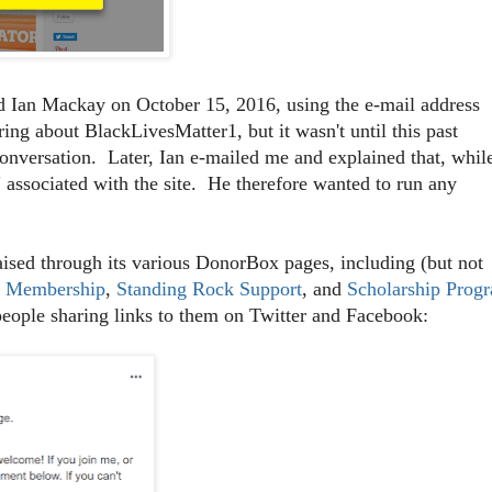
 Ian Mackay on October 15, 2016, using the e-mail address
ng about BlackLivesMatter1, but it wasn't until this past
conversation. Later, Ian e-mailed me and explained that, whil
 associated with the site. He therefore wanted to run any
sed through its various DonorBox pages, including (but not
r Membership
,
Standing Rock Support
, and
Scholarship Prog
people sharing links to them on Twitter and Facebook: