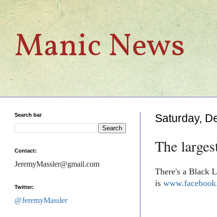
Manic News
Search bar
Saturday, D
The larges
Contact:
JeremyMassler@gmail.com
There's a Black L
is
www.facebook.
Twitter:
@JeremyMassler