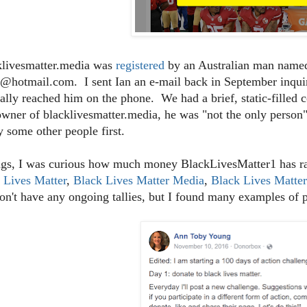
klivesmatter.media was
registered
by an Australian man named
@hotmail.com. I sent Ian an e-mail back in September inquiri
ally reached him on the phone. We had a brief, static-filled 
owner of blacklivesmatter.media, he was "not the only person"
y some other people first.
gs, I was curious how much money BlackLivesMatter1 has rai
 Lives Matter
,
Black Lives Matter Media
,
Black Lives Matte
on't have any ongoing tallies, but I found many examples of 