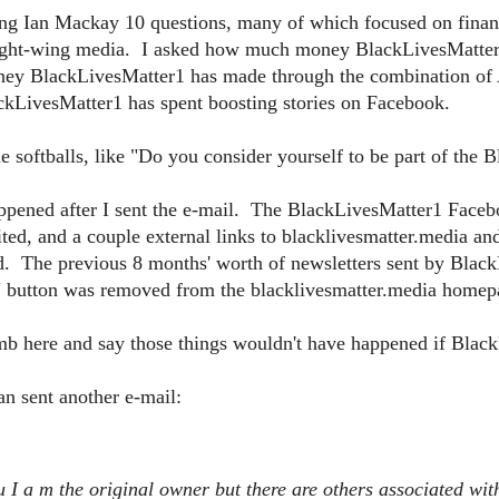
g Ian Mackay 10 questions, many of which focused on financia
right-wing media. I asked how much money BlackLivesMatter1 
ey BlackLivesMatter1 has made through the combination o
LivesMatter1 has spent boosting stories on Facebook.
e softballs, like "Do you consider yourself to be part of th
appened after I sent the e-mail. The BlackLivesMatter1 Face
ted, and a couple external links to blacklivesmatter.media a
d. The previous 8 months' worth of newsletters sent by Blac
 button was removed from the blacklivesmatter.media homep
limb here and say those things wouldn't have happened if Blac
n sent another e-mail:
u I a
m the original owner but there are others associated wit