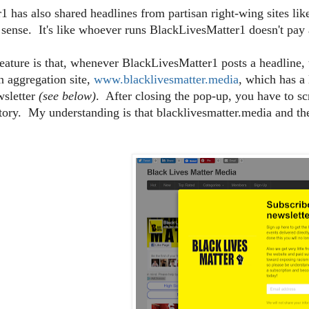
 has also shared headlines from partisan right-wing sites li
 sense. It's like whoever runs BlackLivesMatter1 doesn't pay a
eature is that, whenever BlackLivesMatter1 posts a headline, 
an aggregation site,
www.blacklivesmatter.media
, which has a
wsletter
(see below)
. After closing the pop-up, you have to sc
story. My understanding is that blacklivesmatter.media and 