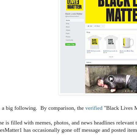
s a big following. By comparison, the
verified
"Black Lives M
ine is filled with memes, photos, and news headlines relevan
sMatter1 has occasionally gone off message and posted items