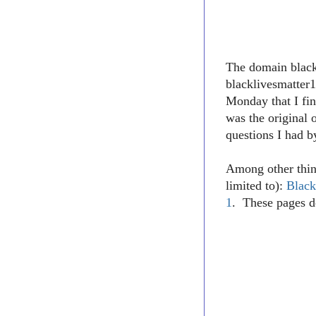
The domain blac
blacklivesmatter1
Monday that I fin
was the original 
questions I had b
Among other thin
limited to):
Black
1
. These pages d