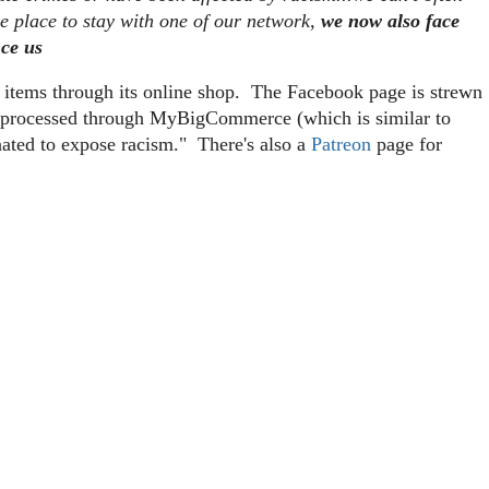
me place to stay with one of our network,
we now also face
nce us
g items through its online shop. The Facebook page is strewn
re processed through MyBigCommerce (which is similar to
nated to expose racism." There's also a
Patreon
page for