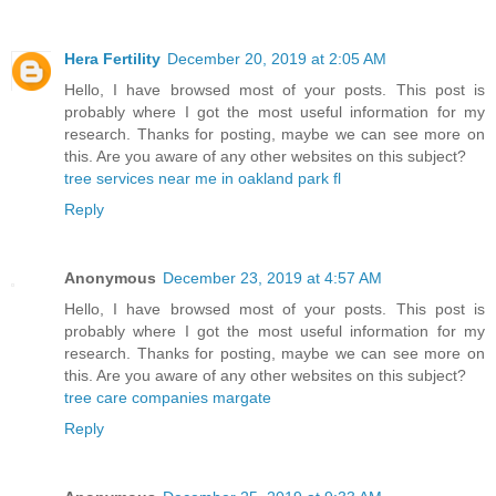
Hera Fertility
December 20, 2019 at 2:05 AM
Hello, I have browsed most of your posts. This post is
probably where I got the most useful information for my
research. Thanks for posting, maybe we can see more on
this. Are you aware of any other websites on this subject?
tree services near me in oakland park fl
Reply
Anonymous
December 23, 2019 at 4:57 AM
Hello, I have browsed most of your posts. This post is
probably where I got the most useful information for my
research. Thanks for posting, maybe we can see more on
this. Are you aware of any other websites on this subject?
tree care companies margate
Reply