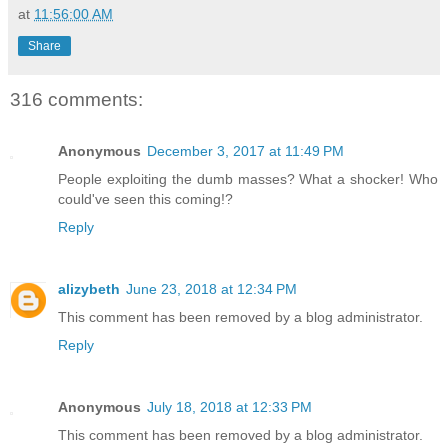
at
11:56:00 AM
Share
316 comments:
Anonymous
December 3, 2017 at 11:49 PM
People exploiting the dumb masses? What a shocker! Who
could've seen this coming!?
Reply
alizybeth
June 23, 2018 at 12:34 PM
This comment has been removed by a blog administrator.
Reply
Anonymous
July 18, 2018 at 12:33 PM
This comment has been removed by a blog administrator.