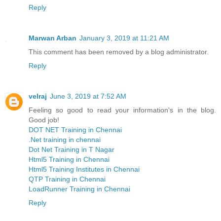
Reply
Marwan Arban
January 3, 2019 at 11:21 AM
This comment has been removed by a blog administrator.
Reply
velraj
June 3, 2019 at 7:52 AM
Feeling so good to read your information's in the blog.
Good job!
DOT NET Training in Chennai
.Net training in chennai
Dot Net Training in T Nagar
Html5 Training in Chennai
Html5 Training Institutes in Chennai
QTP Training in Chennai
LoadRunner Training in Chennai
Reply