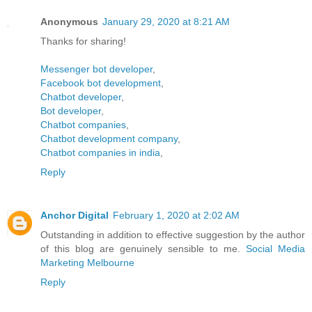
Anonymous
January 29, 2020 at 8:21 AM
Thanks for sharing!
Messenger bot developer
,
Facebook bot development
,
Chatbot developer
,
Bot developer
,
Chatbot companies
,
Chatbot development company
,
Chatbot companies in india
,
Reply
Anchor Digital
February 1, 2020 at 2:02 AM
Outstanding in addition to effective suggestion by the author
of this blog are genuinely sensible to me.
Social Media
Marketing Melbourne
Reply