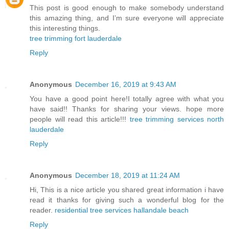
This post is good enough to make somebody understand
this amazing thing, and I’m sure everyone will appreciate
this interesting things.
tree trimming fort lauderdale
Reply
Anonymous
December 16, 2019 at 9:43 AM
You have a good point here!I totally agree with what you
have said!! Thanks for sharing your views. hope more
people will read this article!!!
tree trimming services north
lauderdale
Reply
Anonymous
December 18, 2019 at 11:24 AM
Hi, This is a nice article you shared great information i have
read it thanks for giving such a wonderful blog for the
reader.
residential tree services hallandale beach
Reply