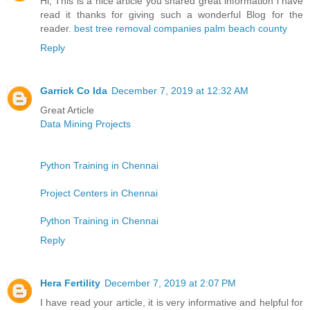
Hi, This is a nice article you shared great information i have
read it thanks for giving such a wonderful Blog for the
reader.
best tree removal companies palm beach county
Reply
Garrick Co Ida
December 7, 2019 at 12:32 AM
Great Article
Data Mining Projects
Python Training in Chennai
Project Centers in Chennai
Python Training in Chennai
Reply
Hera Fertility
December 7, 2019 at 2:07 PM
I have read your article, it is very informative and helpful for