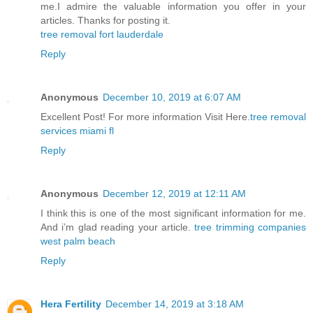
me.I admire the valuable information you offer in your
articles. Thanks for posting it.
tree removal fort lauderdale
Reply
Anonymous
December 10, 2019 at 6:07 AM
Excellent Post! For more information Visit Here.
tree removal
services miami fl
Reply
Anonymous
December 12, 2019 at 12:11 AM
I think this is one of the most significant information for me.
And i’m glad reading your article.
tree trimming companies
west palm beach
Reply
Hera Fertility
December 14, 2019 at 3:18 AM