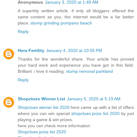
Anonymous
January 3, 2020 at 1:48 AM
A superbly written article, if only all bloggers offered the
same content as you, the internet would be a far better
place.
stump grinding pompano beach
Reply
Hera Fertility
January 4, 2020 at 10:05 PM
Thanks for the wonderful share. Your article has proved
your hard work and experience you have got in this field.
Brilliant .i love it reading.
stump removal parkland
Reply
Shopclues Winner List
January 5, 2020 at 5:19 AM
Shopclues winner list 2020
here came up with a list of offers
where you can win special
shopclues prize list 2020
by just
playing a game & win prizes.
here you can check more information:
Shopclues prize list 2020