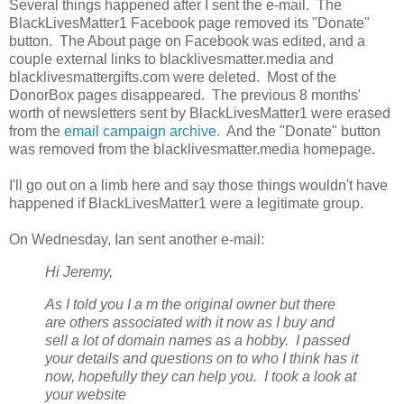
Several things happened after I sent the e-mail. The
BlackLivesMatter1 Facebook page removed its "Donate"
button. The About page on Facebook was edited, and a
couple external links to blacklivesmatter.media and
blacklivesmattergifts.com were deleted. Most of the
DonorBox pages disappeared. The previous 8 months'
worth of newsletters sent by BlackLivesMatter1 were erased
from the
email campaign archive
. And the "Donate" button
was removed from the blacklivesmatter.media homepage.
I'll go out on a limb here and say those things wouldn't have
happened if BlackLivesMatter1 were a legitimate group.
On Wednesday, Ian sent another e-mail:
Hi Jeremy,
As I told you I a
m the original owner but there
are others associated with it now as I buy and
sell a lot of domain names as a hobby. I passed
your details and questions on to who I think has it
now, hopefully they can help you. I took a look at
your website