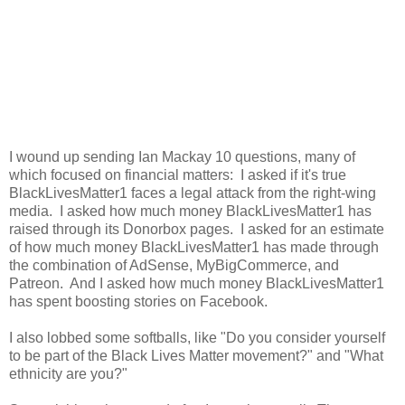
I wound up sending Ian Mackay 10 questions, many of
which focused on financial matters: I asked if it's true
BlackLivesMatter1 faces a legal attack from the right-wing
media. I asked how much money BlackLivesMatter1 has
raised through its Donorbox pages. I asked for an estimate
of how much money BlackLivesMatter1 has made through
the combination of AdSense, MyBigCommerce, and
Patreon. And I asked how much money BlackLivesMatter1
has spent boosting stories on Facebook.
I also lobbed some softballs, like "Do you consider yourself
to be part of the Black Lives Matter movement?" and "What
ethnicity are you?"