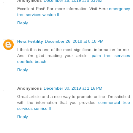
Anonymous
December 25, 2019 at 9:33 AM
Excellent Post! For more information Visit Here.
emergency
tree services weston fl
Reply
Hera Fertility
December 26, 2019 at 8:18 PM
I think this is one of the most significant information for me.
And i’m glad reading your article.
palm tree services
deerfield beach
Reply
Anonymous
December 30, 2019 at 1:16 PM
Great article and a nice way to promote online. I’m satisfied
with the information that you provided
commercial tree
services sunrise fl
Reply