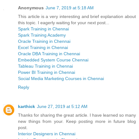
Anonymous
June 7, 2019 at 5:18 AM
This article is a very interesting and brief explanation about
this topic. I eagerly waiting for your next post...
Spark Training in Chennai
Spark Training Academy
Oracle Training in Chennai
Excel Training in Chennai
Oracle DBA Training in Chennai
Embedded System Course Chennai
Tableau Training in Chennai
Power BI Training in Chennai
Social Media Marketing Courses in Chennai
Reply
karthick
June 27, 2019 at 5:12 AM
Thanks for sharing the great article. I have learned so many
new things from your. Keep posting more in future blog
post.
Interior Designers in Chennai