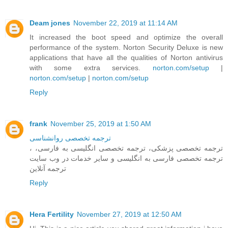
Deam jones
November 22, 2019 at 11:14 AM
It increased the boot speed and optimize the overall
performance of the system. Norton Security Deluxe is new
applications that have all the qualities of Norton antivirus
with some extra services.
norton.com/setup
|
norton.com/setup
|
norton.com/setup
Reply
frank
November 25, 2019 at 1:50 AM
ترجمه تخصصی روانشناسی
، ترجمه تخصصی پزشکی، ترجمه تخصصی انگلیسی به فارسی،
ترجمه تخصصی فارسی به انگلیسی و سایر خدمات در وب سایت
ترجمه آنلاین
Reply
Hera Fertility
November 27, 2019 at 12:50 AM