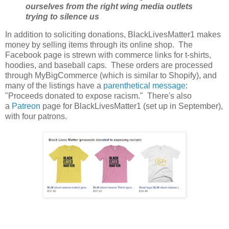
ourselves from the right wing media outlets
trying to silence us
In addition to soliciting donations, BlackLivesMatter1 makes
money by selling items through its online shop. The
Facebook page is strewn with commerce links for t-shirts,
hoodies, and baseball caps. These orders are processed
through MyBigCommerce (which is similar to Shopify), and
many of the listings have a
parenthetical message
:
"Proceeds donated to expose racism." There's also
a
Patreon
page for BlackLivesMatter1 (set up in September),
with four patrons.