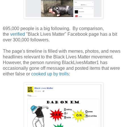
695,000 people is a big following. By comparison,
the
verified
"Black Lives Matter" Facebook page has a bit
over 300,000 followers.
The page's timeline is filled with memes, photos, and news
headlines relevant to the Black Lives Matter movement.
However, the person running BlackLivesMatter1 has
occasionally gone off message and posted items that were
either false or
cooked up by trolls
: