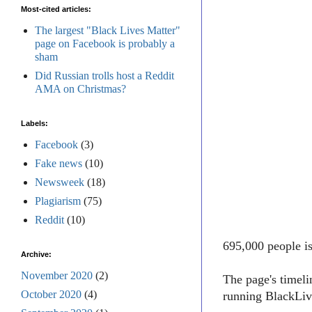
Most-cited articles:
The largest "Black Lives Matter"
page on Facebook is probably a
sham
Did Russian trolls host a Reddit
AMA on Christmas?
Labels:
Facebook
(3)
Fake news
(10)
Newsweek
(18)
Plagiarism
(75)
Reddit
(10)
695,000 people i
Archive:
November 2020
(2)
The page's timel
October 2020
(4)
running BlackLive