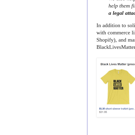
help them fi
a legal atta
In addition to so
with commerce li
Shopify), and man
BlackLivesMatter