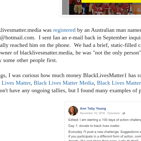
klivesmatter.media was
registered
by an Australian man named
@hotmail.com. I sent Ian an e-mail back in September inquiri
ally reached him on the phone. We had a brief, static-filled 
owner of blacklivesmatter.media, he was "not the only person"
y some other people first.
gs, I was curious how much money BlackLivesMatter1 has rai
 Lives Matter
,
Black Lives Matter Media
,
Black Lives Matte
on't have any ongoing tallies, but I found many examples of 