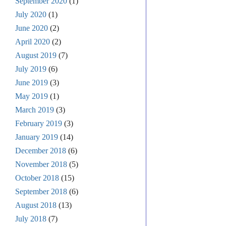
September 2020
(1)
July 2020
(1)
June 2020
(2)
April 2020
(2)
August 2019
(7)
July 2019
(6)
June 2019
(3)
May 2019
(1)
March 2019
(3)
February 2019
(3)
January 2019
(14)
December 2018
(6)
November 2018
(5)
October 2018
(15)
September 2018
(6)
August 2018
(13)
July 2018
(7)