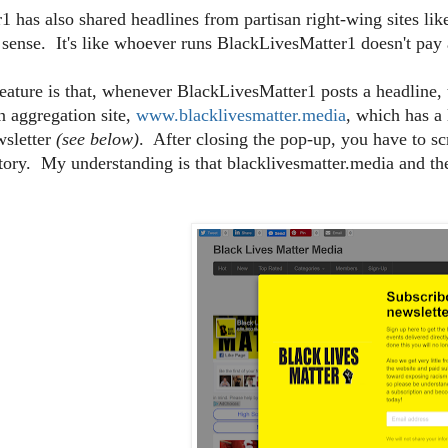
 has also shared headlines from partisan right-wing sites li
 sense. It's like whoever runs BlackLivesMatter1 doesn't pay a
eature is that, whenever BlackLivesMatter1 posts a headline, 
an aggregation site,
www.blacklivesmatter.media
, which has a
wsletter
(see below)
. After closing the pop-up, you have to sc
story. My understanding is that blacklivesmatter.media and 