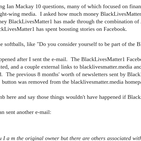
g Ian Mackay 10 questions, many of which focused on financia
right-wing media. I asked how much money BlackLivesMatter1 
ey BlackLivesMatter1 has made through the combination o
LivesMatter1 has spent boosting stories on Facebook.
e softballs, like "Do you consider yourself to be part of th
appened after I sent the e-mail. The BlackLivesMatter1 Face
ted, and a couple external links to blacklivesmatter.media a
d. The previous 8 months' worth of newsletters sent by Blac
 button was removed from the blacklivesmatter.media homep
limb here and say those things wouldn't have happened if Blac
n sent another e-mail:
u I a
m the original owner but there are others associated wit