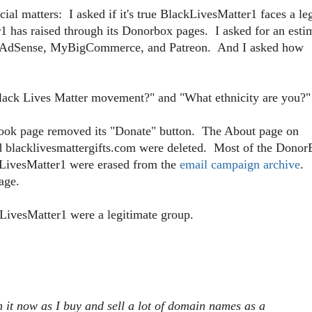
l matters: I asked if it's true BlackLivesMatter1 faces a le
has raised through its Donorbox pages. I asked for an esti
f AdSense, MyBigCommerce, and Patreon. And I asked how
e Black Lives Matter movement?" and "What ethnicity are you?"
book page removed its "Donate" button. The About page on
nd blacklivesmattergifts.com were deleted. Most of the Dono
kLivesMatter1 were erased from the
email campaign archive
.
age.
kLivesMatter1 were a legitimate group.
h it now as I buy and sell a lot of domain names as a