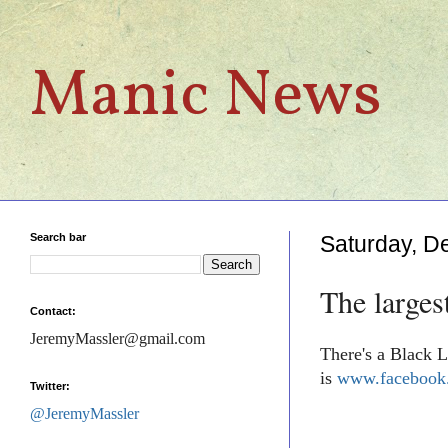
Manic News
Search bar
Saturday, D
The larges
Contact:
JeremyMassler@gmail.com
There's a Black L
is
www.facebook.
Twitter:
@JeremyMassler