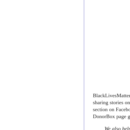
BlackLivesMatter1
sharing stories o
section on Facebo
DonorBox page go
We also help