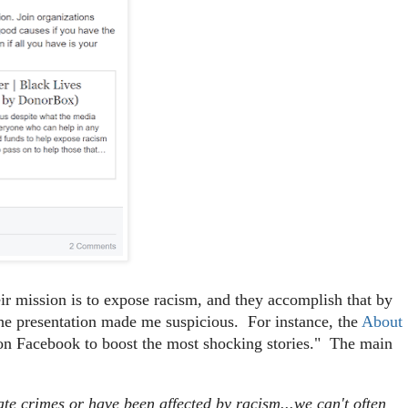
heir mission is to expose racism, and they accomplish that by
f the presentation made me suspicious. For instance, the
About
on Facebook to boost the most shocking stories." The main
ate crimes or have been affected by racism...we can't often