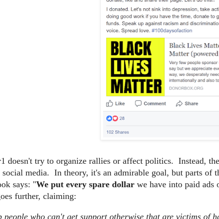
 doesn't try to organize rallies or affect politics. Instead, t
n social media. In theory, it's an admirable goal, but parts o
ok says: "
We put every spare dollar
we have into paid ads 
es further, claiming:
 people who can't get support otherwise that are victims of h