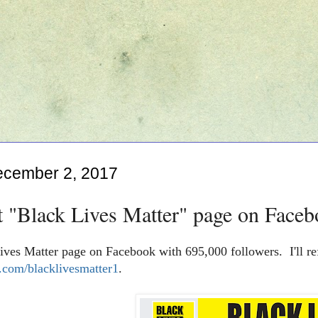
ecember 2, 2017
t "Black Lives Matter" page on Faceb
ives Matter page on Facebook with 695,000 followers. I'll re
com/blacklivesmatter1
.