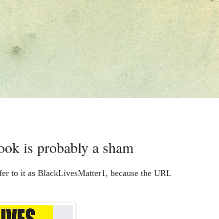
ook is probably a sham
fer to it as BlackLivesMatter1, because the URL