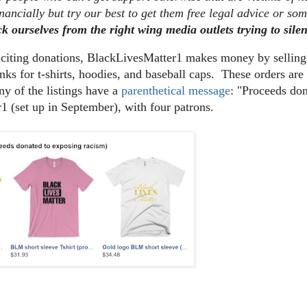
nancially but try our best to get them free legal advice or so
ck ourselves from the right wing media outlets trying to sile
liciting donations, BlackLivesMatter1 makes money by sellin
nks for t-shirts, hoodies, and baseball caps. These orders a
y of the listings have a
parenthetical message
: "Proceeds do
1 (set up in September), with four patrons.