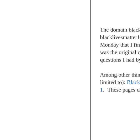
The domain blac
blacklivesmatter1
Monday that I fin
was the original 
questions I had b
Among other thin
limited to):
Black
1
. These pages d