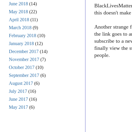
June 2018
(14)
BlackLivesMatter1
May 2018
(22)
this doesn't make
April 2018
(11)
Another strange f
March 2018
(9)
the link goes to 
February 2018
(10)
subscribe to a ne
January 2018
(12)
finally view the 
December 2017
(14)
people.
November 2017
(7)
October 2017
(10)
September 2017
(6)
August 2017
(6)
July 2017
(16)
June 2017
(16)
May 2017
(6)