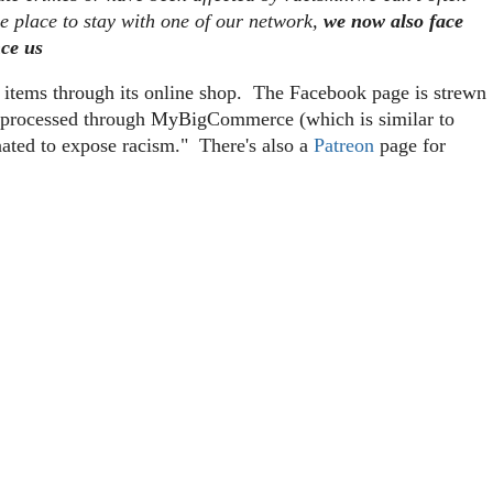
me place to stay with one of our network,
we now also face
nce us
g items through its online shop. The Facebook page is strewn
re processed through MyBigCommerce (which is similar to
nated to expose racism." There's also a
Patreon
page for