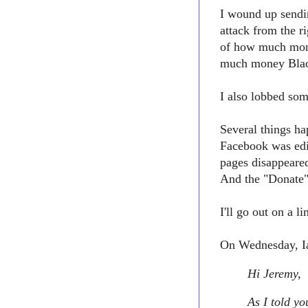
I wound up sendin
attack from the 
of how much mon
much money Black
I also lobbed som
Several things h
Facebook was edi
pages disappeare
And the "Donate"
I'll go out on a 
On Wednesday, Ia
Hi Jeremy,
As I told yo