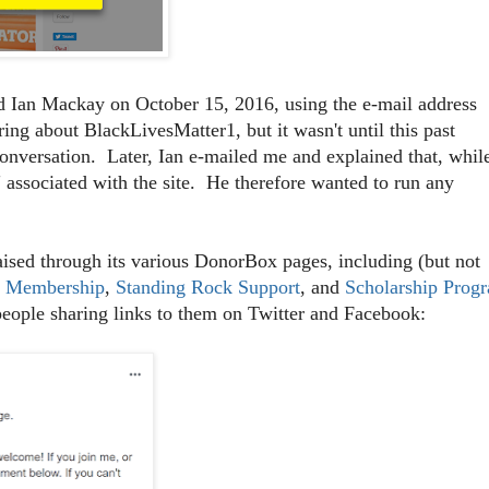
 Ian Mackay on October 15, 2016, using the e-mail address
ng about BlackLivesMatter1, but it wasn't until this past
conversation. Later, Ian e-mailed me and explained that, whil
 associated with the site. He therefore wanted to run any
sed through its various DonorBox pages, including (but not
r Membership
,
Standing Rock Support
, and
Scholarship Prog
people sharing links to them on Twitter and Facebook: