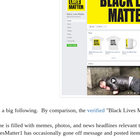
s a big following. By comparison, the
verified
"Black Lives M
ine is filled with memes, photos, and news headlines relevan
sMatter1 has occasionally gone off message and posted items