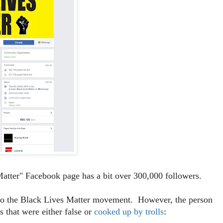
atter" Facebook page has a bit over 300,000 followers.
t to the Black Lives Matter movement. However, the person
 that were either false or
cooked up by trolls
: