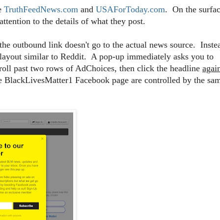
ke
TruthFeedNews.com
and
USAForToday.com
. On the surfac
ttention to the details of what they post.
the outbound link doesn't go to the actual news source. Inste
 layout similar to Reddit. A pop-up immediately asks you to
roll past two rows of AdChoices, then click the headline
agai
the BlackLivesMatter1 Facebook page are controlled by the sa