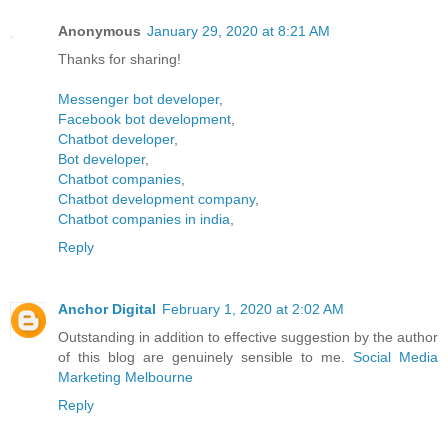
Anonymous
January 29, 2020 at 8:21 AM
Thanks for sharing!
Messenger bot developer
,
Facebook bot development
,
Chatbot developer
,
Bot developer
,
Chatbot companies
,
Chatbot development company
,
Chatbot companies in india
,
Reply
Anchor Digital
February 1, 2020 at 2:02 AM
Outstanding in addition to effective suggestion by the author
of this blog are genuinely sensible to me.
Social Media
Marketing Melbourne
Reply