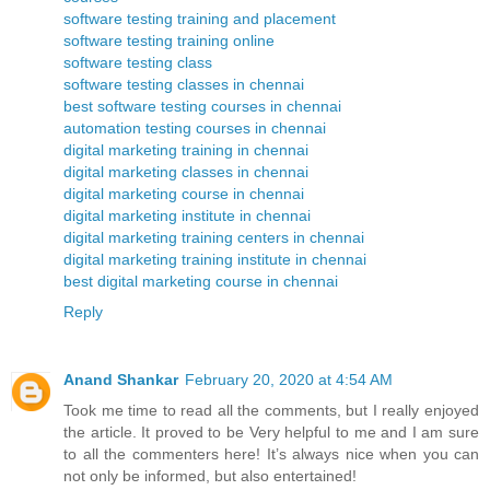
software testing training and placement
software testing training online
software testing class
software testing classes in chennai
best software testing courses in chennai
automation testing courses in chennai
digital marketing training in chennai
digital marketing classes in chennai
digital marketing course in chennai
digital marketing institute in chennai
digital marketing training centers in chennai
digital marketing training institute in chennai
best digital marketing course in chennai
Reply
Anand Shankar
February 20, 2020 at 4:54 AM
Took me time to read all the comments, but I really enjoyed
the article. It proved to be Very helpful to me and I am sure
to all the commenters here! It’s always nice when you can
not only be informed, but also entertained!