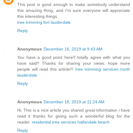
This post is good enough to make somebody understand
this amazing thing, and I’m sure everyone will appreciate
this interesting things.
tree trimming fort lauderdale
Reply
Anonymous
December 16, 2019 at 9:43 AM
You have a good point here!I totally agree with what you
have said!! Thanks for sharing your views. hope more
people will read this article!!!
tree trimming services north
lauderdale
Reply
Anonymous
December 18, 2019 at 11:24 AM
Hi, This is a nice article you shared great information i have
read it thanks for giving such a wonderful blog for the
reader.
residential tree services hallandale beach
Reply