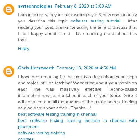
svrtechnologies
February 8, 2020 at 5:09 AM
I am inspired with your post writing style & how continuously
you describe this topic
software testing tutorial
. After
reading your post, thanks for taking the time to discuss this,
I feel happy about it and I love learning more about this
topic.
Reply
Chris Hemsworth
February 18, 2020 at 4:50 AM
I have been reading for the past two days about your blogs
and topics, still on fetching! Wondering about your words on
each line was massively effective. Techno-based
information has been fetched in each of your topics. Sure it
will enhance and fill the queries of the public needs. Feeling
so glad about your article. Thanks…!
best software testing training in chennai
best software testing training institute in chennai with
placement
software testing training
courses