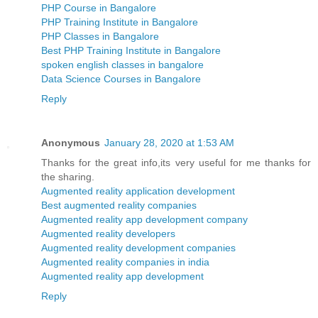
PHP Course in Bangalore
PHP Training Institute in Bangalore
PHP Classes in Bangalore
Best PHP Training Institute in Bangalore
spoken english classes in bangalore
Data Science Courses in Bangalore
Reply
Anonymous
January 28, 2020 at 1:53 AM
Thanks for the great info,its very useful for me thanks for
the sharing.
Augmented reality application development
Best augmented reality companies
Augmented reality app development company
Augmented reality developers
Augmented reality development companies
Augmented reality companies in india
Augmented reality app development
Reply