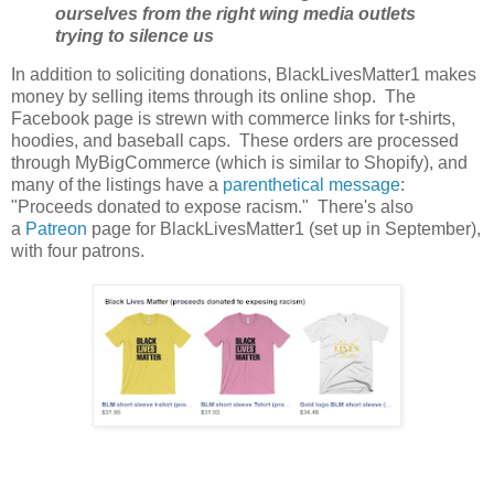
ourselves from the right wing media outlets
trying to silence us
In addition to soliciting donations, BlackLivesMatter1 makes
money by selling items through its online shop. The
Facebook page is strewn with commerce links for t-shirts,
hoodies, and baseball caps. These orders are processed
through MyBigCommerce (which is similar to Shopify), and
many of the listings have a
parenthetical message
:
"Proceeds donated to expose racism." There's also
a
Patreon
page for BlackLivesMatter1 (set up in September),
with four patrons.