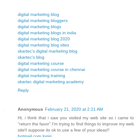
digital marketing blog
digital marketing bloggers
digital marketing blogs
digital marketing blogs in india
digital marketing blog 2020
digital marketing blog sites
skartec's digital marketing blog
skartec's blog
digital marketing course
digital marketing course in chennai
digital marketing training
skartec digital marketing academy
Reply
Anonymous
February 21, 2020 at 2:21 AM
Hi, i think that i saw you visited my web site so i came to
“return the favor”.I'm trying to find things to improve my web
site!I suppose its ok to use a few of your ideas!!
hotmail.com login