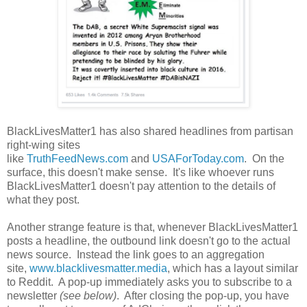
BlackLivesMatter1 has also shared headlines from partisan
right-wing sites
like
TruthFeedNews.com
and
USAForToday.com
. On the
surface, this doesn't make sense. It's like whoever runs
BlackLivesMatter1 doesn't pay attention to the details of
what they post.
Another strange feature is that, whenever BlackLivesMatter1
posts a headline, the outbound link doesn't go to the actual
news source. Instead the link goes to an aggregation
site,
www.blacklivesmatter.media
, which has a layout similar
to Reddit. A pop-up immediately asks you to subscribe to a
newsletter
(see below)
. After closing the pop-up, you have