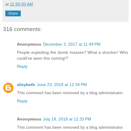
at
11:56:00 AM
Share
316 comments:
Anonymous
December 3, 2017 at 11:49 PM
People exploiting the dumb masses? What a shocker! Who
could've seen this coming!?
Reply
alizybeth
June 23, 2018 at 12:34 PM
This comment has been removed by a blog administrator.
Reply
Anonymous
July 18, 2018 at 12:33 PM
This comment has been removed by a blog administrator.