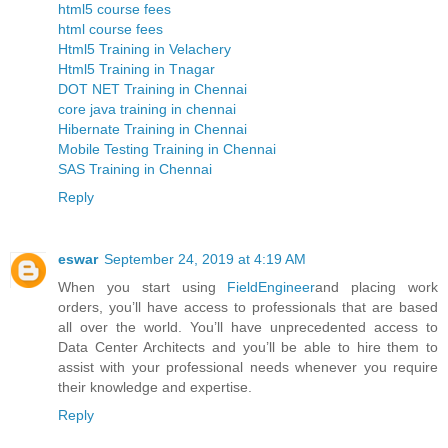
html5 course fees
html course fees
Html5 Training in Velachery
Html5 Training in Tnagar
DOT NET Training in Chennai
core java training in chennai
Hibernate Training in Chennai
Mobile Testing Training in Chennai
SAS Training in Chennai
Reply
eswar
September 24, 2019 at 4:19 AM
When you start using
FieldEngineer
and placing work
orders, you’ll have access to professionals that are based
all over the world. You’ll have unprecedented access to
Data Center Architects and you’ll be able to hire them to
assist with your professional needs whenever you require
their knowledge and expertise.
Reply