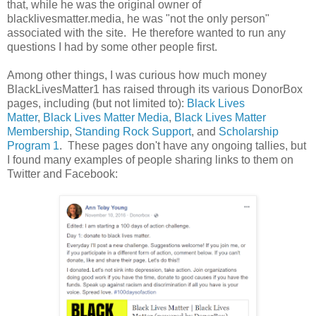
that, while he was the original owner of
blacklivesmatter.media, he was "not the only person"
associated with the site. He therefore wanted to run any
questions I had by some other people first.
Among other things, I was curious how much money
BlackLivesMatter1 has raised through its various DonorBox
pages, including (but not limited to):
Black Lives
Matter
,
Black Lives Matter Media
,
Black Lives Matter
Membership
,
Standing Rock Support
, and
Scholarship
Program 1
. These pages don't have any ongoing tallies, but
I found many examples of people sharing links to them on
Twitter and Facebook: