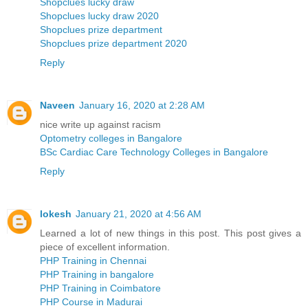
Shopclues lucky draw
Shopclues lucky draw 2020
Shopclues prize department
Shopclues prize department 2020
Reply
Naveen
January 16, 2020 at 2:28 AM
nice write up against racism
Optometry colleges in Bangalore
BSc Cardiac Care Technology Colleges in Bangalore
Reply
lokesh
January 21, 2020 at 4:56 AM
Learned a lot of new things in this post. This post gives a
piece of excellent information.
PHP Training in Chennai
PHP Training in bangalore
PHP Training in Coimbatore
PHP Course in Madurai