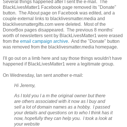
Several things happened after I sent the e-mail. The
BlackLivesMatter1 Facebook page removed its "Donate"
button. The About page on Facebook was edited, and a
couple external links to blacklivesmatter.media and
blacklivesmattergifts.com were deleted. Most of the
DonorBox pages disappeared. The previous 8 months'
worth of newsletters sent by BlackLivesMatter1 were erased
from the
email campaign archive
. And the "Donate" button
was removed from the blacklivesmatter.media homepage.
I'll go out on a limb here and say those things wouldn't have
happened if BlackLivesMatter1 were a legitimate group.
On Wednesday, Ian sent another e-mail:
Hi Jeremy,
As I told you I a
m the original owner but there
are others associated with it now as I buy and
sell a lot of domain names as a hobby. I passed
your details and questions on to who I think has it
now, hopefully they can help you. I took a look at
your website