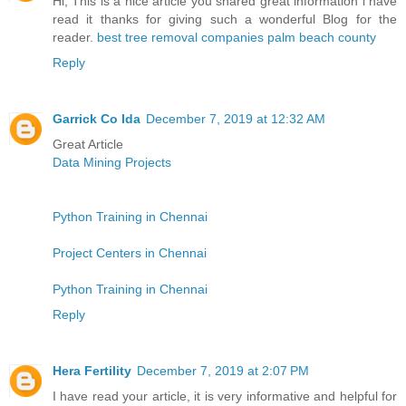
Hi, This is a nice article you shared great information i have
read it thanks for giving such a wonderful Blog for the
reader.
best tree removal companies palm beach county
Reply
Garrick Co Ida
December 7, 2019 at 12:32 AM
Great Article
Data Mining Projects
Python Training in Chennai
Project Centers in Chennai
Python Training in Chennai
Reply
Hera Fertility
December 7, 2019 at 2:07 PM
I have read your article, it is very informative and helpful for