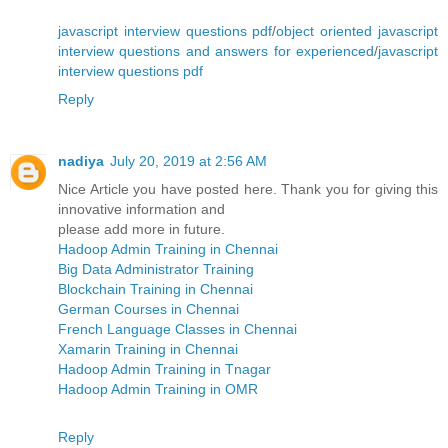
javascript interview questions pdf
/
object oriented javascript
interview questions and answers for experienced
/
javascript
interview questions pdf
Reply
nadiya
July 20, 2019 at 2:56 AM
Nice Article you have posted here. Thank you for giving this
innovative information and
please add more in future.
Hadoop Admin Training in Chennai
Big Data Administrator Training
Blockchain Training in Chennai
German Courses in Chennai
French Language Classes in Chennai
Xamarin Training in Chennai
Hadoop Admin Training in Tnagar
Hadoop Admin Training in OMR
Reply