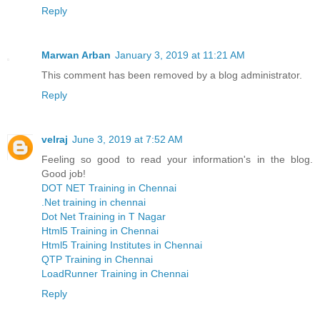
Reply
Marwan Arban
January 3, 2019 at 11:21 AM
This comment has been removed by a blog administrator.
Reply
velraj
June 3, 2019 at 7:52 AM
Feeling so good to read your information's in the blog.
Good job!
DOT NET Training in Chennai
.Net training in chennai
Dot Net Training in T Nagar
Html5 Training in Chennai
Html5 Training Institutes in Chennai
QTP Training in Chennai
LoadRunner Training in Chennai
Reply