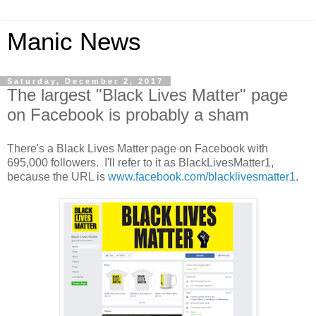
Manic News
Saturday, December 2, 2017
The largest "Black Lives Matter" page
on Facebook is probably a sham
There's a Black Lives Matter page on Facebook with
695,000 followers. I'll refer to it as BlackLivesMatter1,
because the URL is
www.facebook.com/blacklivesmatter1
.