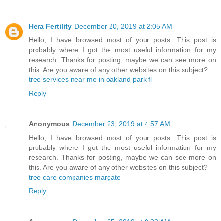
Hera Fertility
December 20, 2019 at 2:05 AM
Hello, I have browsed most of your posts. This post is
probably where I got the most useful information for my
research. Thanks for posting, maybe we can see more on
this. Are you aware of any other websites on this subject?
tree services near me in oakland park fl
Reply
Anonymous
December 23, 2019 at 4:57 AM
Hello, I have browsed most of your posts. This post is
probably where I got the most useful information for my
research. Thanks for posting, maybe we can see more on
this. Are you aware of any other websites on this subject?
tree care companies margate
Reply