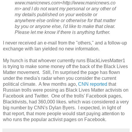
www.manicnews.com<http://www.manicnews.co
m> and I do not want my personal or any other of
my details published on your website or
anywhere else online or otherwise for that matter
by you or anyone else, I'd like to make that clear.
Please let me know if there is anything further.
I never received an e-mail from the "others," and a follow-up
exchange with Ian yielded no new information.
My hunch is that whoever currently runs BlackLivesMatter1
is trying to make some money off the back of the Black Lives
Matter movement. Still, I'm surprised the page has flown
under the media's radar when you consider the current
political climate. A few months ago,
CNN reported
that
Russian trolls were posing as Black Lives Matter activists on
Facebook and Twitter. One of the trolls' Facebook pages,
Blacktivists, had 360,000 likes. which was considered a very
big number by CNN's Dylan Byers. I expected, in light of
that report, that more people would start paying attention to
who runs the popular activist pages on Facebook.