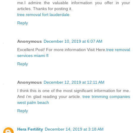
me.I admire the valuable information you offer in your
articles. Thanks for posting it.
tree removal fort lauderdale
Reply
Anonymous
December 10, 2019 at 6:07 AM
Excellent Post! For more information Visit Here.
tree removal
services miami fl
Reply
Anonymous
December 12, 2019 at 12:11 AM
I think this is one of the most significant information for me.
And i’m glad reading your article.
tree trimming companies
west palm beach
Reply
Hera Fertility
December 14, 2019 at 3:18 AM