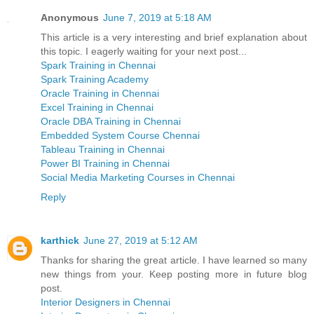
Anonymous
June 7, 2019 at 5:18 AM
This article is a very interesting and brief explanation about
this topic. I eagerly waiting for your next post...
Spark Training in Chennai
Spark Training Academy
Oracle Training in Chennai
Excel Training in Chennai
Oracle DBA Training in Chennai
Embedded System Course Chennai
Tableau Training in Chennai
Power BI Training in Chennai
Social Media Marketing Courses in Chennai
Reply
karthick
June 27, 2019 at 5:12 AM
Thanks for sharing the great article. I have learned so many
new things from your. Keep posting more in future blog
post.
Interior Designers in Chennai