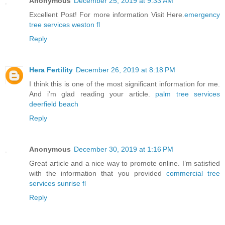
Anonymous
December 25, 2019 at 9:33 AM
Excellent Post! For more information Visit Here.
emergency
tree services weston fl
Reply
Hera Fertility
December 26, 2019 at 8:18 PM
I think this is one of the most significant information for me.
And i’m glad reading your article.
palm tree services
deerfield beach
Reply
Anonymous
December 30, 2019 at 1:16 PM
Great article and a nice way to promote online. I’m satisfied
with the information that you provided
commercial tree
services sunrise fl
Reply