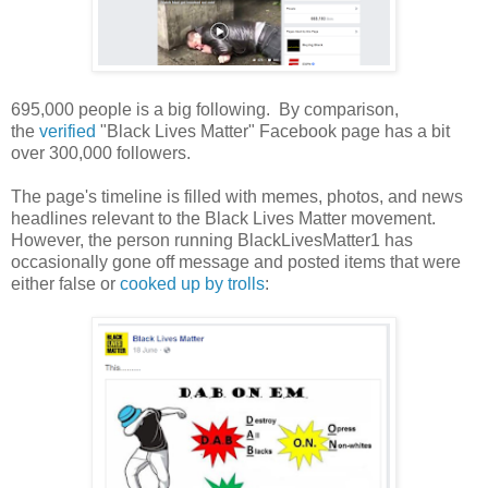
695,000 people is a big following. By comparison,
the
verified
"Black Lives Matter" Facebook page has a bit
over 300,000 followers.
The page's timeline is filled with memes, photos, and news
headlines relevant to the Black Lives Matter movement.
However, the person running BlackLivesMatter1 has
occasionally gone off message and posted items that were
either false or
cooked up by trolls
: