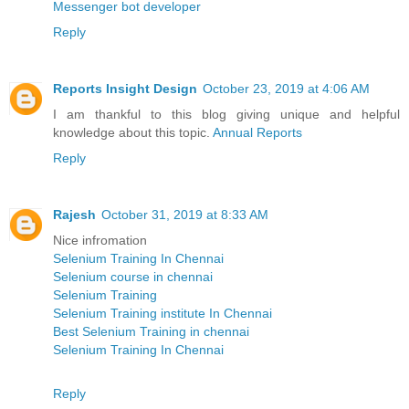
Messenger bot developer
Reply
Reports Insight Design
October 23, 2019 at 4:06 AM
I am thankful to this blog giving unique and helpful
knowledge about this topic.
Annual Reports
Reply
Rajesh
October 31, 2019 at 8:33 AM
Nice infromation
Selenium Training In Chennai
Selenium course in chennai
Selenium Training
Selenium Training institute In Chennai
Best Selenium Training in chennai
Selenium Training In Chennai
Reply