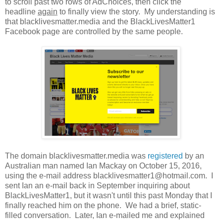
to scroll past two rows of AdChoices, then click the
headline
again
to finally view the story. My understanding is
that blacklivesmatter.media and the BlackLivesMatter1
Facebook page are controlled by the same people.
The domain blacklivesmatter.media was
registered
by an
Australian man named Ian Mackay on October 15, 2016,
using the e-mail address blacklivesmatter1@hotmail.com. I
sent Ian an e-mail back in September inquiring about
BlackLivesMatter1, but it wasn't until this past Monday that I
finally reached him on the phone. We had a brief, static-
filled conversation. Later, Ian e-mailed me and explained