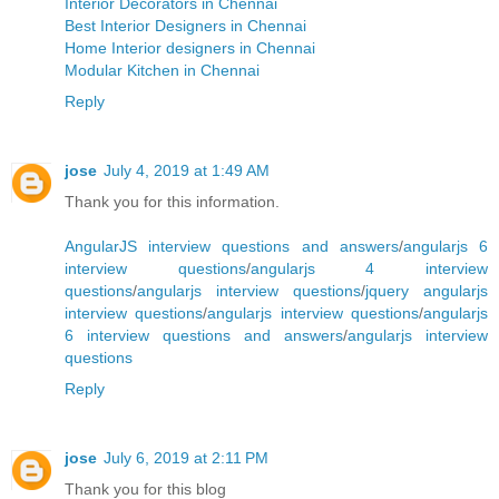
Interior Decorators in Chennai
Best Interior Designers in Chennai
Home Interior designers in Chennai
Modular Kitchen in Chennai
Reply
jose
July 4, 2019 at 1:49 AM
Thank you for this information.
AngularJS interview questions and answers
/
angularjs 6
interview questions
/
angularjs 4 interview
questions
/
angularjs interview questions
/
jquery angularjs
interview questions
/
angularjs interview questions
/
angularjs
6 interview questions and answers
/
angularjs interview
questions
Reply
jose
July 6, 2019 at 2:11 PM
Thank you for this blog