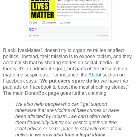
BlackLivesMatter1 doesn't try to organize rallies or affect
politics. Instead, their mission is to expose racism, and they
accomplish that by sharing stories on social media. In
theory, it's an admirable goal, but parts of the presentation
made me suspicious. For instance, the
About
section on
Facebook says: "
We put every spare dollar
we have into
paid ads on Facebook to boost the most shocking stories."
The main DonorBox page goes further, claiming:
We also help people who can't get support
otherwise that are victims of hate crimes or have
been affected by racism...we can't often help
them financially but try our best to get them free
legal advice or some place to stay with one of our
network,
we now also face a legal attack