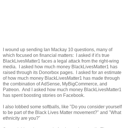
I wound up sending Ian Mackay 10 questions, many of
which focused on financial matters: I asked if it's true
BlackLivesMatter1 faces a legal attack from the right-wing
media. I asked how much money BlackLivesMatter1 has
raised through its Donorbox pages. I asked for an estimate
of how much money BlackLivesMatter1 has made through
the combination of AdSense, MyBigCommerce, and
Patreon. And I asked how much money BlackLivesMatter1
has spent boosting stories on Facebook.
I also lobbed some softballs, like "Do you consider yourself
to be part of the Black Lives Matter movement?" and "What
ethnicity are you?"