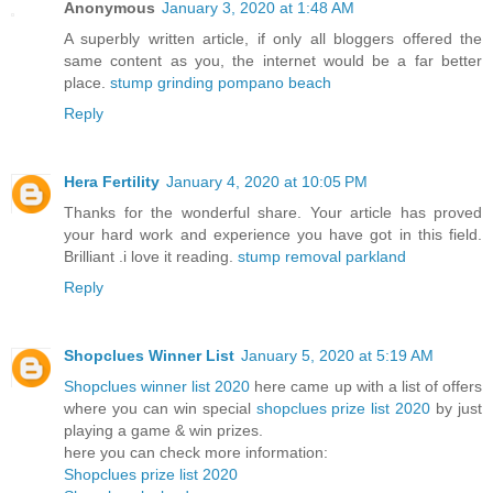
Anonymous
January 3, 2020 at 1:48 AM
A superbly written article, if only all bloggers offered the
same content as you, the internet would be a far better
place.
stump grinding pompano beach
Reply
Hera Fertility
January 4, 2020 at 10:05 PM
Thanks for the wonderful share. Your article has proved
your hard work and experience you have got in this field.
Brilliant .i love it reading.
stump removal parkland
Reply
Shopclues Winner List
January 5, 2020 at 5:19 AM
Shopclues winner list 2020
here came up with a list of offers
where you can win special
shopclues prize list 2020
by just
playing a game & win prizes.
here you can check more information:
Shopclues prize list 2020