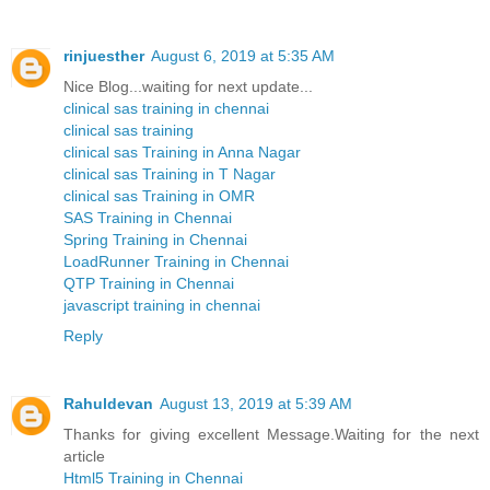
rinjuesther
August 6, 2019 at 5:35 AM
Nice Blog...waiting for next update...
clinical sas training in chennai
clinical sas training
clinical sas Training in Anna Nagar
clinical sas Training in T Nagar
clinical sas Training in OMR
SAS Training in Chennai
Spring Training in Chennai
LoadRunner Training in Chennai
QTP Training in Chennai
javascript training in chennai
Reply
Rahuldevan
August 13, 2019 at 5:39 AM
Thanks for giving excellent Message.Waiting for the next
article
Html5 Training in Chennai