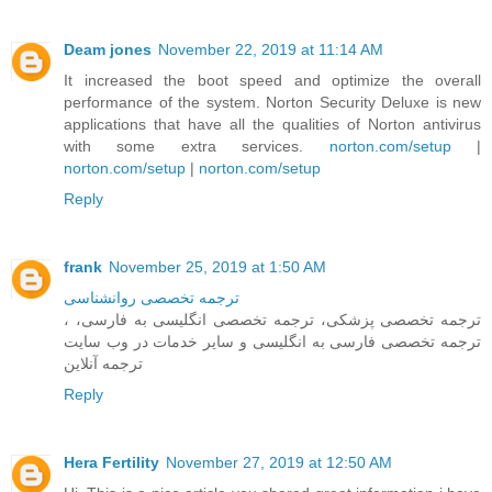
Deam jones
November 22, 2019 at 11:14 AM
It increased the boot speed and optimize the overall
performance of the system. Norton Security Deluxe is new
applications that have all the qualities of Norton antivirus
with some extra services.
norton.com/setup
|
norton.com/setup
|
norton.com/setup
Reply
frank
November 25, 2019 at 1:50 AM
ترجمه تخصصی روانشناسی
، ترجمه تخصصی پزشکی، ترجمه تخصصی انگلیسی به فارسی،
ترجمه تخصصی فارسی به انگلیسی و سایر خدمات در وب سایت
ترجمه آنلاین
Reply
Hera Fertility
November 27, 2019 at 12:50 AM