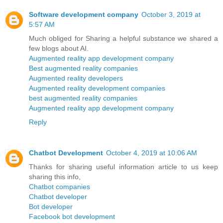
Software development company
October 3, 2019 at
5:57 AM
Much obliged for Sharing a helpful substance we shared a
few blogs about AI.
Augmented reality app development company
Best augmented reality companies
Augmented reality developers
Augmented reality development companies
best augmented reality companies
Augmented reality app development company
Reply
Chatbot Development
October 4, 2019 at 10:06 AM
Thanks for sharing useful information article to us keep
sharing this info,
Chatbot companies
Chatbot developer
Bot developer
Facebook bot development