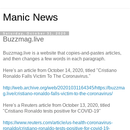
Manic News
Saturday, October 31, 2020
Buzzmag.live
Buzzmag.live is a website that copies-and-pastes articles,
and then changes a few words in each paragraph.
Here's an article from October 14, 2020, titled "Cristiano
Ronaldo Falls Victim To The Coronavirus."
http://web.archive.org/web/20201031164345/https://buzzma
g.live/cristiano-ronaldo-falls-victim-to-the-coronavirus/
Here's a Reuters article from October 13, 2020, titled
"Cristiano Ronaldo tests positive for COVID-19"
https://www.reuters.com/article/us-health-coronavirus-
ronaldo/cristiano-ronaldo-tests-positive-for-covid-19-