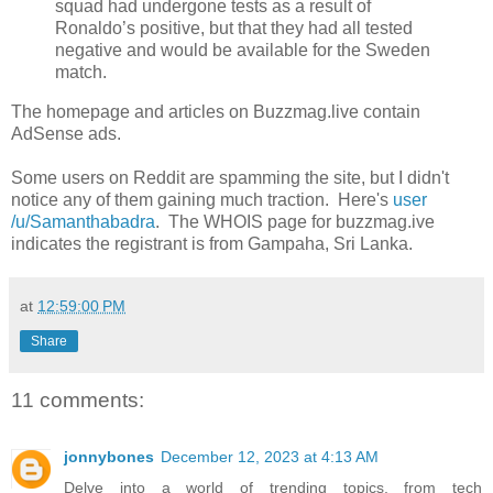
squad had undergone tests as a result of
Ronaldo’s positive, but that they had all tested
negative and would be available for the Sweden
match.
The homepage and articles on Buzzmag.live contain
AdSense ads.
Some users on Reddit are spamming the site, but I didn't
notice any of them gaining much traction. Here's
user
/u/Samanthabadra
. The WHOIS page for buzzmag.ive
indicates the registrant is from Gampaha, Sri Lanka.
at
12:59:00 PM
Share
11 comments:
jonnybones
December 12, 2023 at 4:13 AM
Delve into a world of trending topics, from tech