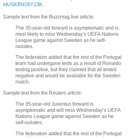
idUSKBN26Y23K
Sample text from the Buzzmag.live article:
The 35-year-old forward is asymptomatic and is
most likely to miss Wednesday’s UEFA Nations
League game against Sweden as he self-
isolates.
The federation added that the rest of the Portugal
team had undergone tests as a result of Ronaldo
testing positive, but they claimed that all tested
negative and would be available for the Sweden
match.
Sample text from the Reuters article:
The 35-year-old Juventus forward is
asymptomatic and will miss Wednesday’s UEFA
Nations League game against Sweden as he
self-isolates.
The federation added that the rest of the Portugal