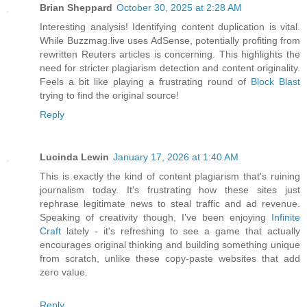
Brian Sheppard
October 30, 2025 at 2:28 AM
Interesting analysis! Identifying content duplication is vital.
While Buzzmag.live uses AdSense, potentially profiting from
rewritten Reuters articles is concerning. This highlights the
need for stricter plagiarism detection and content originality.
Feels a bit like playing a frustrating round of
Block Blast
trying to find the original source!
Reply
Lucinda Lewin
January 17, 2026 at 1:40 AM
This is exactly the kind of content plagiarism that's ruining
journalism today. It's frustrating how these sites just
rephrase legitimate news to steal traffic and ad revenue.
Speaking of creativity though, I've been enjoying
Infinite
Craft
lately - it's refreshing to see a game that actually
encourages original thinking and building something unique
from scratch, unlike these copy-paste websites that add
zero value.
Reply