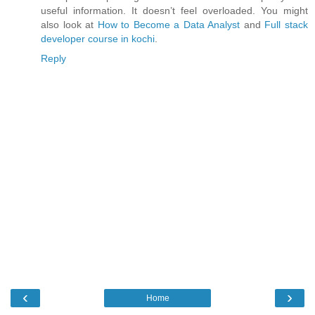
useful information. It doesn’t feel overloaded. You might
also look at
How to Become a Data Analyst
and
Full stack
developer course in kochi
.
Reply
‹
›
Home