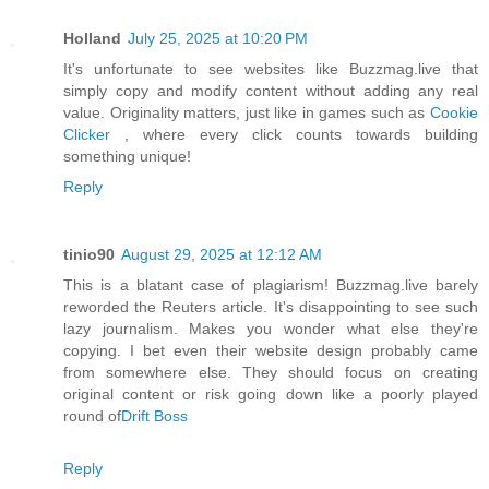
Holland
July 25, 2025 at 10:20 PM
It's unfortunate to see websites like Buzzmag.live that
simply copy and modify content without adding any real
value. Originality matters, just like in games such as
Cookie
Clicker
, where every click counts towards building
something unique!
Reply
tinio90
August 29, 2025 at 12:12 AM
This is a blatant case of plagiarism! Buzzmag.live barely
reworded the Reuters article. It's disappointing to see such
lazy journalism. Makes you wonder what else they're
copying. I bet even their website design probably came
from somewhere else. They should focus on creating
original content or risk going down like a poorly played
round of
Drift Boss
Reply