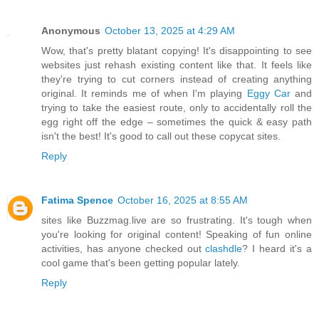
Anonymous
October 13, 2025 at 4:29 AM
Wow, that's pretty blatant copying! It's disappointing to see
websites just rehash existing content like that. It feels like
they're trying to cut corners instead of creating anything
original. It reminds me of when I'm playing
Eggy Car
and
trying to take the easiest route, only to accidentally roll the
egg right off the edge – sometimes the quick & easy path
isn't the best! It's good to call out these copycat sites.
Reply
Fatima Spence
October 16, 2025 at 8:55 AM
sites like Buzzmag.live are so frustrating. It's tough when
you're looking for original content! Speaking of fun online
activities, has anyone checked out
clashdle
? I heard it's a
cool game that's been getting popular lately.
Reply