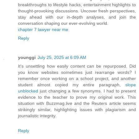
breakthroughs to lifestyle hacks, entertainment highlights to
thought-provoking discussions. Uncover fresh perspectives,
stay ahead with our in-depth analyses, and join the
conversation shaping our ever-evolving world.
chapter 7 lawyer near me
Reply
younggi
July 25, 2025 at 6:09 AM
It's unsettling how easily content can be repurposed. Did
you know websites sometimes just rearrange words? I
remember once working on a school project, and another
student almost copied my entire paragraph,
slope
unblocked
just changing a few synonyms. I had to present
evidence to the teacher to prove my original work. This
situation with Buzzmag.live and the Reuters article seems
strikingly similar, highlighting issues with plagiarism and
journalistic integrity.
Reply