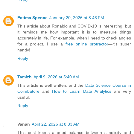
Fatima Spence
January 20, 2026 at 8:46 PM
This article about Ronaldo and COVID-19 is interesting, but
it reminds me how important it is to measure things
accurately in life. For example, when I need to check angles
for a project, I use a
free online protractor
—it's super
handy!
Reply
Tamizh
April 9, 2026 at 5:40 AM
This article is well written, and the
Data Science Course in
Coimbatore
and
How to Learn Data Analytics
are very
useful.
Reply
Vanan
April 22, 2026 at 8:33 AM
This post keeps a good balance between simplicity and