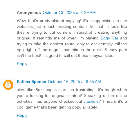
Anonymous
October 13, 2025 at 4:29 AM
Wow, that's pretty blatant copying! It's disappointing to see
websites just rehash existing content like that. It feels like
they're trying to cut corners instead of creating anything
original. It reminds me of when I'm playing
Eggy Car
and
trying to take the easiest route, only to accidentally roll the
egg right off the edge – sometimes the quick & easy path
isn't the best! It's good to call out these copycat sites.
Reply
Fatima Spence
October 16, 2025 at 8:55 AM
sites like Buzzmag.live are so frustrating. It's tough when
you're looking for original content! Speaking of fun online
activities, has anyone checked out
clashdle
? I heard it's a
cool game that's been getting popular lately.
Reply