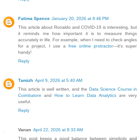
Fatima Spence
January 20, 2026 at 8:46 PM
This article about Ronaldo and COVID-19 is interesting, but
it reminds me how important it is to measure things
accurately in life. For example, when I need to check angles
for a project, I use a
free online protractor
—it's super
handy!
Reply
Tamizh
April 9, 2026 at 5:40 AM
This article is well written, and the
Data Science Course in
Coimbatore
and
How to Learn Data Analytics
are very
useful.
Reply
Vanan
April 22, 2026 at 8:33 AM
This post keeps a good balance between simplicity and