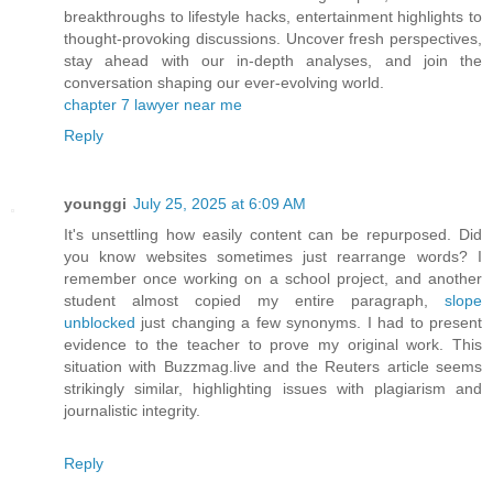
breakthroughs to lifestyle hacks, entertainment highlights to
thought-provoking discussions. Uncover fresh perspectives,
stay ahead with our in-depth analyses, and join the
conversation shaping our ever-evolving world.
chapter 7 lawyer near me
Reply
younggi
July 25, 2025 at 6:09 AM
It's unsettling how easily content can be repurposed. Did
you know websites sometimes just rearrange words? I
remember once working on a school project, and another
student almost copied my entire paragraph,
slope
unblocked
just changing a few synonyms. I had to present
evidence to the teacher to prove my original work. This
situation with Buzzmag.live and the Reuters article seems
strikingly similar, highlighting issues with plagiarism and
journalistic integrity.
Reply