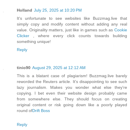
Holland
July 25, 2025 at 10:20 PM
It's unfortunate to see websites like Buzzmag.live that
simply copy and modify content without adding any real
value. Originality matters, just like in games such as
Cookie
Clicker
, where every click counts towards building
something unique!
Reply
tinio90
August 29, 2025 at 12:12 AM
This is a blatant case of plagiarism! Buzzmag.live barely
reworded the Reuters article. It's disappointing to see such
lazy journalism. Makes you wonder what else they're
copying. I bet even their website design probably came
from somewhere else. They should focus on creating
original content or risk going down like a poorly played
round of
Drift Boss
Reply