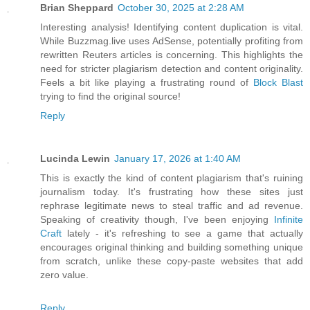
Brian Sheppard
October 30, 2025 at 2:28 AM
Interesting analysis! Identifying content duplication is vital.
While Buzzmag.live uses AdSense, potentially profiting from
rewritten Reuters articles is concerning. This highlights the
need for stricter plagiarism detection and content originality.
Feels a bit like playing a frustrating round of
Block Blast
trying to find the original source!
Reply
Lucinda Lewin
January 17, 2026 at 1:40 AM
This is exactly the kind of content plagiarism that's ruining
journalism today. It's frustrating how these sites just
rephrase legitimate news to steal traffic and ad revenue.
Speaking of creativity though, I've been enjoying
Infinite
Craft
lately - it's refreshing to see a game that actually
encourages original thinking and building something unique
from scratch, unlike these copy-paste websites that add
zero value.
Reply