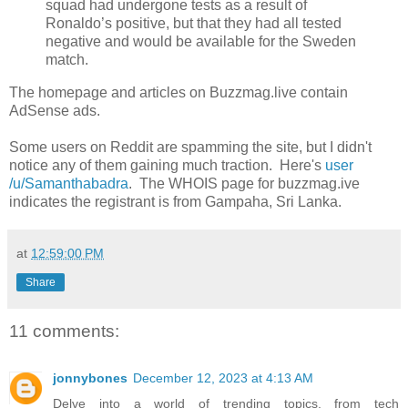
squad had undergone tests as a result of
Ronaldo’s positive, but that they had all tested
negative and would be available for the Sweden
match.
The homepage and articles on Buzzmag.live contain
AdSense ads.
Some users on Reddit are spamming the site, but I didn't
notice any of them gaining much traction. Here's
user
/u/Samanthabadra
. The WHOIS page for buzzmag.ive
indicates the registrant is from Gampaha, Sri Lanka.
at
12:59:00 PM
Share
11 comments:
jonnybones
December 12, 2023 at 4:13 AM
Delve into a world of trending topics, from tech