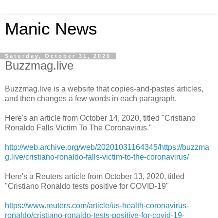
Manic News
Saturday, October 31, 2020
Buzzmag.live
Buzzmag.live is a website that copies-and-pastes articles,
and then changes a few words in each paragraph.
Here's an article from October 14, 2020, titled "Cristiano
Ronaldo Falls Victim To The Coronavirus."
http://web.archive.org/web/20201031164345/https://buzzma
g.live/cristiano-ronaldo-falls-victim-to-the-coronavirus/
Here's a Reuters article from October 13, 2020, titled
"Cristiano Ronaldo tests positive for COVID-19"
https://www.reuters.com/article/us-health-coronavirus-
ronaldo/cristiano-ronaldo-tests-positive-for-covid-19-