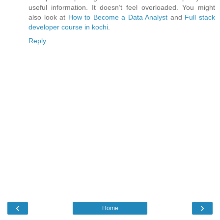
useful information. It doesn’t feel overloaded. You might
also look at
How to Become a Data Analyst
and
Full stack
developer course in kochi
.
Reply
‹
›
Home