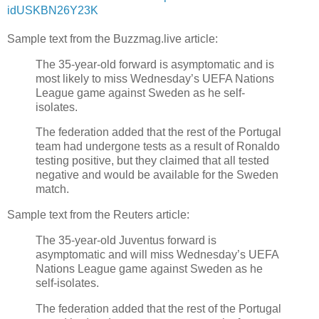
idUSKBN26Y23K
Sample text from the Buzzmag.live article:
The 35-year-old forward is asymptomatic and is
most likely to miss Wednesday’s UEFA Nations
League game against Sweden as he self-
isolates.
The federation added that the rest of the Portugal
team had undergone tests as a result of Ronaldo
testing positive, but they claimed that all tested
negative and would be available for the Sweden
match.
Sample text from the Reuters article:
The 35-year-old Juventus forward is
asymptomatic and will miss Wednesday’s UEFA
Nations League game against Sweden as he
self-isolates.
The federation added that the rest of the Portugal