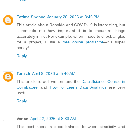
Fatima Spence
January 20, 2026 at 8:46 PM
This article about Ronaldo and COVID-19 is interesting, but
it reminds me how important it is to measure things
accurately in life. For example, when I need to check angles
for a project, I use a
free online protractor
—it's super
handy!
Reply
Tamizh
April 9, 2026 at 5:40 AM
This article is well written, and the
Data Science Course in
Coimbatore
and
How to Learn Data Analytics
are very
useful.
Reply
Vanan
April 22, 2026 at 8:33 AM
This post keeps a good balance between simplicity and