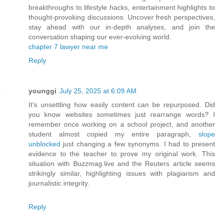
breakthroughs to lifestyle hacks, entertainment highlights to
thought-provoking discussions. Uncover fresh perspectives,
stay ahead with our in-depth analyses, and join the
conversation shaping our ever-evolving world.
chapter 7 lawyer near me
Reply
younggi
July 25, 2025 at 6:09 AM
It's unsettling how easily content can be repurposed. Did
you know websites sometimes just rearrange words? I
remember once working on a school project, and another
student almost copied my entire paragraph,
slope
unblocked
just changing a few synonyms. I had to present
evidence to the teacher to prove my original work. This
situation with Buzzmag.live and the Reuters article seems
strikingly similar, highlighting issues with plagiarism and
journalistic integrity.
Reply