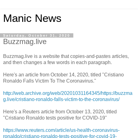
Manic News
Saturday, October 31, 2020
Buzzmag.live
Buzzmag.live is a website that copies-and-pastes articles,
and then changes a few words in each paragraph.
Here's an article from October 14, 2020, titled "Cristiano
Ronaldo Falls Victim To The Coronavirus."
http://web.archive.org/web/20201031164345/https://buzzma
g.live/cristiano-ronaldo-falls-victim-to-the-coronavirus/
Here's a Reuters article from October 13, 2020, titled
"Cristiano Ronaldo tests positive for COVID-19"
https://www.reuters.com/article/us-health-coronavirus-
ronaldo/cristiano-ronaldo-tests-positive-for-covid-19-