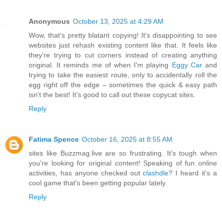
Anonymous
October 13, 2025 at 4:29 AM
Wow, that's pretty blatant copying! It's disappointing to see
websites just rehash existing content like that. It feels like
they're trying to cut corners instead of creating anything
original. It reminds me of when I'm playing
Eggy Car
and
trying to take the easiest route, only to accidentally roll the
egg right off the edge – sometimes the quick & easy path
isn't the best! It's good to call out these copycat sites.
Reply
Fatima Spence
October 16, 2025 at 8:55 AM
sites like Buzzmag.live are so frustrating. It's tough when
you're looking for original content! Speaking of fun online
activities, has anyone checked out
clashdle
? I heard it's a
cool game that's been getting popular lately.
Reply