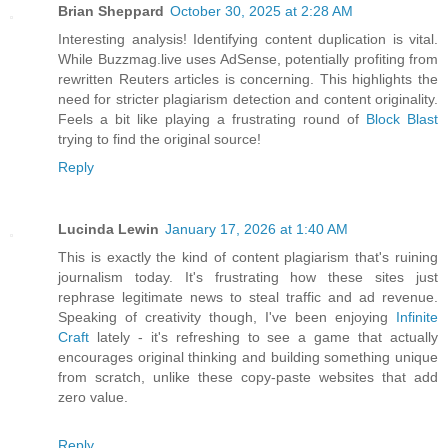
Brian Sheppard
October 30, 2025 at 2:28 AM
Interesting analysis! Identifying content duplication is vital.
While Buzzmag.live uses AdSense, potentially profiting from
rewritten Reuters articles is concerning. This highlights the
need for stricter plagiarism detection and content originality.
Feels a bit like playing a frustrating round of
Block Blast
trying to find the original source!
Reply
Lucinda Lewin
January 17, 2026 at 1:40 AM
This is exactly the kind of content plagiarism that's ruining
journalism today. It's frustrating how these sites just
rephrase legitimate news to steal traffic and ad revenue.
Speaking of creativity though, I've been enjoying
Infinite
Craft
lately - it's refreshing to see a game that actually
encourages original thinking and building something unique
from scratch, unlike these copy-paste websites that add
zero value.
Reply