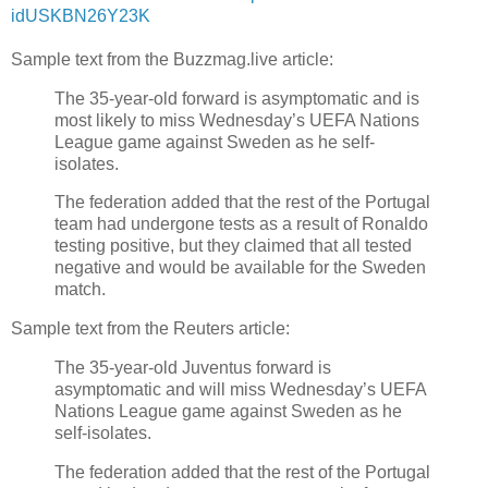
idUSKBN26Y23K
Sample text from the Buzzmag.live article:
The 35-year-old forward is asymptomatic and is
most likely to miss Wednesday’s UEFA Nations
League game against Sweden as he self-
isolates.
The federation added that the rest of the Portugal
team had undergone tests as a result of Ronaldo
testing positive, but they claimed that all tested
negative and would be available for the Sweden
match.
Sample text from the Reuters article:
The 35-year-old Juventus forward is
asymptomatic and will miss Wednesday’s UEFA
Nations League game against Sweden as he
self-isolates.
The federation added that the rest of the Portugal