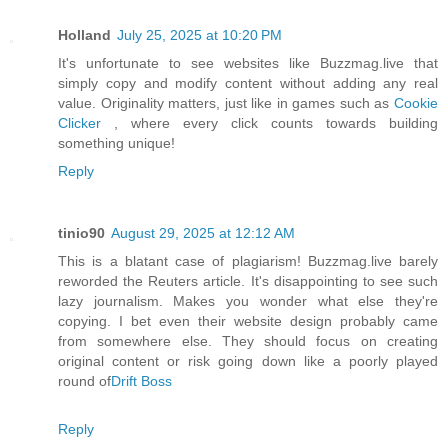
Holland
July 25, 2025 at 10:20 PM
It's unfortunate to see websites like Buzzmag.live that
simply copy and modify content without adding any real
value. Originality matters, just like in games such as
Cookie
Clicker
, where every click counts towards building
something unique!
Reply
tinio90
August 29, 2025 at 12:12 AM
This is a blatant case of plagiarism! Buzzmag.live barely
reworded the Reuters article. It's disappointing to see such
lazy journalism. Makes you wonder what else they're
copying. I bet even their website design probably came
from somewhere else. They should focus on creating
original content or risk going down like a poorly played
round of
Drift Boss
Reply