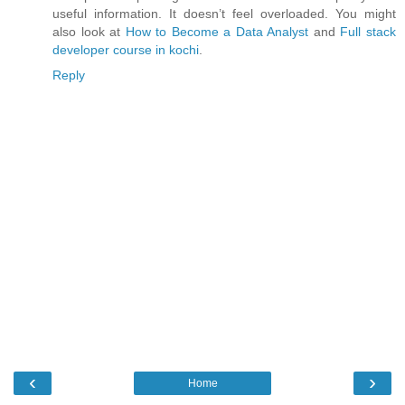
useful information. It doesn’t feel overloaded. You might
also look at
How to Become a Data Analyst
and
Full stack
developer course in kochi
.
Reply
‹
›
Home