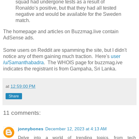
squad had undergone tests as a result of
Ronaldo’s positive, but that they had all tested
negative and would be available for the Sweden
match.
The homepage and articles on Buzzmag.live contain
AdSense ads.
Some users on Reddit are spamming the site, but I didn't
notice any of them gaining much traction. Here's
user
/u/Samanthabadra
. The WHOIS page for buzzmag.ive
indicates the registrant is from Gampaha, Sri Lanka.
at
12:59:00 PM
Share
11 comments:
jonnybones
December 12, 2023 at 4:13 AM
Delve into a world of trending topics, from tech